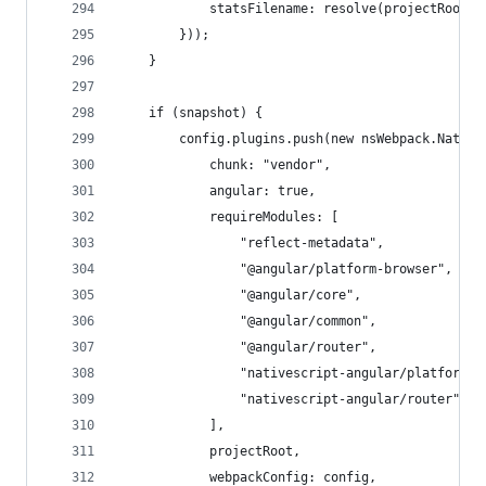
            statsFilename: resolve(projectRoot, 
        }));
    }
    if (snapshot) {
        config.plugins.push(new nsWebpack.Native
            chunk: "vendor",
            angular: true,
            requireModules: [
                "reflect-metadata",
                "@angular/platform-browser",
                "@angular/core",
                "@angular/common",
                "@angular/router",
                "nativescript-angular/platform-s
                "nativescript-angular/router",
            ],
            projectRoot,
            webpackConfig: config,