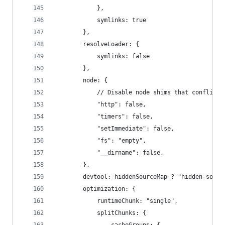
            },
            symlinks: true
        },
        resolveLoader: {
            symlinks: false
        },
        node: {
            // Disable node shims that conflict 
            "http": false,
            "timers": false,
            "setImmediate": false,
            "fs": "empty",
            "__dirname": false,
        },
        devtool: hiddenSourceMap ? "hidden-sourc
        optimization: {
            runtimeChunk: "single",
            splitChunks: {