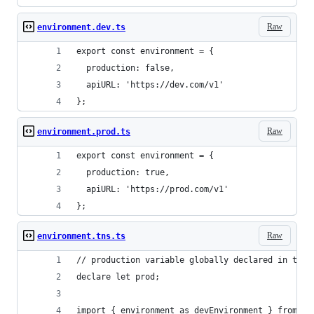
Raw
environment.dev.ts
export const environment = {
  production: false,
  apiURL: 'https://dev.com/v1'
};
Raw
environment.prod.ts
export const environment = {
  production: true,
  apiURL: 'https://prod.com/v1'
};
Raw
environment.tns.ts
// production variable globally declared in the 
declare let prod;
import { environment as devEnvironment } from '.