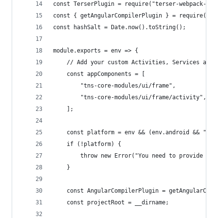
const TerserPlugin = require("terser-webpack-plu
const { getAngularCompilerPlugin } = require("na
const hashSalt = Date.now().toString();
module.exports = env => {
    // Add your custom Activities, Services and 
    const appComponents = [
        "tns-core-modules/ui/frame",
        "tns-core-modules/ui/frame/activity",
    ];
    const platform = env && (env.android && "and
    if (!platform) {
        throw new Error("You need to provide a t
    }
    const AngularCompilerPlugin = getAngularComp
    const projectRoot = __dirname;