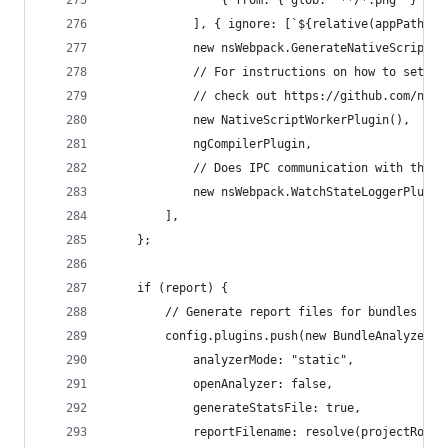
                { from: { glob: "**/*.png" } },
            ], { ignore: [`${relative(appPath, a
            new nsWebpack.GenerateNativeScriptEn
            // For instructions on how to set up
            // check out https://github.com/nati
            new NativeScriptWorkerPlugin(),
            ngCompilerPlugin,
            // Does IPC communication with the {
            new nsWebpack.WatchStateLoggerPlugin
        ],
    };
    if (report) {
        // Generate report files for bundles con
        config.plugins.push(new BundleAnalyzerPl
            analyzerMode: "static",
            openAnalyzer: false,
            generateStatsFile: true,
            reportFilename: resolve(projectRoot,