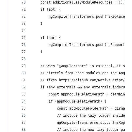
    const additionalLazyModuleResources = [];
    if (aot) {
        ngCompilerTransformers.push(nsReplaceBoo
    }
    if (hmr) {
        ngCompilerTransformers.push(nsSupportHmr
    }
    // when "@angular/core" is external, it's no
    // directly from node_modules and the Angula
    // fixes https://github.com/NativeScript/nat
    if (env.externals && env.externals.indexOf("
        const appModuleRelativePath = getMainMod
        if (appModuleRelativePath) {
            const appModuleFolderPath = dirname(
            // include the lazy loader inside ap
            ngCompilerTransformers.push(nsReplac
            // include the new lazy loader path 