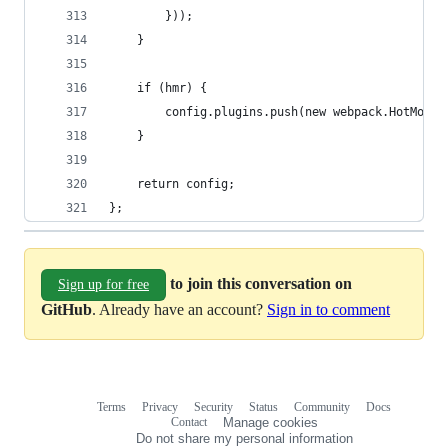
        }));
    }
    if (hmr) {
        config.plugins.push(new webpack.HotModul
    }
    return config;
};
to join this conversation on
Sign up for free
GitHub
. Already have an account?
Sign in to comment
Terms
Privacy
Security
Status
Community
Docs
Footer
Footer
Contact
Manage cookies
navigation
Do not share my personal information