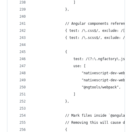
                    ]
                },
                // Angular components reference 
                { test: /\.css$/, exclude: /[\/|
                { test: /\.scss$/, exclude: /[\/
                {
                    test: /(?:\.ngfactory\.js|\.
                    use: [
                        "nativescript-dev-webpac
                        "nativescript-dev-webpac
                        "@ngtools/webpack",
                    ]
                },
                // Mark files inside `@angular/c
                // Removing this will cause depr
                {