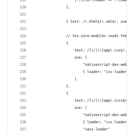
                    ].filter(loader => !!loader)
                },
                { test: /\.html$|\.xml$/, use: "
                // tns-core-modules reads the ap
                {
                    test: /[\/|\\]app\.css$/,
                    use: [
                        "nativescript-dev-webpac
                        { loader: "css-loader", 
                    ]
                },
                {
                    test: /[\/|\\]app\.scss$/,
                    use: [
                        "nativescript-dev-webpac
                        { loader: "css-loader", 
                        "sass-loader"