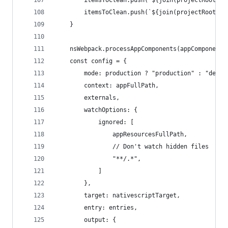
        itemsToClean.push(`${join(projectRoot, "
        itemsToClean.push(`${join(projectRoot, "
    }
    nsWebpack.processAppComponents(appComponents
    const config = {
        mode: production ? "production" : "devel
        context: appFullPath,
        externals,
        watchOptions: {
            ignored: [
                appResourcesFullPath,
                // Don't watch hidden files
                "**/.*",
            ]
        },
        target: nativescriptTarget,
        entry: entries,
        output: {