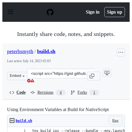
S
k
Sign in
Sign up
i
p
t
o
Instantly share code, notes, and snippets.
c
o
n
peterbsmyth
/
build.sh
t
e
Last active
July 14, 2023 05:03
n
t
Clone
Embed
this
repository
at
Code
Revisions
Forks
4
1
&lt;script
src=&quot;https://gist.github.com/peterbsmyth/83927164
Using Environment Variables at Build for NativeScript
Raw
build.sh
tns build ios --release --bundle --env.launch