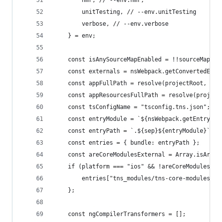
        hmr, // --env.hmr,
        unitTesting, // --env.unitTesting
        verbose, // --env.verbose
    } = env;
    const isAnySourceMapEnabled = !!sourceMap ||
    const externals = nsWebpack.getConvertedExte
    const appFullPath = resolve(projectRoot, app
    const appResourcesFullPath = resolve(project
    const tsConfigName = "tsconfig.tns.json";
    const entryModule = `${nsWebpack.getEntryMod
    const entryPath = `.${sep}${entryModule}`;
    const entries = { bundle: entryPath };
    const areCoreModulesExternal = Array.isArray
    if (platform === "ios" && !areCoreModulesExt
        entries["tns_modules/tns-core-modules/in
    };
    const ngCompilerTransformers = [];