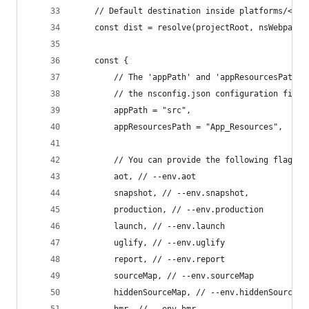
    // Default destination inside platforms/<pla
    const dist = resolve(projectRoot, nsWebpack.
    const {
        // The 'appPath' and 'appResourcesPath' 
        // the nsconfig.json configuration file.
        appPath = "src",
        appResourcesPath = "App_Resources",
        // You can provide the following flags w
        aot, // --env.aot
        snapshot, // --env.snapshot,
        production, // --env.production
        launch, // --env.launch
        uglify, // --env.uglify
        report, // --env.report
        sourceMap, // --env.sourceMap
        hiddenSourceMap, // --env.hiddenSourceMa