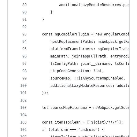
            additionalLazyModuleResources.push(a
        }
    }
    const ngCompilerPlugin = new AngularCompiler
        hostReplacementPaths: nsWebpack.getResol
        platformTransformers: ngCompilerTransfor
        mainPath: join(appFullPath, entryModule)
        tsConfigPath: join(__dirname, tsConfigNa
        skipCodeGeneration: !aot,
        sourceMap: !!isAnySourceMapEnabled,
        additionalLazyModuleResources: additiona
    });
    let sourceMapFilename = nsWebpack.getSourceM
    const itemsToClean = [`${dist}/**/*`];
    if (platform === "android") {