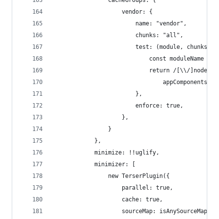
                cacheGroups: {
                    vendor: {
                        name: "vendor",
                        chunks: "all",
                        test: (module, chunks) =
                            const moduleName = m
                            return /[\\/]node_mo
                                appComponents.so
                        },
                        enforce: true,
                    },
                }
            },
            minimize: !!uglify,
            minimizer: [
                new TerserPlugin({
                    parallel: true,
                    cache: true,
                    sourceMap: isAnySourceMapEna