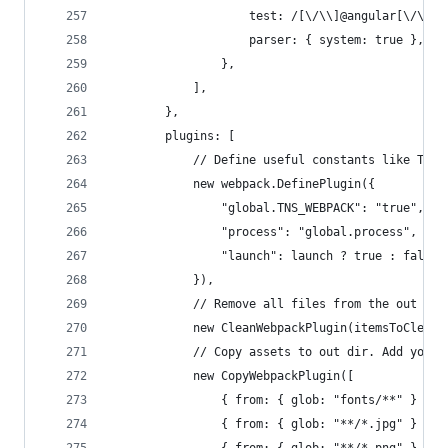
                    test: /[\/\\]@angular[\/\\]c
                    parser: { system: true },
                },
            ],
        },
        plugins: [
            // Define useful constants like TNS_
            new webpack.DefinePlugin({
                "global.TNS_WEBPACK": "true",
                "process": "global.process",
                "launch": launch ? true : false
            }),
            // Remove all files from the out dir
            new CleanWebpackPlugin(itemsToClean,
            // Copy assets to out dir. Add your 
            new CopyWebpackPlugin([
                { from: { glob: "fonts/**" } },
                { from: { glob: "**/*.jpg" } },