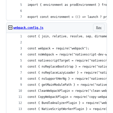
import { environment as prodEnvironment } from '
export const environment = (() => launch ? prodE
Raw
webpack.config.js
const { join, relative, resolve, sep, dirname } 
const webpack = require("webpack");
const nsWebpack = require("nativescript-dev-webp
const nativescriptTarget = require("nativescript
const { nsReplaceBootstrap } = require("nativesc
const { nsReplaceLazyLoader } = require("natives
const { nsSupportHmrNg } = require("nativescript
const { getMainModulePath } = require("nativescr
const CleanWebpackPlugin = require("clean-webpac
const CopyWebpackPlugin = require("copy-webpack-
const { BundleAnalyzerPlugin } = require("webpac
const { NativeScriptWorkerPlugin } = require("na