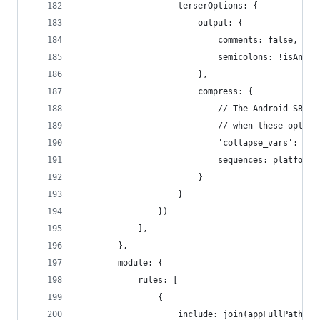
                    terserOptions: {
                        output: {
                            comments: false,
                            semicolons: !isAnySo
                        },
                        compress: {
                            // The Android SBG h
                            // when these option
                            'collapse_vars': pla
                            sequences: platform 
                        }
                    }
                })
            ],
        },
        module: {
            rules: [
                {
                    include: join(appFullPath, e