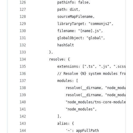
            pathinfo: false,
            path: dist,
            sourceMapFilename,
            libraryTarget: "commonjs2",
            filename: "[name].js",
            globalObject: "global",
            hashSalt
        },
        resolve: {
            extensions: [".ts", ".js", ".scss", 
            // Resolve {N} system modules from t
            modules: [
                resolve(__dirname, "node_modules
                resolve(__dirname, "node_modules
                "node_modules/tns-core-modules",
                "node_modules",
            ],
            alias: {
                '~': appFullPath