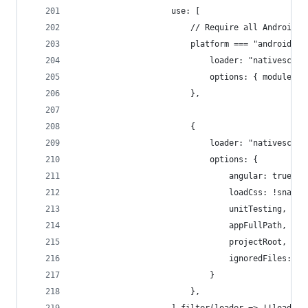
                    use: [
                        // Require all Android a
                        platform === "android" &
                            loader: "nativescrip
                            options: { modules: 
                        },
                        {
                            loader: "nativescrip
                            options: {
                                angular: true,
                                loadCss: !snapsh
                                unitTesting,
                                appFullPath,
                                projectRoot,
                                ignoredFiles: ns
                            }
                        },