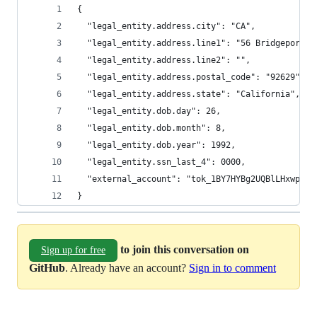
{
  "legal_entity.address.city": "CA",
  "legal_entity.address.line1": "56 Bridgeport S
  "legal_entity.address.line2": "",
  "legal_entity.address.postal_code": "92629",
  "legal_entity.address.state": "California",
  "legal_entity.dob.day": 26,
  "legal_entity.dob.month": 8,
  "legal_entity.dob.year": 1992,
  "legal_entity.ssn_last_4": 0000,
  "external_account": "tok_1BY7HYBg2UQBlLHxwpoju
}
to join this conversation on
Sign up for free
GitHub
. Already have an account?
Sign in to comment