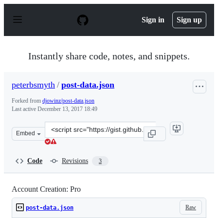
S
k
Sign in
Sign up
i
p
t
o
Instantly share code, notes, and snippets.
c
o
n
peterbsmyth
/
post-data.json
t
e
Forked from
djowinz/post-data.json
n
Last active
December 13, 2017 18:49
t
Clone
Embed
this
repository
at
Code
Revisions
3
&lt;script
src=&quot;https://gist.github.com/peterbsmyth/9eef122c
Account Creation: Pro
Raw
post-data.json