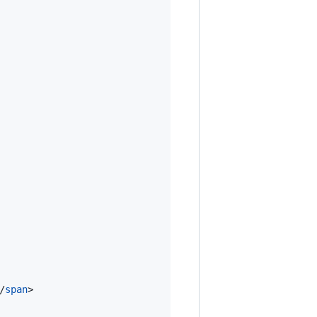
/
span
>