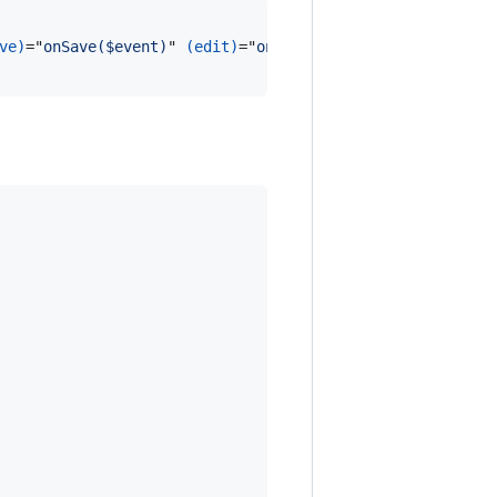
ve)
="
onSave($event)
" 
(edit)
="
onEdit()
" 
(refresh)
="
onRefr