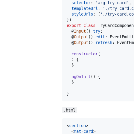
selector
: 
'arg-try-card'
,
templateUrl
: 
'./try-card.c
styleUrls
: 
[
'./try-card.co
}
)
export
class
TryCardComponen
  @
Input
(
)
try
;
  @
Output
(
)
edit
: 
EventEmitt
  @
Output
(
)
refresh
: 
EventEm
constructor
(
)
{
}
ngOnInit
(
)
{
}
}
.html
<
section
>
<
mat-card
>