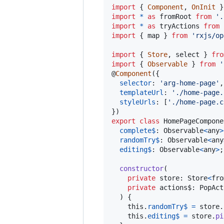
import
{
Component
,
OnInit
}
import
*
as
fromRoot
from
'.
import
*
as
tryActions
from
import
{
map
}
from
'rxjs/op
import
{
Store
,
select
}
fro
import
{
Observable
}
from
'
@
Component
(
{
selector
: 
'arg-home-page'
,
templateUrl
: 
'./home-page.
styleUrls
: 
[
'./home-page.c
}
)
export
class
HomePageCompone
complete$
: 
Observable
<
any
>
randomTry$
: 
Observable
<
any
editing$
: 
Observable
<
any
>
;
constructor
(
private
store
: 
Store
<
fro
private
actions$
: 
PopAct
)
{
this
.
randomTry$
=
store
.
this
.
editing$
=
store
.
pi