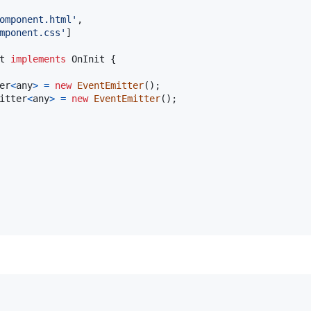
omponent.html'
,
mponent.css'
]
t
implements
OnInit
{
er
<
any
>
=
new
EventEmitter
(
)
;
itter
<
any
>
=
new
EventEmitter
(
)
;