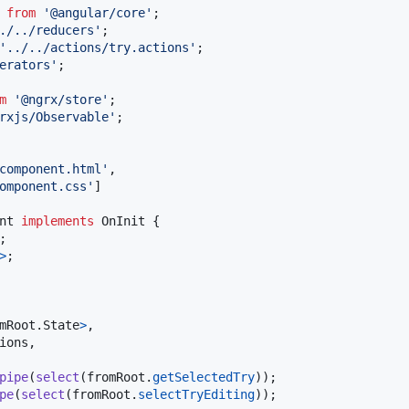
from
'@angular/core'
;
./../reducers'
;
'../../actions/try.actions'
;
erators'
;
m
'@ngrx/store'
;
rxjs/Observable'
;
component.html'
,
omponent.css'
]
nt
implements
OnInit
{
;
>
;
mRoot
.
State
>
,
ions
,
pipe
(
select
(
fromRoot
.
getSelectedTry
)
)
;
pe
(
select
(
fromRoot
.
selectTryEditing
)
)
;