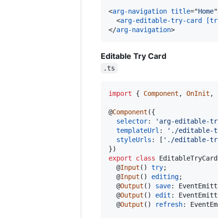
<
arg-navigation
title
="
Home
"
<
arg-editable-try-card
[tr
</
arg-navigation
>
Editable Try Card
.ts
import
{
Component
,
OnInit
,
@
Component
(
{
selector
: 
'arg-editable-tr
templateUrl
: 
'./editable-t
styleUrls
: 
[
'./editable-tr
}
)
export
class
EditableTryCard
  @
Input
(
)
try
;
  @
Input
(
)
editing
;
  @
Output
(
)
save
: 
EventEmitt
  @
Output
(
)
edit
: 
EventEmitt
  @
Output
(
)
refresh
: 
EventEm