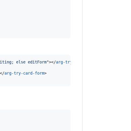
iting; else editForm
"
>
</
arg-try-card
>
</
arg-try-card-form
>