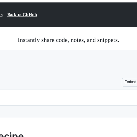
ts
Back to GitHub
Instantly share code, notes, and snippets.
Embed
ecipe