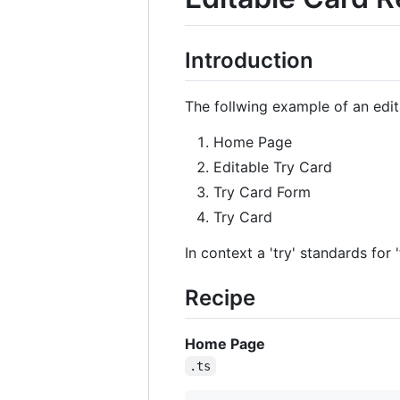
Introduction
The follwing example of an edi
Home Page
Editable Try Card
Try Card Form
Try Card
In context a 'try' standards for '
Recipe
Home Page
.ts