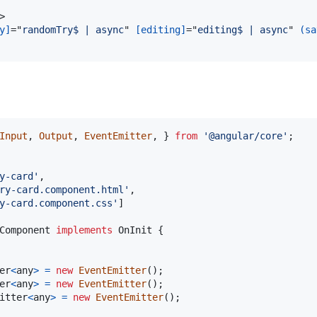
>
y]
="
randomTry$ | async
" 
[editing]
="
editing$ | async
" 
(sa
Input
,
Output
,
EventEmitter
,
}
from
'@angular/core'
;
y-card'
,
ry-card.component.html'
,
y-card.component.css'
]
Component
implements
OnInit
{
er
<
any
>
=
new
EventEmitter
(
)
;
er
<
any
>
=
new
EventEmitter
(
)
;
itter
<
any
>
=
new
EventEmitter
(
)
;