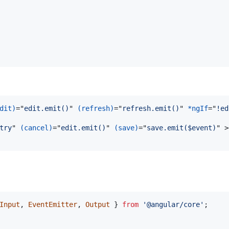
dit)
="
edit.emit()
" 
(refresh)
="
refresh.emit()
" 
*ngIf
="
!ed
try
" 
(cancel)
="
edit.emit()
" 
(save)
="
save.emit($event)
" 
>
Input
,
EventEmitter
,
Output
}
from
'@angular/core'
;