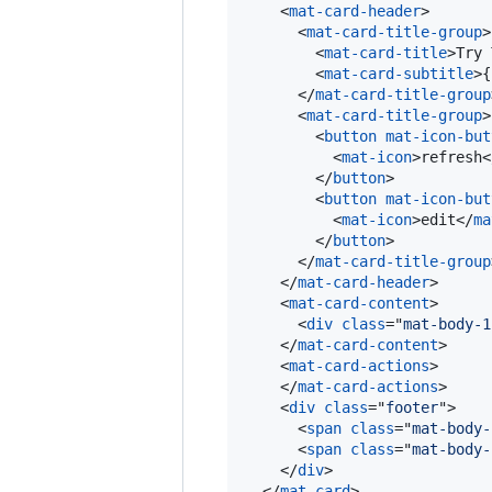
<
mat-card-header
>
<
mat-card-title-group
>
<
mat-card-title
>
Try 
<
mat-card-subtitle
>
{
</
mat-card-title-group
<
mat-card-title-group
>
<
button
mat-icon-but
<
mat-icon
>
refresh
<
</
button
>
<
button
mat-icon-but
<
mat-icon
>
edit
</
ma
</
button
>
</
mat-card-title-group
</
mat-card-header
>
<
mat-card-content
>
<
div
class
="
mat-body-1
</
mat-card-content
>
<
mat-card-actions
>
</
mat-card-actions
>
<
div
class
="
footer
"
>
<
span
class
="
mat-body-
<
span
class
="
mat-body-
</
div
>
</
mat-card
>