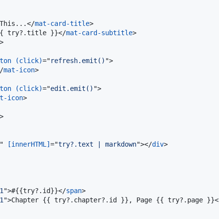
This...
</
mat-card-title
>
{ try?.title }}
</
mat-card-subtitle
>
>
ton
(click)
="
refresh.emit()
"
>
/
mat-icon
>
ton
(click)
="
edit.emit()
"
>
t-icon
>
>
" 
[innerHTML]
="
try?.text | markdown
"
>
</
div
>
1
"
>
#{{try?.id}}
</
span
>
1
"
>
Chapter {{ try?.chapter?.id }}, Page {{ try?.page }}
<