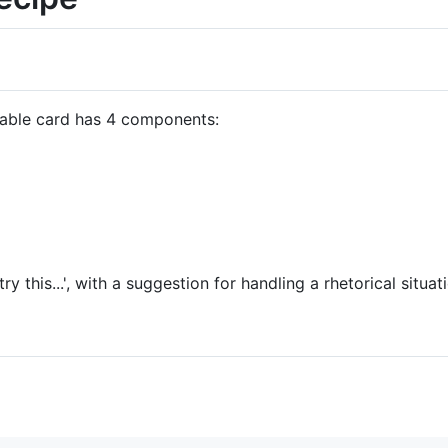
table card has 4 components:
try this...', with a suggestion for handling a rhetorical situat