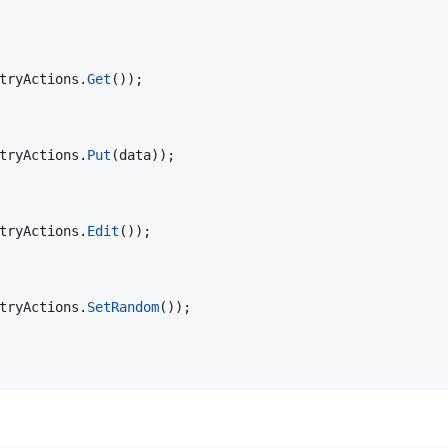
tryActions
.
Get
(
)
)
;
tryActions
.
Put
(
data
)
)
;
tryActions
.
Edit
(
)
)
;
tryActions
.
SetRandom
(
)
)
;