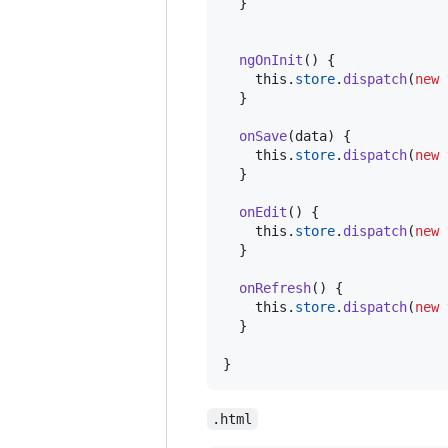
}
ngOnInit
(
)
{
this
.
store
.
dispatch
(
new
}
onSave
(
data
)
{
this
.
store
.
dispatch
(
new
}
onEdit
(
)
{
this
.
store
.
dispatch
(
new
}
onRefresh
(
)
{
this
.
store
.
dispatch
(
new
}
}
.html