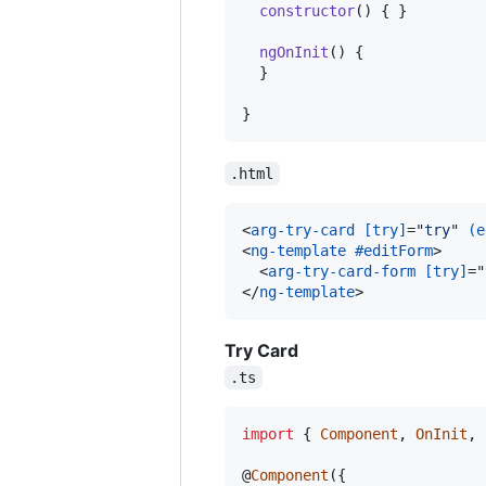
constructor
(
)
{
}
ngOnInit
(
)
{
}
}
.html
<
arg-try-card
[try]
="
try
" 
(e
<
ng-template
#editForm
>
<
arg-try-card-form
[try]
="
</
ng-template
>
Try Card
.ts
import
{
Component
,
OnInit
,
@
Component
(
{