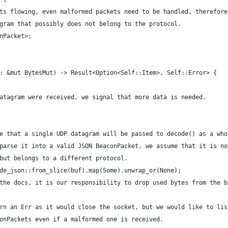
ts flowing, even malformed packets need to be handled, therefore
gram that possibly does not belong to the protocol.
nPacket>;
: &mut BytesMut) -> Result<Option<Self::Item>, Self::Error> {
atagram were received, we signal that more data is needed.
e that a single UDP datagram will be passed to decode() as a who
parse it into a valid JSON BeaconPacket, we assume that it is no
but belongs to a different protocol.
de_json::from_slice(buf).map(Some).unwrap_or(None);
the docs, it is our responsibility to drop used bytes from the b
rn an Err as it would close the socket, but we would like to lis
onPackets even if a malformed one is received.