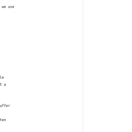
 we use
le
t a
uffer
ten