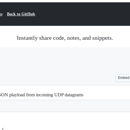
ts
Back to GitHub
Instantly share code, notes, and snippets.
Embed
JSON playload from incoming UDP datagrams
 {