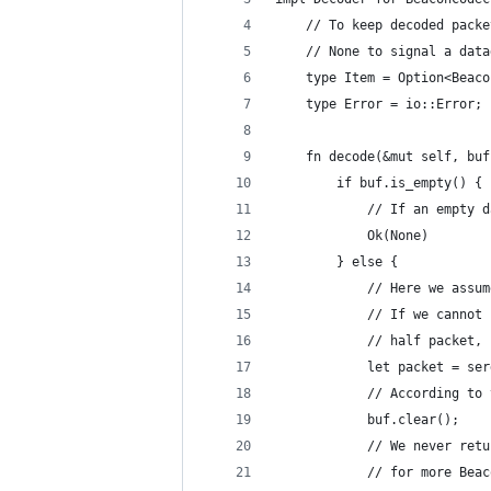
    // To keep decoded packe
    // None to signal a data
    type Item = Option<Beaco
    type Error = io::Error;
    fn decode(&mut self, buf
        if buf.is_empty() {
            // If an empty d
            Ok(None)
        } else {
            // Here we assum
            // If we cannot 
            // half packet, 
            let packet = ser
            // According to 
            buf.clear();
            // We never retu
            // for more Beac