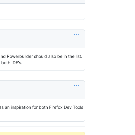
 Powerbuilder should also be in the list.
 both IDE's.
as an inspiration for both Firefox Dev Tools