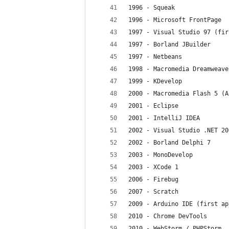
1996 - Squeak
1996 - Microsoft FrontPage
1997 - Visual Studio 97 (fir
1997 - Borland JBuilder
1997 - Netbeans
1998 - Macromedia Dreamweave
1999 - KDevelop
2000 - Macromedia Flash 5 (A
2001 - Eclipse
2001 - IntelliJ IDEA
2002 - Visual Studio .NET 20
2002 - Borland Delphi 7
2003 - MonoDevelop
2003 - XCode 1
2006 - Firebug
2007 - Scratch
2009 - Arduino IDE (first ap
2010 - Chrome DevTools
2010 - WebStorm / PHPStorm