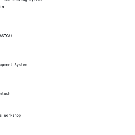
in
ASICA)
opment System
ntosh
s Workshop