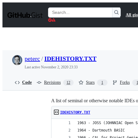
S
k
Search
All gis
i
Gists
p
t
o
c
o
n
t
peterc
/
IDEHISTORY.TXT
e
n
Last active
November 2, 2020 23:33
t
Code
Revisions
Stars
Forks
12
1
A list of seminal or otherwise notable IDEs
IDEHISTORY.TXT
1963 - JOSS (JOHNNIAC Open S
1964 - Dartmouth BASIC
1966 - CAL for Project Genie