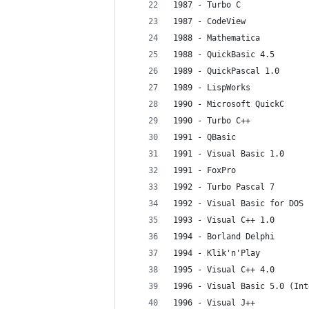
1987 - Turbo C
1987 - CodeView
1988 - Mathematica
1988 - QuickBasic 4.5
1989 - QuickPascal 1.0
1989 - LispWorks
1990 - Microsoft QuickC
1990 - Turbo C++
1991 - QBasic
1991 - Visual Basic 1.0
1991 - FoxPro
1992 - Turbo Pascal 7
1992 - Visual Basic for DOS
1993 - Visual C++ 1.0
1994 - Borland Delphi
1994 - Klik'n'Play
1995 - Visual C++ 4.0
1996 - Visual Basic 5.0 (Int
1996 - Visual J++