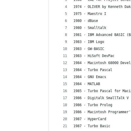
1974 - OLIVER by Kenneth Dak
1975 - Maestro I
1980 - dBase
1980 - Smalltalk
1981 - IBM Advanced BASIC (B
1983 - IBM Logo
1983 - GW-BASIC
1983 - HiSoft DevPac
1984 - Macintosh 68000 Devel
1984 - Turbo Pascal
1984 - GNU Emacs
1984 - MATLAB
1985 - Turbo Pascal for Maci
1986 - Digitalk SmallTalk V
1986 - Turbo Prolog
1986 - Macintosh Programmer'
1987 - HyperCard
1987 - Turbo Basic