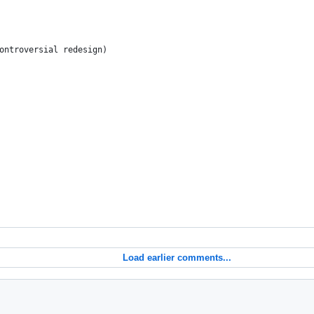
ontroversial redesign)
Load earlier comments...