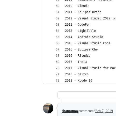
2010 - Cloud9
2011 - Eclipse Orion
2012 - Visual Studio 2012 (c
2012 - CodePen
2013 - LightTable
2014 - Android Studio
2016 - Visual Studio Code
2016 - Eclipse Che
2016 - RStudio
2017 - Theia
2017 - Visual Studio for Mac
2018 - Glitch
2018 - Xcode 10
shamamaz
commented
Feb 7, 2019