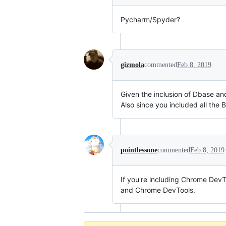
Pycharm/Spyder?
gizmola
commented
Feb 8, 2019
Given the inclusion of Dbase an
Also since you included all the
pointlessone
commented
Feb 8, 2019
If you're including Chrome Dev
and Chrome DevTools.