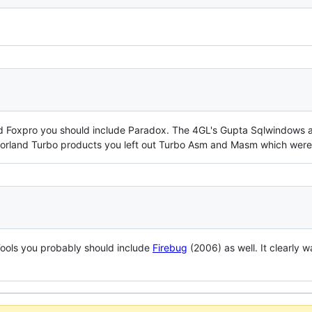
d Foxpro you should include Paradox. The 4GL's Gupta Sqlwindows and
 Borland Turbo products you left out Turbo Asm and Masm which were
Tools you probably should include
Firebug
(2006) as well. It clearly w