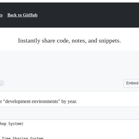
ts
Back to GitHub
Instantly share code, notes, and snippets.
1
Embed
 or "development environments" by year.
hop System)
 Time Sharing System