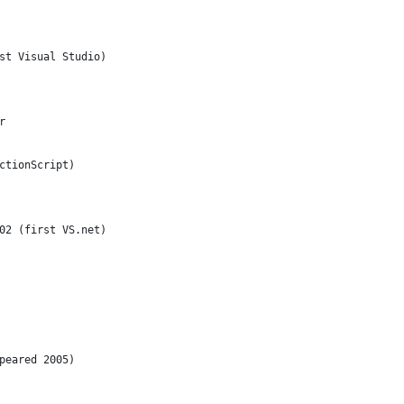
st Visual Studio)
r
ctionScript)
02 (first VS.net)
peared 2005)