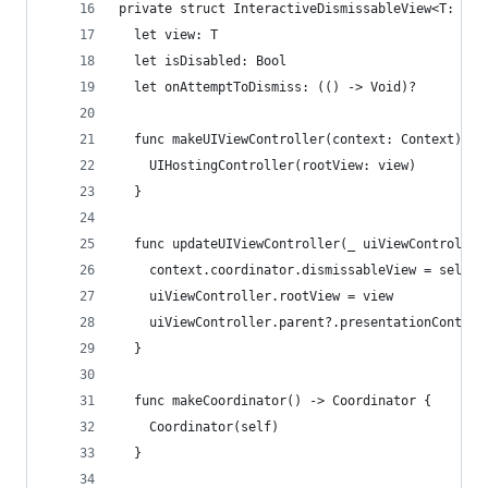
private struct InteractiveDismissableView<T: Vie
  let view: T
  let isDisabled: Bool
  let onAttemptToDismiss: (() -> Void)?
  func makeUIViewController(context: Context) ->
    UIHostingController(rootView: view)
  }
  func updateUIViewController(_ uiViewController
    context.coordinator.dismissableView = self
    uiViewController.rootView = view
    uiViewController.parent?.presentationControl
  }
  func makeCoordinator() -> Coordinator {
    Coordinator(self)
  }