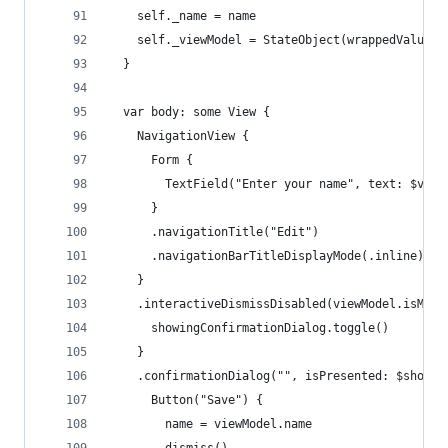
    self._name = name
    self._viewModel = StateObject(wrappedValue: 
  }
  var body: some View {
    NavigationView {
      Form {
        TextField("Enter your name", text: $view
      }
      .navigationTitle("Edit")
      .navigationBarTitleDisplayMode(.inline)
    }
    .interactiveDismissDisabled(viewModel.isModi
      showingConfirmationDialog.toggle()
    }
    .confirmationDialog("", isPresented: $showin
      Button("Save") {
        name = viewModel.name