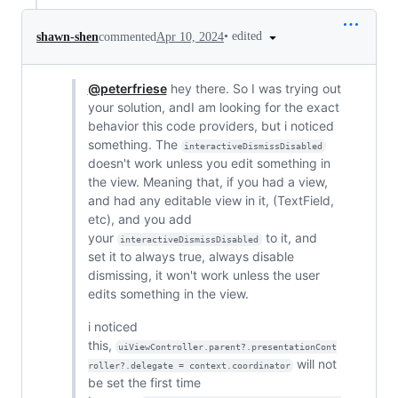
•
edited
shawn-shen
commented
Apr 10, 2024
@peterfriese
hey there. So I was trying out
your solution, andI am looking for the exact
behavior this code providers, but i noticed
something. The
interactiveDismissDisabled
doesn't work unless you edit something in
the view. Meaning that, if you had a view,
and had any editable view in it, (TextField,
etc), and you add
your
to it, and
interactiveDismissDisabled
set it to always true, always disable
dismissing, it won't work unless the user
edits something in the view.
i noticed
this,
uiViewController.parent?.presentationCont
will not
roller?.delegate = context.coordinator
be set the first time