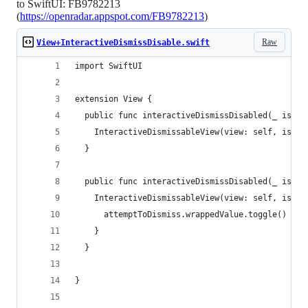
to SwiftUI: FB9782213
(
https://openradar.appspot.com/FB9782213
)
Raw
View+InteractiveDismissDisable.swift
import SwiftUI
extension View {
  public func interactiveDismissDisabled(_ isDis
    InteractiveDismissableView(view: self, isDis
  }
  public func interactiveDismissDisabled(_ isDis
    InteractiveDismissableView(view: self, isDis
      attemptToDismiss.wrappedValue.toggle()
    }
  }
}