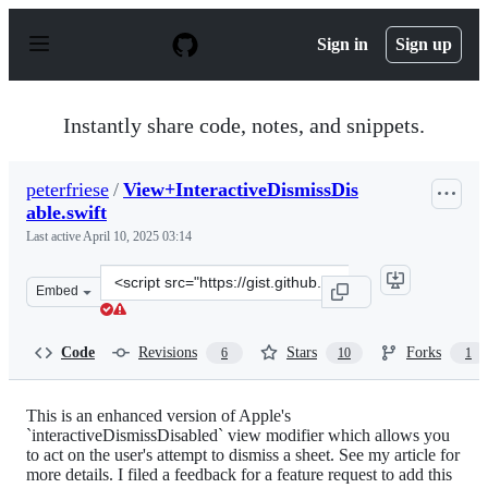
S
k
Sign in
Sign up
i
p
t
o
Instantly share code, notes, and snippets.
c
o
n
peterfriese
/
View+InteractiveDismissDis
t
able.swift
e
n
Last active
April 10, 2025 03:14
t
Clone
Embed
this
repository
at
Code
Revisions
Stars
Forks
6
10
1
&lt;script
src=&quot;https://gist.github.com/peterfriese/8fb3d76b
This is an enhanced version of Apple's
`interactiveDismissDisabled` view modifier which allows you
to act on the user's attempt to dismiss a sheet. See my article for
more details. I filed a feedback for a feature request to add this