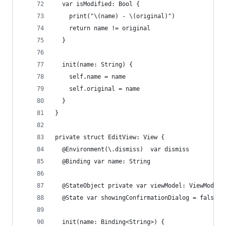
  var isModified: Bool {
    print("\(name) - \(original)")
    return name != original
  }
  init(name: String) {
    self.name = name
    self.original = name
  }
}
private struct EditView: View {
  @Environment(\.dismiss)  var dismiss
  @Binding var name: String
  @StateObject private var viewModel: ViewModel
  @State var showingConfirmationDialog = false
  init(name: Binding<String>) {