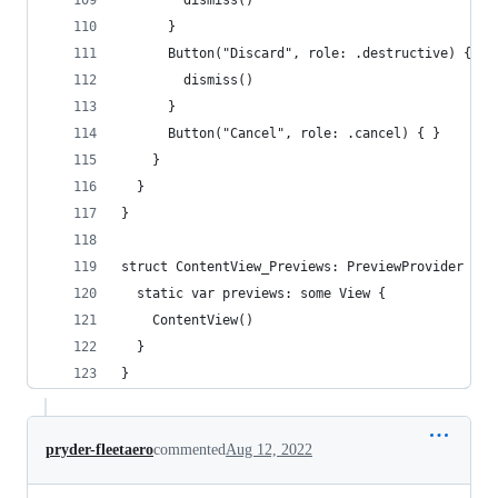
        dismiss()
      }
      Button("Discard", role: .destructive) {
        dismiss()
      }
      Button("Cancel", role: .cancel) { }
    }
  }
}
struct ContentView_Previews: PreviewProvider {
  static var previews: some View {
    ContentView()
  }
}
pryder-fleetaero
commented
Aug 12, 2022