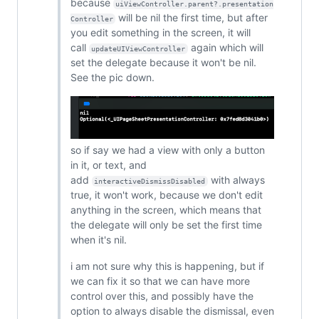
because
uiViewController.parent?.presentation
will be nil the first time, but after
Controller
you edit something in the screen, it will
call
again which will
updateUIViewController
set the delegate because it won't be nil.
See the pic down.
so if say we had a view with only a button
in it, or text, and
add
with always
interactiveDismissDisabled
true, it won't work, because we don't edit
anything in the screen, which means that
the delegate will only be set the first time
when it's nil.
i am not sure why this is happening, but if
we can fix it so that we can have more
control over this, and possibly have the
option to always disable the dismissal, even