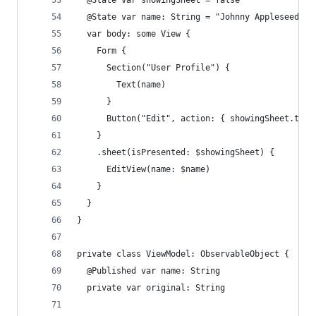
  @State var showingSheet = false
  @State var name: String = "Johnny Appleseed"
  var body: some View {
    Form {
      Section("User Profile") {
        Text(name)
      }
      Button("Edit", action: { showingSheet.togg
    }
    .sheet(isPresented: $showingSheet) {
      EditView(name: $name)
    }
  }
}
private class ViewModel: ObservableObject {
  @Published var name: String
  private var original: String