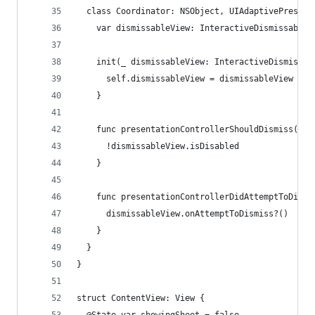
  class Coordinator: NSObject, UIAdaptivePresent
    var dismissableView: InteractiveDismissableV
    init(_ dismissableView: InteractiveDismissab
      self.dismissableView = dismissableView
    }
    func presentationControllerShouldDismiss(_ p
      !dismissableView.isDisabled
    }
    func presentationControllerDidAttemptToDismi
      dismissableView.onAttemptToDismiss?()
    }
  }
}
struct ContentView: View {