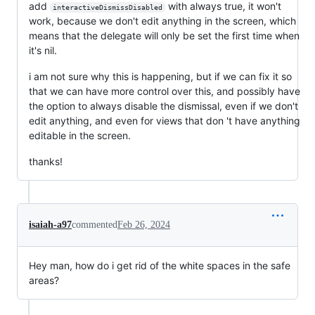
add
with always true, it won't
interactiveDismissDisabled
work, because we don't edit anything in the screen, which
means that the delegate will only be set the first time when
it's nil.
i am not sure why this is happening, but if we can fix it so
that we can have more control over this, and possibly have
the option to always disable the dismissal, even if we don't
edit anything, and even for views that don 't have anything
editable in the screen.
thanks!
isaiah-a97
commented
Feb 26, 2024
Hey man, how do i get rid of the white spaces in the safe
areas?