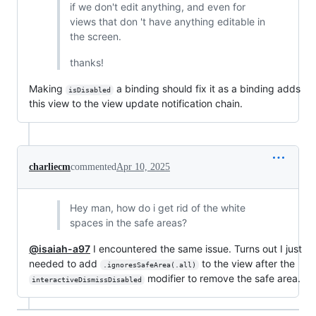
if we don't edit anything, and even for
views that don 't have anything editable in
the screen.
thanks!
Making
a binding should fix it as a binding adds
isDisabled
this view to the view update notification chain.
charliecm
commented
Apr 10, 2025
Hey man, how do i get rid of the white
spaces in the safe areas?
@isaiah-a97
I encountered the same issue. Turns out I just
needed to add
to the view after the
.ignoresSafeArea(.all)
modifier to remove the safe area.
interactiveDismissDisabled