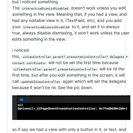
but i noticed something.
The
doesn't work unless you edit
interactiveDismissDisabled
something in the view. Meaning that, if you had a view, and
had any editable view in it, (TextField, etc), and you add
your
to it, and set it to always
interactiveDismissDisabled
true, always disable dismissing, it won't work unless the user
edits something in the view.
i noticed
this,
uiViewController.parent?.presentationController?.delegate = 
will not be set the first time because
context.coordinator
will be nil the
uiViewController.parent?.presentationController
first time, but after you edit something in the screen, it will
call
again which will set the delegate
updateUIViewController
because it won't be nil. See the pic down.
so if say we had a view with only a button in it, or text, and