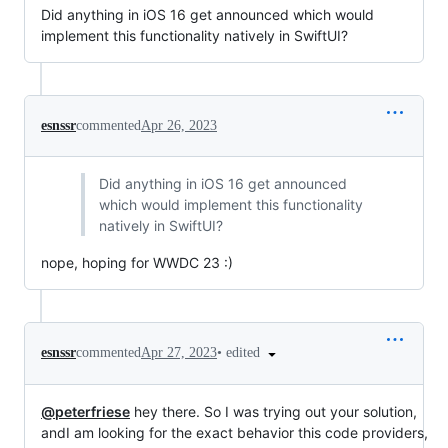
Did anything in iOS 16 get announced which would
implement this functionality natively in SwiftUI?
esnssr
commented
Apr 26, 2023
Did anything in iOS 16 get announced
which would implement this functionality
natively in SwiftUI?
nope, hoping for WWDC 23 :)
•
edited
esnssr
commented
Apr 27, 2023
@peterfriese
hey there. So I was trying out your solution,
andI am looking for the exact behavior this code providers,