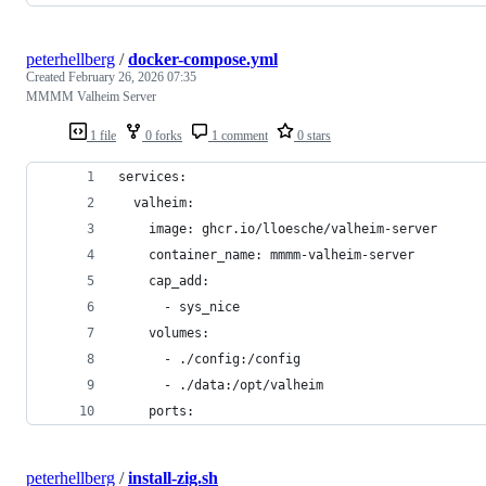
peterhellberg
/
docker-compose.yml
Created
February 26, 2026 07:35
MMMM Valheim Server
1 file
0 forks
1 comment
0 stars
services:
  valheim:
    image: ghcr.io/lloesche/valheim-server
    container_name: mmmm-valheim-server
    cap_add:
      - sys_nice
    volumes:
      - ./config:/config
      - ./data:/opt/valheim
    ports:
peterhellberg
/
install-zig.sh