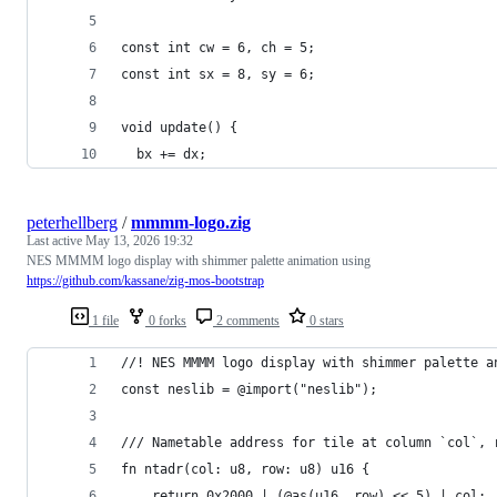
const int cw = 6, ch = 5;
const int sx = 8, sy = 6;
void update() {
  bx += dx;
peterhellberg
/
mmmm-logo.zig
Last active
May 13, 2026 19:32
NES MMMM logo display with shimmer palette animation using
https://github.com/kassane/zig-mos-bootstrap
1 file
0 forks
2 comments
0 stars
//! NES MMMM logo display with shimmer palette a
const neslib = @import("neslib");
/// Nametable address for tile at column `col`, 
fn ntadr(col: u8, row: u8) u16 {
    return 0x2000 | (@as(u16, row) << 5) | col;