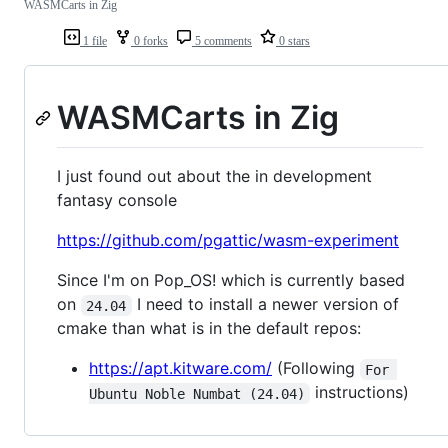
WASMCarts in Zig
1 file
0 forks
5 comments
0 stars
WASMCarts in Zig
I just found out about the in development
fantasy console
https://github.com/pgattic/wasm-experiment
Since I'm on Pop_OS! which is currently based
on
I need to install a newer version of
24.04
cmake than what is in the default repos:
https://apt.kitware.com/
(Following
For 
instructions)
Ubuntu Noble Numbat (24.04)