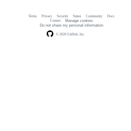
Terms
Privacy
Security
Status
Community
Docs
Footer
Footer
Contact
Manage cookies
navigation
Do not share my personal information
© 2026 GitHub, Inc.