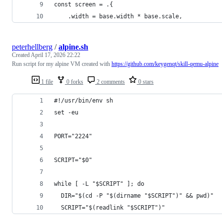
const screen = .{
    .width = base.width * base.scale,
peterhellberg
/
alpine.sh
Created
April 17, 2026 22:22
Run script for my alpine VM created with
https://github.com/keygenqt/skill-qemu-alpine
1 file
0 forks
2 comments
0 stars
#!/usr/bin/env sh
set -eu
PORT="2224"
SCRIPT="$0"
while [ -L "$SCRIPT" ]; do
  DIR="$(cd -P "$(dirname "$SCRIPT")" && pwd)"
  SCRIPT="$(readlink "$SCRIPT")"