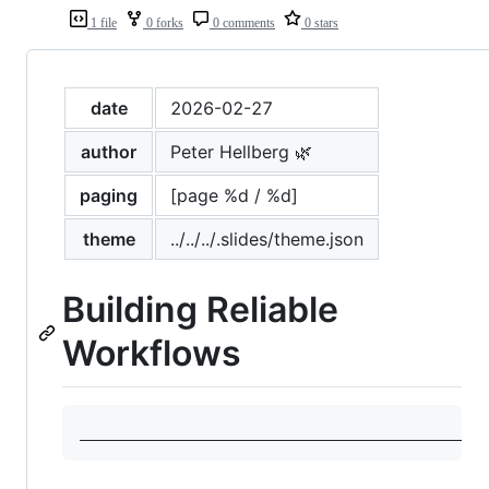
1 file
0 forks
0 comments
0 stars
date
2026-02-27
author
Peter Hellberg 🌿
paging
[page %d / %d]
theme
../../../.slides/theme.json
Building Reliable
Workflows