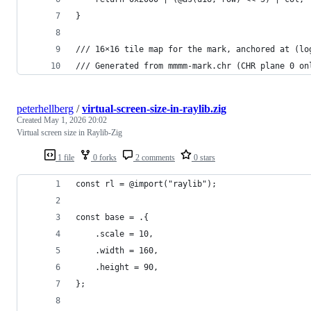
}
/// 16×16 tile map for the mark, anchored at (lo
/// Generated from mmmm-mark.chr (CHR plane 0 on
peterhellberg
/
virtual-screen-size-in-raylib.zig
Created
May 1, 2026 20:02
Virtual screen size in Raylib-Zig
1 file
0 forks
2 comments
0 stars
const rl = @import("raylib");
const base = .{
    .scale = 10,
    .width = 160,
    .height = 90,
};