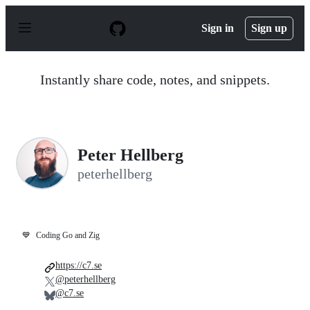
S
k
Sign in
Sign up
i
p
t
o
Instantly share code, notes, and snippets.
c
o
n
t
e
n
Peter Hellberg
t
peterhellberg
💙
Coding Go and Zig
https://c7.se
@peterhellberg
@c7.se