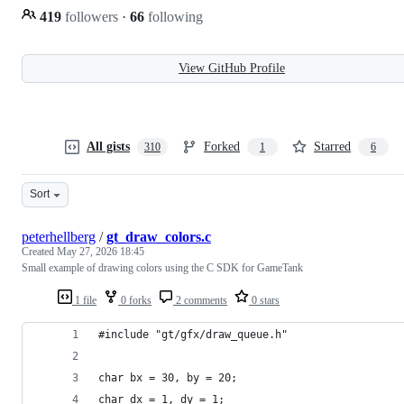
419
followers
·
66
following
View GitHub Profile
All gists
Forked
Starred
310
1
6
Sort
peterhellberg
/
gt_draw_colors.c
Created
May 27, 2026 18:45
Small example of drawing colors using the C SDK for GameTank
1 file
0 forks
2 comments
0 stars
#include "gt/gfx/draw_queue.h"
char bx = 30, by = 20;
char dx = 1, dy = 1;