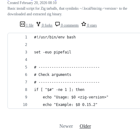
Created
February 20, 2026 08:10
Basic install script for Zig tarballs, that symlinks ~/.local/bin/zig-<version> to the
downloaded and extracted zig binary.
1 file
0 forks
0 comments
0 stars
#!/usr/bin/env bash
set -euo pipefail
# ----------------------------
# Check arguments
# ----------------------------
if [ "$#" -ne 1 ]; then
    echo "Usage: $0 <zig-version>"
    echo "Example: $0 0.15.2"
Newer
Older