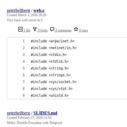
peterhellberg
/
web.c
Created
March 3, 2026 20:26
Very basic web server in C
1 file
0 forks
2 comments
0 stars
#include <arpa/inet.h>
#include <netinet/in.h>
#include <stdio.h>
#include <stdlib.h>
#include <string.h>
#include <strings.h>
#include <sys/socket.h>
#include <sys/stat.h>
#include <unistd.h>
peterhellberg
/
SLIDES.md
Created
February 27, 2026 12:55
Slides: Durable Execution with Temporal