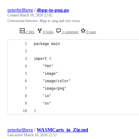
peterhellberg
/
4bpp-to-png.go
Created
March 16, 2026 22:02
Conversion between .4bpp to .png and vice versa
2 files
0 forks
1 comment
0 stars
package main
import (
	"fmt"
	"image"
	"image/color"
	"image/png"
	"io"
	"os"
)
peterhellberg
/
WASMCarts_in_Zig.md
Last active
March 16, 2026 22:12