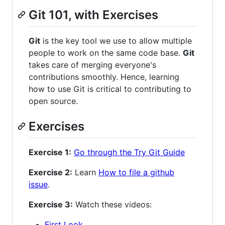
Git 101, with Exercises
Git
is the key tool we use to allow multiple
people to work on the same code base.
Git
takes care of merging everyone's
contributions smoothly. Hence, learning
how to use Git is critical to contributing to
open source.
Exercises
Exercise 1:
Go through the Try Git Guide
Exercise 2:
Learn
How to file a github
issue
.
Exercise 3:
Watch these videos:
First Look