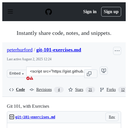
S
k
Sign in
Sign up
i
p
t
o
Instantly share code, notes, and snippets.
c
o
n
peterhurford
/
git-101-exercises.md
t
e
Last active
August 2, 2025 12:24
n
t
Clone
Embed
this
repository
at
Code
Revisions
Stars
Forks
4
21
12
&lt;script
src=&quot;https://gist.github.com/peterhurford/4d43aa5
Git 101, with Exercises
Raw
git-101-exercises.md