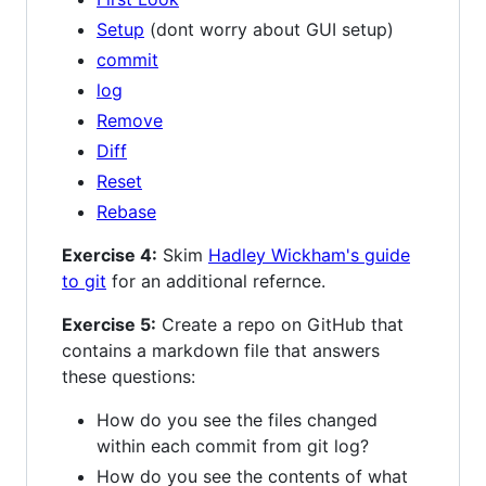
Setup
(dont worry about GUI setup)
commit
log
Remove
Diff
Reset
Rebase
Exercise 4:
Skim
Hadley Wickham's guide
to git
for an additional refernce.
Exercise 5:
Create a repo on GitHub that
contains a markdown file that answers
these questions:
How do you see the files changed
within each commit from git log?
How do you see the contents of what