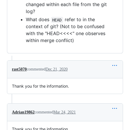
changed within each file from the git
log?
What does
refer to in the
HEAD
context of git? (Not to be confused
with the "HEAD<<<<" one observes
within merge conflict)
rast5070
commented
Dec 21, 2020
Thank you for the information.
Adrian19862
commented
Mar 24, 2021
Thank you for the information.