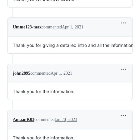
Umme123-max
commented
Apr 1, 2021
Thank you for giving a detailed intro and all the information.
john2895
commented
Apr 1, 2021
Thank you for the information.
AmaanK03
commented
Jan 20, 2023
Thank you for the information.