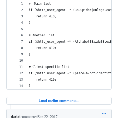
#  Main list
if ($http_user_agent ~* (360Spider|80legs.com|Ab
    return 410;
}
# Another list
if ($http_user_agent ~* (Alphabot|Baidu|BlexBot|
    return 410;
}
# Client specific list
if ($http_user_agent ~* (place-a-bot-identifier-
    return 410;
}
Load earlier comments...
darioj
commented
Sep 22, 2017