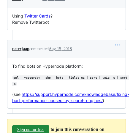
Using
Twitter Cards
?
Remove Twitterbot
peterjaap
commented
Aug 15, 2018
To find bots on Hypernode platform;
pnl --yesterday --php --bots --fields ua | sort | uniq -c | sort 
-n
(see
https://support.hypernode.com/knowledgebase/fixing-
bad-performance-caused-by-search-engines/
)
to join this conversation on
Sign up for free