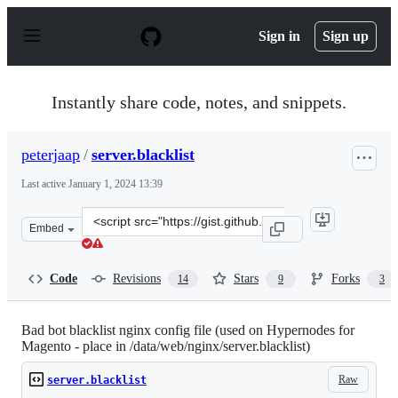
S
k
Sign in
Sign up
i
p
t
o
Instantly share code, notes, and snippets.
c
o
n
peterjaap
/
server.blacklist
t
e
Last active
January 1, 2024 13:39
n
t
Clone
Embed
this
repository
at
Code
Revisions
Stars
Forks
14
9
3
&lt;script
src=&quot;https://gist.github.com/peterjaap/ab5801152e
Bad bot blacklist nginx config file (used on Hypernodes for
Magento - place in /data/web/nginx/server.blacklist)
Raw
server.blacklist