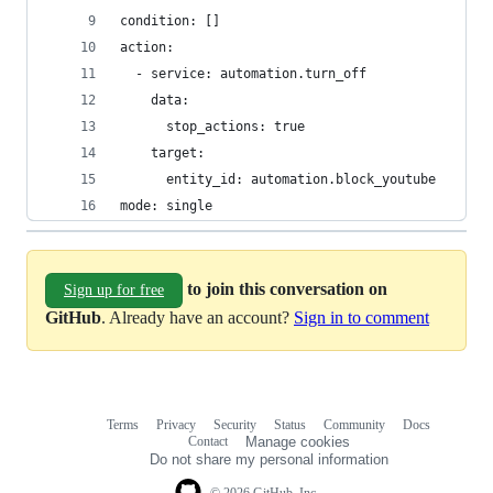
condition: []
action:
  - service: automation.turn_off
    data:
      stop_actions: true
    target:
      entity_id: automation.block_youtube
mode: single
to join this conversation on
Sign up for free
GitHub
. Already have an account?
Sign in to comment
Terms
Privacy
Security
Status
Community
Docs
Footer
Footer
Contact
Manage cookies
navigation
Do not share my personal information
© 2026 GitHub, Inc.