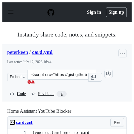
S
k
Sign in
Sign up
i
p
t
o
Instantly share code, notes, and snippets.
c
o
n
peterkeen
/
card.yml
t
e
Last active
July 12, 2023 16:44
n
t
Clone
Embed
this
repository
at
Code
Revisions
4
&lt;script
src=&quot;https://gist.github.com/peterkeen/c07ed11ae14
Home Assistant YouTube Blocker
Raw
card.yml
type: custom:timer-bar-card