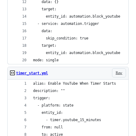
    data: {}
    target:
      entity_id: automation.block_youtube
  - service: automation.trigger
    data:
      skip_condition: true
    target:
      entity_id: automation.block_youtube
mode: single
Raw
timer_start.yml
alias: Enable YouTube When Timer Starts
description: ""
trigger:
  - platform: state
    entity_id:
      - timer.youtube_15_minutes
    from: null
    to: active