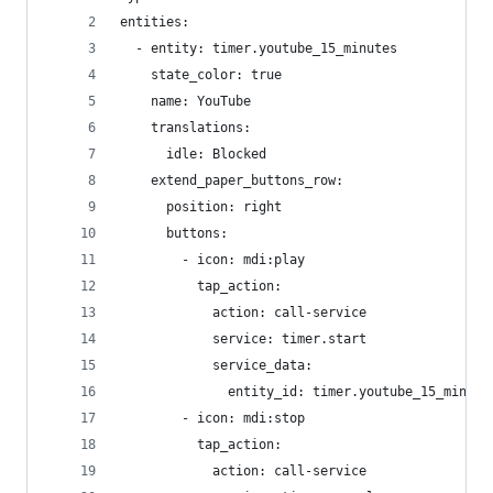
entities:
  - entity: timer.youtube_15_minutes
    state_color: true
    name: YouTube
    translations:
      idle: Blocked
    extend_paper_buttons_row:
      position: right
      buttons:
        - icon: mdi:play
          tap_action:
            action: call-service
            service: timer.start
            service_data:
              entity_id: timer.youtube_15_minute
        - icon: mdi:stop
          tap_action:
            action: call-service