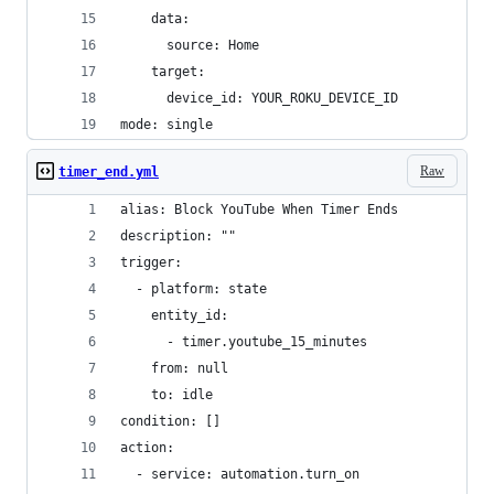
    data:
      source: Home
    target:
      device_id: YOUR_ROKU_DEVICE_ID
mode: single
Raw
timer_end.yml
alias: Block YouTube When Timer Ends
description: ""
trigger:
  - platform: state
    entity_id:
      - timer.youtube_15_minutes
    from: null
    to: idle
condition: []
action:
  - service: automation.turn_on