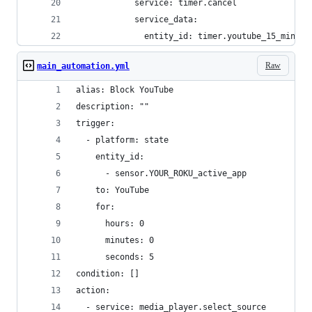
            service: timer.cancel
            service_data:
              entity_id: timer.youtube_15_minute
Raw
main_automation.yml
alias: Block YouTube
description: ""
trigger:
  - platform: state
    entity_id:
      - sensor.YOUR_ROKU_active_app
    to: YouTube
    for:
      hours: 0
      minutes: 0
      seconds: 5
condition: []
action:
  - service: media_player.select_source