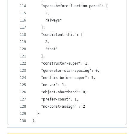
    "space-before-function-paren": [
      2,
      "always"
    ],
    "consistent-this": [
      2,
      "that"
    ],
    "constructor-super": 1,
    "generator-star-spacing": 0,
    "no-this-before-super": 1,
    "no-var": 1,
    "object-shorthand": 0,
    "prefer-const": 1,
    "no-const-assign" : 2
  }
}