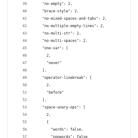
    "no-empty": 2,
    "brace-style": 2,
    "no-mixed-spaces-and-tabs": 2,
    "no-multiple-empty-lines": 2,
    "no-multi-str": 2,
    "no-multi-spaces": 2,
    "one-var": [
      2,
      "never"
    ],
    "operator-linebreak": [
      2,
      "before"
    ],
    "space-unary-ops": [
      2,
      {
        "words": false,
        "nonwords": false