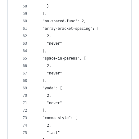
      }
    ],
    "no-spaced-func": 2,
    "array-bracket-spacing": [
      2,
      "never"
    ],
    "space-in-parens": [
      2,
      "never"
    ],
    "yoda": [
      2,
      "never"
    ],
    "comma-style": [
      2,
      "last"