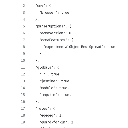
  "env": {
    "browser": true
  },
  "parserOptions": {
    "ecmaVersion": 6,
    "ecmaFeatures": {
      "experimentalObjectRestSpread": true
    }
  },
  "globals": {
    "_" : true,
    "jasmine": true,
    "module": true,
    "require": true,
  },
  "rules": {
    "eqeqeq": 1,
    "guard-for-in": 2,