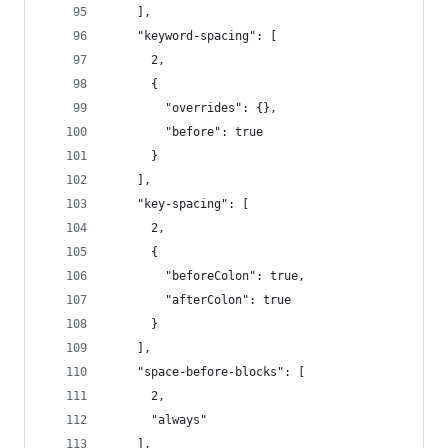
    ],
    "keyword-spacing": [
      2,
      {
        "overrides": {},
        "before": true
      }
    ],
    "key-spacing": [
      2,
      {
        "beforeColon": true,
        "afterColon": true
      }
    ],
    "space-before-blocks": [
      2,
      "always"
    ],