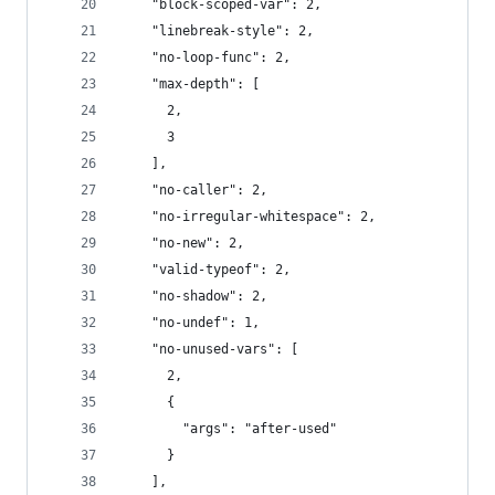
    "block-scoped-var": 2,
    "linebreak-style": 2,
    "no-loop-func": 2,
    "max-depth": [
      2,
      3
    ],
    "no-caller": 2,
    "no-irregular-whitespace": 2,
    "no-new": 2,
    "valid-typeof": 2,
    "no-shadow": 2,
    "no-undef": 1,
    "no-unused-vars": [
      2,
      {
        "args": "after-used"
      }
    ],