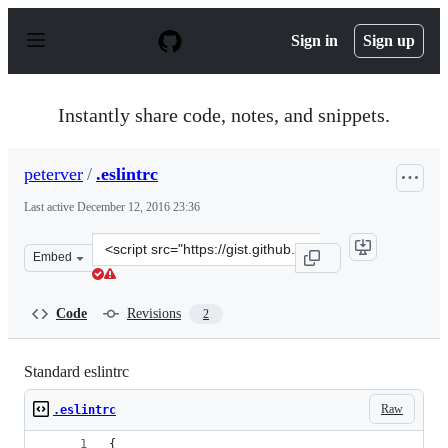
S
k
Sign in
Sign up
i
p
t
o
Instantly share code, notes, and snippets.
c
o
n
peterver
/
.eslintrc
t
e
Last active
December 12, 2016 23:36
n
t
Clone
Embed
this
repository
at
Code
Revisions
2
&lt;script
src=&quot;https://gist.github.com/peterver/0ceb63bc5ce4
Standard eslintrc
Raw
.eslintrc
{