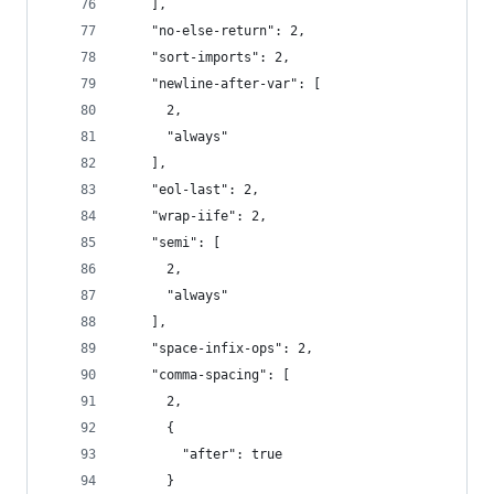
    ],
    "no-else-return": 2,
    "sort-imports": 2,
    "newline-after-var": [
      2,
      "always"
    ],
    "eol-last": 2,
    "wrap-iife": 2,
    "semi": [
      2,
      "always"
    ],
    "space-infix-ops": 2,
    "comma-spacing": [
      2,
      {
        "after": true
      }