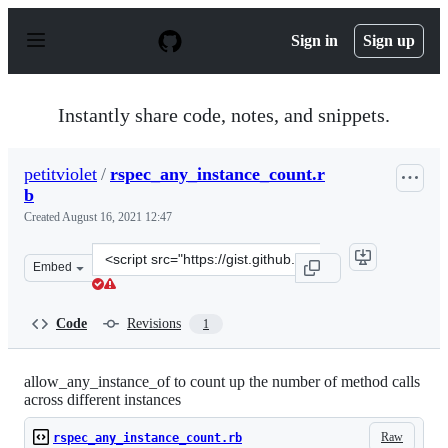
S
k
Sign in
Sign up
i
p
t
o
Instantly share code, notes, and snippets.
c
o
n
petitviolet
/
rspec_any_instance_count.r
t
b
e
n
Created
August 16, 2021 12:47
t
Clone
Embed
this
repository
at
Code
Revisions
1
&lt;script
src=&quot;https://gist.github.com/petitviolet/9953af0aa
allow_any_instance_of to count up the number of method calls
across different instances
Raw
rspec_any_instance_count.rb