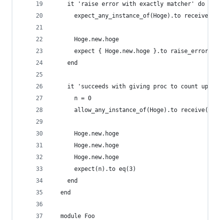
    it 'raise error with exactly matcher' do
      expect_any_instance_of(Hoge).to receive(:h
      Hoge.new.hoge
      expect { Hoge.new.hoge }.to raise_error(/T
    end
    it 'succeeds with giving proc to count up' d
      n = 0
      allow_any_instance_of(Hoge).to receive(:ho
      Hoge.new.hoge
      Hoge.new.hoge
      Hoge.new.hoge
      expect(n).to eq(3)
    end
  end
  module Foo