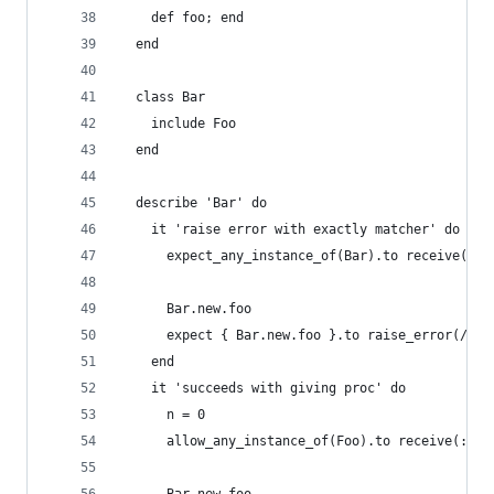
    def foo; end
  end
  class Bar
    include Foo
  end
  describe 'Bar' do
    it 'raise error with exactly matcher' do
      expect_any_instance_of(Bar).to receive(:fo
      Bar.new.foo
      expect { Bar.new.foo }.to raise_error(/The
    end
    it 'succeeds with giving proc' do
      n = 0
      allow_any_instance_of(Foo).to receive(:foo