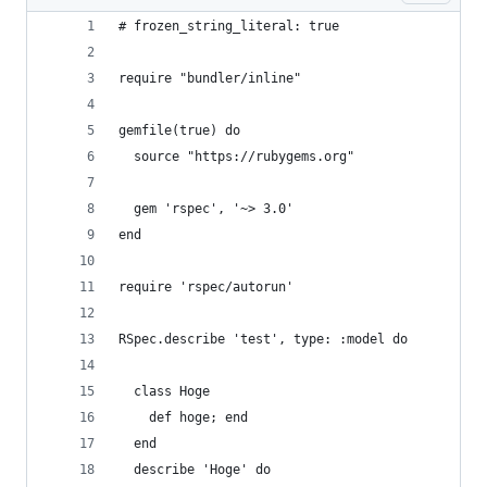
# frozen_string_literal: true
require "bundler/inline"
gemfile(true) do
  source "https://rubygems.org"
  gem 'rspec', '~> 3.0'
end
require 'rspec/autorun'
RSpec.describe 'test', type: :model do
  class Hoge
    def hoge; end
  end
  describe 'Hoge' do