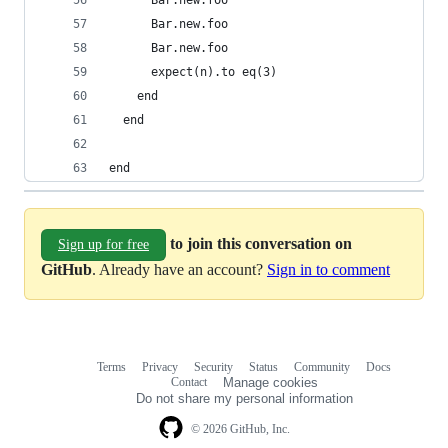
      Bar.new.foo
      Bar.new.foo
      Bar.new.foo
      expect(n).to eq(3)
    end
  end
end
to join this conversation on
Sign up for free
GitHub
. Already have an account?
Sign in to comment
Terms
Privacy
Security
Status
Community
Docs
Footer
Footer
Contact
Manage cookies
navigation
Do not share my personal information
© 2026 GitHub, Inc.