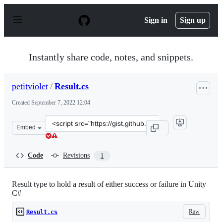
S
k
Sign in
Sign up
i
p
t
o
Instantly share code, notes, and snippets.
c
o
n
petitviolet
/
Result.cs
t
e
Created
September 7, 2022 12:04
n
t
Clone
Embed
this
repository
at
Code
Revisions
1
&lt;script
src=&quot;https://gist.github.com/petitviolet/d29d7cd4d
Result type to hold a result of either success or failure in Unity
C#
Raw
Result.cs