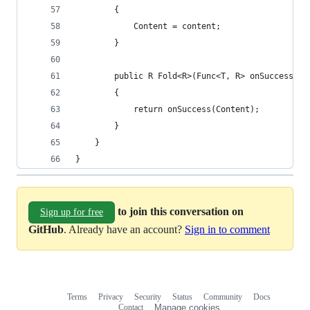
        {
            Content = content;
        }
        public R Fold<R>(Func<T, R> onSuccess, F
        {
            return onSuccess(Content);
        }
    }
}
to join this conversation on
Sign up for free
GitHub
. Already have an account?
Sign in to comment
Terms
Privacy
Security
Status
Community
Docs
Footer
Footer
Contact
Manage cookies