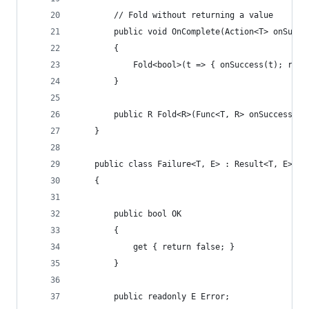
        // Fold without returning a value
        public void OnComplete(Action<T> onSucce
        {
            Fold<bool>(t => { onSuccess(t); retu
        }
        public R Fold<R>(Func<T, R> onSuccess, F
    }
    public class Failure<T, E> : Result<T, E> wh
    {
        public bool OK
        {
            get { return false; }
        }
        public readonly E Error;