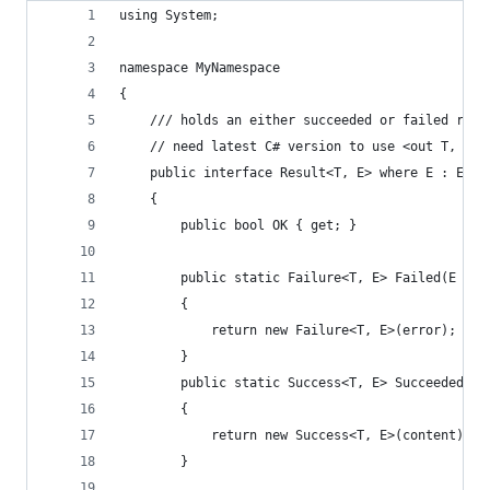
using System;
namespace MyNamespace
{
    /// holds an either succeeded or failed resu
    // need latest C# version to use <out T, out
    public interface Result<T, E> where E : Exce
    {
        public bool OK { get; }
        public static Failure<T, E> Failed(E err
        {
            return new Failure<T, E>(error);
        }
        public static Success<T, E> Succeeded(T 
        {
            return new Success<T, E>(content);
        }