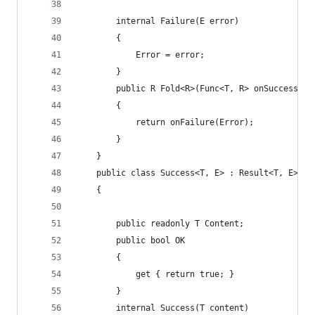
        internal Failure(E error)
        {
            Error = error;
        }
        public R Fold<R>(Func<T, R> onSuccess, F
        {
            return onFailure(Error);
        }
    }
    public class Success<T, E> : Result<T, E> wh
    {
        public readonly T Content;
        public bool OK
        {
            get { return true; }
        }
        internal Success(T content)