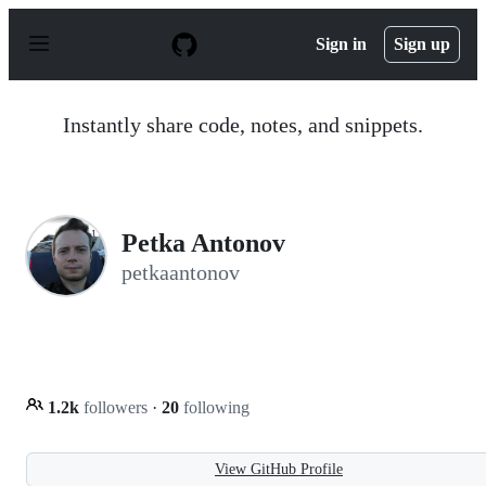
S
k
Sign in
Sign up
i
p
t
o
Instantly share code, notes, and snippets.
c
o
n
t
e
n
Petka Antonov
t
petkaantonov
1.2k
followers
·
20
following
View GitHub Profile