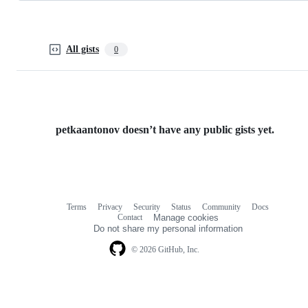
All gists
0
petkaantonov doesn’t have any public gists yet.
Terms
Privacy
Security
Status
Community
Docs
Footer
Footer
Contact
Manage cookies
navigation
Do not share my personal information
© 2026 GitHub, Inc.