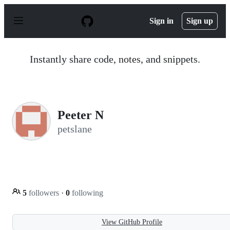
S
k
Sign in
Sign up
i
p
t
o
Instantly share code, notes, and snippets.
c
o
n
t
e
n
Peeter N
t
petslane
5
followers
·
0
following
View GitHub Profile