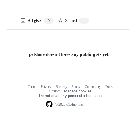
All gists
Starred
0
1
petslane doesn’t have any public gists yet.
Terms
Privacy
Security
Status
Community
Docs
Footer
Footer
Contact
Manage cookies
navigation
Do not share my personal information
© 2026 GitHub, Inc.