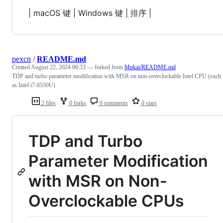
| macOS 键 | Windows 键 | 排序 |
pexcn
/
README.md
Created
August 22, 2024 06:33
— forked from
Mnkai/README.md
TDP and turbo parameter modification with MSR on non-overclockable Intel CPU (such
as Intel i7-8550U)
2 files
0 forks
0 comments
0 stars
TDP and Turbo
Parameter Modification
with MSR on Non-
Overclockable CPUs