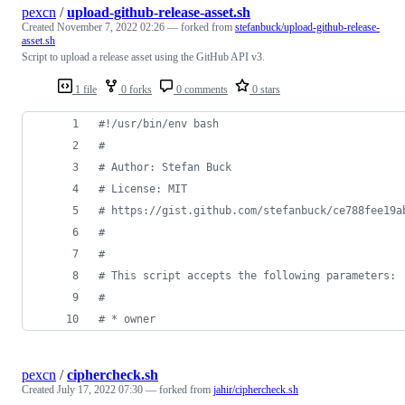
pexcn
/
upload-github-release-asset.sh
Created
November 7, 2022 02:26
— forked from
stefanbuck/upload-github-release-
asset.sh
Script to upload a release asset using the GitHub API v3.
1 file
0 forks
0 comments
0 stars
#!
/usr/bin/env bash
#
#
 Author: Stefan Buck
#
 License: MIT
#
 https://gist.github.com/stefanbuck/ce788fee19a
#
#
#
 This script accepts the following parameters:
#
#
 * owner
pexcn
/
ciphercheck.sh
Created
July 17, 2022 07:30
— forked from
jahir/ciphercheck.sh