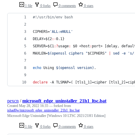
1 file
0 forks
0 comments
0 stars
#!
/usr/bin/env bash
CIPHERS=
'
ALL:eNULL
'
DELAY=
${2
:-
0.1}
SERVER=
${1
:?
usage
:
$0
 <host
:
port> [delay, defaul
MAXLEN=
$(
openssl ciphers 
"
$CIPHERS
"
|
 sed -e 
'
s/
echo
 Using 
$(
openssl version
)
.
declare
 -A TLSMAP=( [tls1_1]=cipher [tls1_2]=cip
pexcn
/
microsoft_edge_uninstaller_21h1_ltsc.bat
Created
May 28, 2022 16:35
— forked from
ishad0w/microsoft_edge_uninstaller_21h1_ltsc.bat
Microsoft Edge Uninstaller [Windows 10 LTSC 2021/21H1 Edition]
1 file
0 forks
0 comments
0 stars