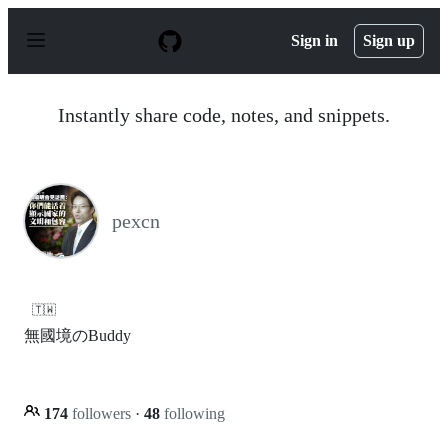
S
k
Sign in
Sign up
i
p
t
o
Instantly share code, notes, and snippets.
c
o
n
t
e
n
pexcn
t
🇹🇼
無國境のBuddy
174
followers
·
48
following