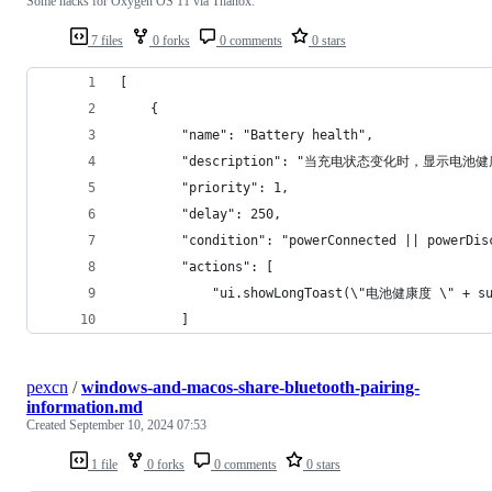
Some hacks for Oxygen OS 11 via Thanox.
7 files
0 forks
0 comments
0 stars
[
    {
        "name": "Battery health",
        "description": "当充电状态变化时，显示电池健
        "priority": 1,
        "delay": 250,
        "condition": "powerConnected || powerDis
        "actions": [
            "ui.showLongToast(\"电池健康度 \" + su.
        ]
pexcn
/
windows-and-macos-share-bluetooth-pairing-
information.md
Created
September 10, 2024 07:53
1 file
0 forks
0 comments
0 stars