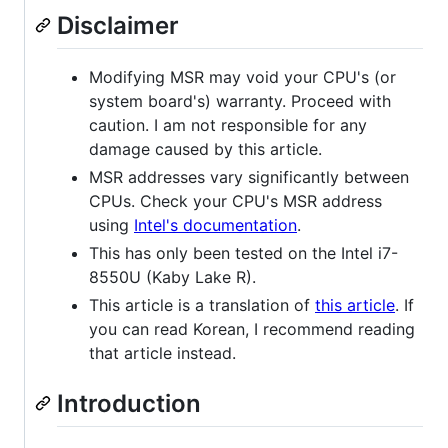
Disclaimer
Modifying MSR may void your CPU's (or
system board's) warranty. Proceed with
caution. I am not responsible for any
damage caused by this article.
MSR addresses vary significantly between
CPUs. Check your CPU's MSR address
using
Intel's documentation
.
This has only been tested on the Intel i7-
8550U (Kaby Lake R).
This article is a translation of
this article
. If
you can read Korean, I recommend reading
that article instead.
Introduction