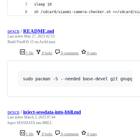
sleep 10
sh /sdcard/xiaomi-camera-checker.sh >>/sdcard/xi
pexcn
/
README.md
Last active
May 27, 2025 02:53
Build PixelOS 15 on ArchLinux.
1 file
0 forks
0 comments
0 stars
sudo pacman -S --needed base-devel git gnupg f
pexcn
/
inject-sessdata-into-bbll.md
Last active
March 2, 2025 07:44
Inject SESSDATA into BBLL.
1 file
0 forks
0 comments
0 stars