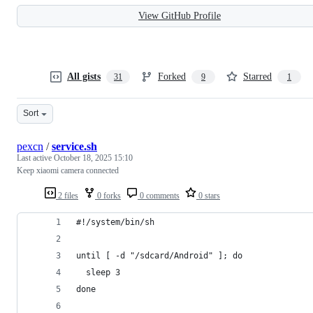
View GitHub Profile
All gists
Forked
Starred
31
9
1
Sort
pexcn
/
service.sh
Last active
October 18, 2025 15:10
Keep xiaomi camera connected
2 files
0 forks
0 comments
0 stars
#!/system/bin/sh
until [ -d "/sdcard/Android" ]; do
  sleep 3
done