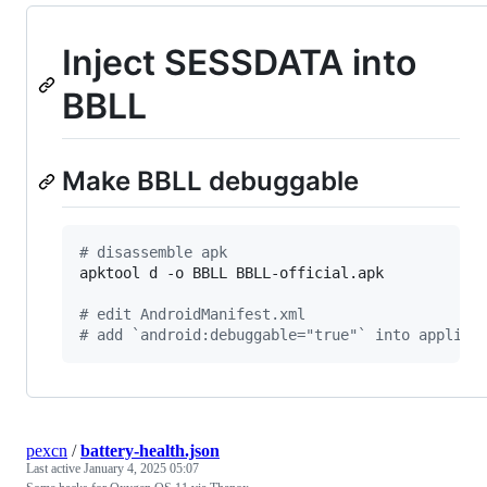
Inject SESSDATA into
BBLL
Make BBLL debuggable
#
 disassemble apk
apktool d -o BBLL BBLL-official.apk

#
 edit AndroidManifest.xml
#
 add `android:debuggable="true"` into applica
pexcn
/
battery-health.json
Last active
January 4, 2025 05:07