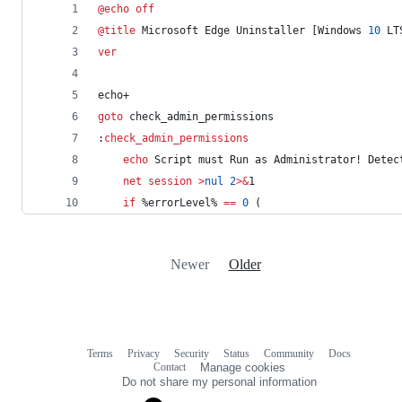
@
echo
off
@
title
 Microsoft Edge Uninstaller [Windows 
10
 LT
ver
echo+
goto
 check_admin_permissions
:
check_admin_permissions
echo
 Script must Run as Administrator! Detec
net session
>
nul
2
>&
1
if
%errorLevel%
==
0
 (
Newer
Older
Terms
Privacy
Security
Status
Community
Docs
Footer
Footer
Contact
Manage cookies
navigation
Do not share my personal information