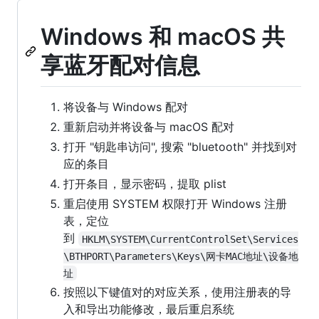
Windows 和 macOS 共
享蓝牙配对信息
将设备与 Windows 配对
重新启动并将设备与 macOS 配对
打开 "钥匙串访问", 搜索 "bluetooth" 并找到对
应的条目
打开条目，显示密码，提取 plist
重启使用 SYSTEM 权限打开 Windows 注册
表，定位
到
HKLM\SYSTEM\CurrentControlSet\Services
\BTHPORT\Parameters\Keys\网卡MAC地址\设备地
址
按照以下键值对的对应关系，使用注册表的导
入和导出功能修改，最后重启系统