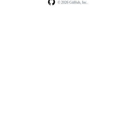
© 2026 GitHub, Inc.