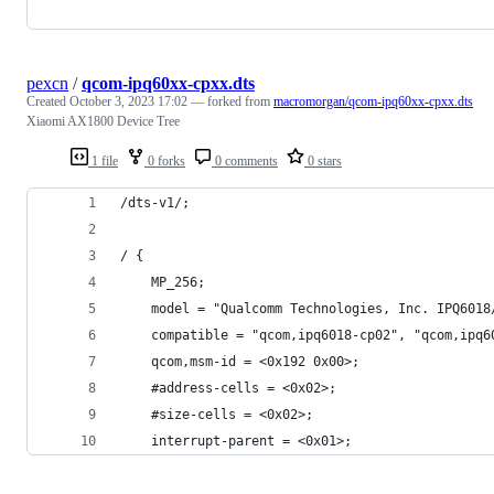
pexcn
/
qcom-ipq60xx-cpxx.dts
Created
October 3, 2023 17:02
— forked from
macromorgan/qcom-ipq60xx-cpxx.dts
Xiaomi AX1800 Device Tree
1 file
0 forks
0 comments
0 stars
/dts-v1/;
/ {
	MP_256;
	model = "Qualcomm Technologies, Inc. IPQ6018
	compatible = "qcom,ipq6018-cp02", "qcom,ipq6
	qcom,msm-id = <0x192 0x00>;
	#address-cells = <0x02>;
	#size-cells = <0x02>;
	interrupt-parent = <0x01>;