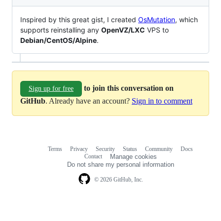
Inspired by this great gist, I created
OsMutation
, which
supports reinstalling any
OpenVZ/LXC
VPS to
Debian/CentOS/Alpine
.
to join this conversation on
Sign up for free
GitHub
. Already have an account?
Sign in to comment
Terms
Privacy
Security
Status
Community
Docs
Footer
Footer
Contact
Manage cookies
navigation
Do not share my personal information
© 2026 GitHub, Inc.