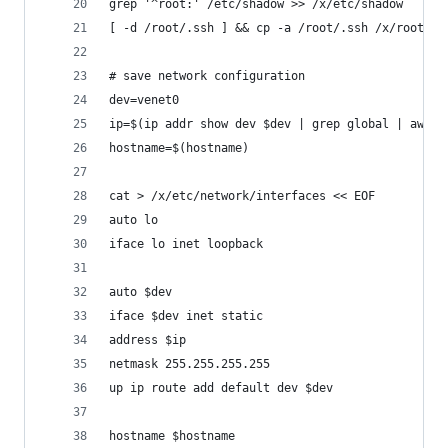
grep '^root:' /etc/shadow >> /x/etc/shadow
[ -d /root/.ssh ] && cp -a /root/.ssh /x/root/
# save network configuration
dev=venet0
ip=$(ip addr show dev $dev | grep global | awk '
hostname=$(hostname)
cat > /x/etc/network/interfaces << EOF
auto lo
iface lo inet loopback
auto $dev
iface $dev inet static
address $ip
netmask 255.255.255.255
up ip route add default dev $dev
hostname $hostname