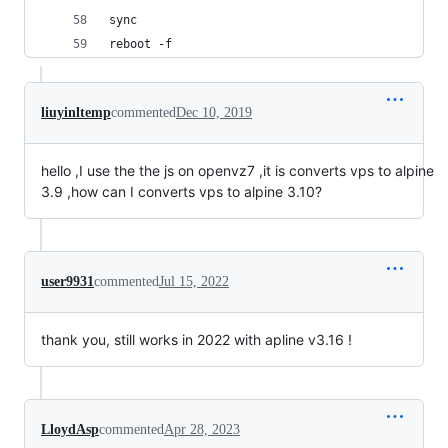
sync
reboot -f
liuyinltemp
commented
Dec 10, 2019
hello ,I use the the js on openvz7 ,it is converts vps to alpine
3.9 ,how can I converts vps to alpine 3.10?
user9931
commented
Jul 15, 2022
thank you, still works in 2022 with apline v3.16 !
LloydAsp
commented
Apr 28, 2023