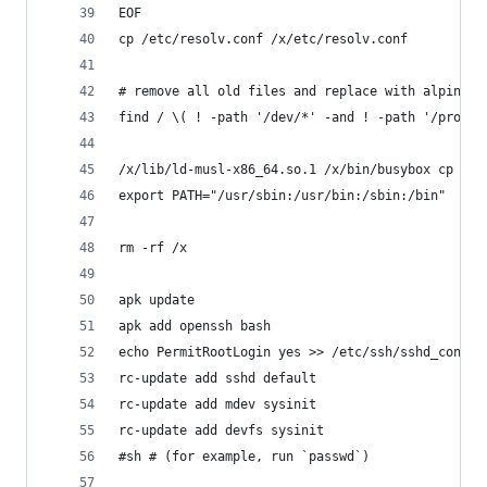
EOF
cp /etc/resolv.conf /x/etc/resolv.conf
# remove all old files and replace with alpine r
find / \( ! -path '/dev/*' -and ! -path '/proc/*
/x/lib/ld-musl-x86_64.so.1 /x/bin/busybox cp -a 
export PATH="/usr/sbin:/usr/bin:/sbin:/bin"
rm -rf /x
apk update
apk add openssh bash
echo PermitRootLogin yes >> /etc/ssh/sshd_config
rc-update add sshd default
rc-update add mdev sysinit
rc-update add devfs sysinit
#sh # (for example, run `passwd`)