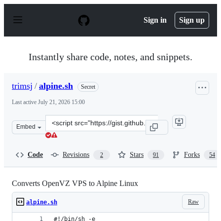
S
k
Sign in
Sign up
i
p
t
o
Instantly share code, notes, and snippets.
c
o
n
trimsj
/
alpine.sh
Secret
t
e
Last active
July 21, 2026 15:00
n
t
Clone
Embed
this
repository
at
Code
Revisions
Stars
Forks
2
91
54
&lt;script
src=&quot;https://gist.github.com/trimsj/c1fefd650b5f49
Converts OpenVZ VPS to Alpine Linux
Raw
alpine.sh
#!/bin/sh -e