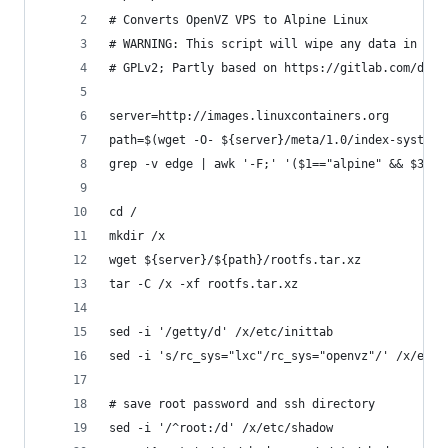
# Converts OpenVZ VPS to Alpine Linux
# WARNING: This script will wipe any data in you
# GPLv2; Partly based on https://gitlab.com/driz
server=http://images.linuxcontainers.org
path=$(wget -O- ${server}/meta/1.0/index-system 
grep -v edge | awk '-F;' '($1=="alpine" && $3=="
cd /
mkdir /x
wget ${server}/${path}/rootfs.tar.xz
tar -C /x -xf rootfs.tar.xz
sed -i '/getty/d' /x/etc/inittab
sed -i 's/rc_sys="lxc"/rc_sys="openvz"/' /x/etc/
# save root password and ssh directory
sed -i '/^root:/d' /x/etc/shadow