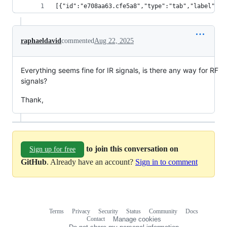
[{"id":"e708aa63.cfe5a8","type":"tab","label":"F
raphaeldavid
commented
Aug 22, 2025
Everything seems fine for IR signals, is there any way for RF
signals?
Thank,
to join this conversation on
Sign up for free
GitHub
. Already have an account?
Sign in to comment
Terms
Privacy
Security
Status
Community
Docs
Footer
Footer
Contact
Manage cookies
navigation