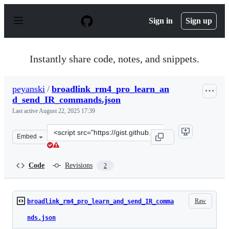
S
k
Sign in
Sign up
i
p
t
o
Instantly share code, notes, and snippets.
c
o
n
peyanski
/
broadlink_rm4_pro_learn_an
t
d_send_IR_commands.json
e
n
Last active
August 22, 2025 17:39
t
Clone
Embed
this
repository
at
Code
Revisions
2
&lt;script
src=&quot;https://gist.github.com/peyanski/fa5c835e82d
Raw
broadlink_rm4_pro_learn_and_send_IR_comma
nds.json