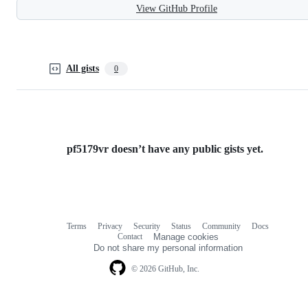
View GitHub Profile
All gists
0
pf5179vr doesn’t have any public gists yet.
Terms
Privacy
Security
Status
Community
Docs
Footer
Footer
Contact
Manage cookies
navigation
Do not share my personal information
© 2026 GitHub, Inc.