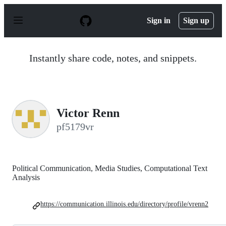
S
k
Sign in
Sign up
i
p
t
o
Instantly share code, notes, and snippets.
c
o
n
t
e
n
Victor Renn
t
pf5179vr
Political Communication, Media Studies, Computational Text
Analysis
https://communication.illinois.edu/directory/profile/vrenn2