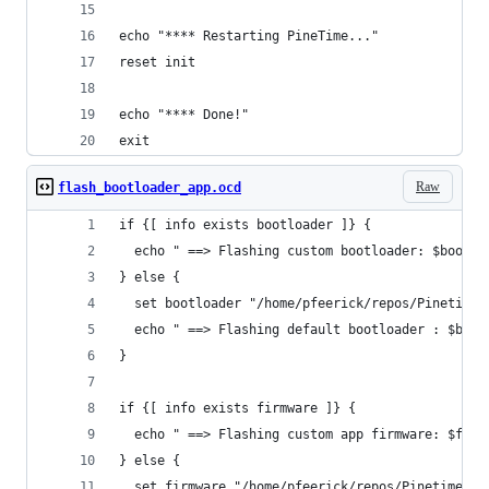
echo "**** Restarting PineTime..."
reset init
echo "**** Done!"
exit
Raw
flash_bootloader_app.ocd
if {[ info exists bootloader ]} {
  echo " ==> Flashing custom bootloader: $bootlo
} else {
  set bootloader "/home/pfeerick/repos/Pinetime/
  echo " ==> Flashing default bootloader : $boot
}
if {[ info exists firmware ]} {
  echo " ==> Flashing custom app firmware: $firm
} else {
  set firmware "/home/pfeerick/repos/Pinetime/bu