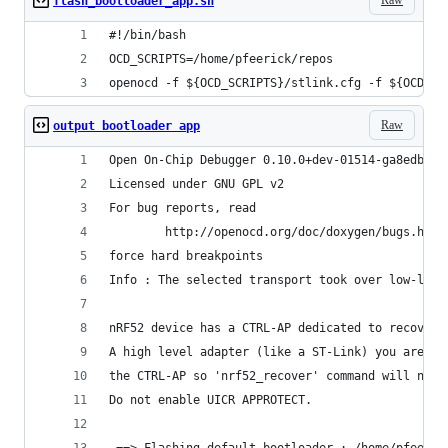
flash_bootloader_app.sh
#!/bin/bash
OCD_SCRIPTS=/home/pfeerick/repos
openocd -f ${OCD_SCRIPTS}/stlink.cfg -f ${OCD_SC
Raw
output bootloader app
Open On-Chip Debugger 0.10.0+dev-01514-ga8edbd02
Licensed under GNU GPL v2
For bug reports, read
        http://openocd.org/doc/doxygen/bugs.html
force hard breakpoints
Info : The selected transport took over low-leve
nRF52 device has a CTRL-AP dedicated to recover 
A high level adapter (like a ST-Link) you are cu
the CTRL-AP so 'nrf52_recover' command will not 
Do not enable UICR APPROTECT.