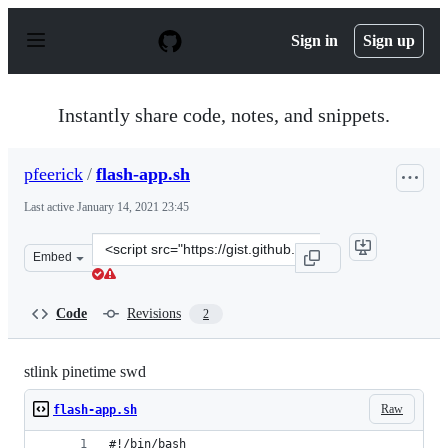
S
k
Sign in
Sign up
i
p
t
o
Instantly share code, notes, and snippets.
c
o
n
pfeerick
/
flash-app.sh
t
e
Last active
January 14, 2021 23:45
n
t
Clone
Embed
this
repository
at
Code
Revisions
2
&lt;script
src=&quot;https://gist.github.com/pfeerick/59bdb78710b
stlink pinetime swd
Raw
flash-app.sh
#!/bin/bash