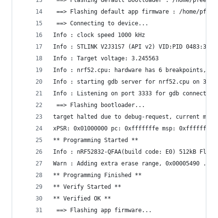
 ==> Flashing default bootloader : /home/pfeeric
 ==> Flashing default app firmware : /home/pfeer
 ==> Connecting to device...
Info : clock speed 1000 kHz
Info : STLINK V2J31S7 (API v2) VID:PID 0483:3748
Info : Target voltage: 3.245563
Info : nrf52.cpu: hardware has 6 breakpoints, 4 
Info : starting gdb server for nrf52.cpu on 3333
Info : Listening on port 3333 for gdb connection
 ==> Flashing bootloader...
target halted due to debug-request, current mode
xPSR: 0x01000000 pc: 0xfffffffe msp: 0xfffffffc
** Programming Started **
Info : nRF52832-QFAA(build code: E0) 512kB Flash
Warn : Adding extra erase range, 0x00005490 .. 0
** Programming Finished **
** Verify Started **
** Verified OK **
 ==> Flashing app firmware...