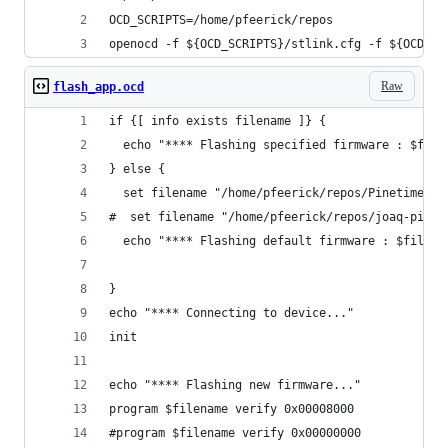
OCD_SCRIPTS=/home/pfeerick/repos
openocd -f ${OCD_SCRIPTS}/stlink.cfg -f ${OCD_SC
Raw
flash_app.ocd
if {[ info exists filename ]} {
  echo "**** Flashing specified firmware : $file
} else {
  set filename "/home/pfeerick/repos/Pinetime/bu
#  set filename "/home/pfeerick/repos/joaq-pinet
  echo "**** Flashing default firmware : $filena
}
echo "**** Connecting to device..."
init
echo "**** Flashing new firmware..."
program $filename verify 0x00008000
#program $filename verify 0x00000000