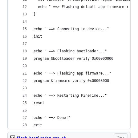
  echo " ==> Flashing default app firmware : $fi
}
echo " ==> Connecting to device..."
init
echo " ==> Flashing bootloader..."
program $bootloader verify 0x00000000
echo " ==> Flashing app firmware..."
program $firmware verify 0x00008000
echo " ==> Restarting PineTime..."
reset
echo " ==> Done!"
exit
Raw