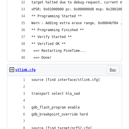
target halted due to debug-request, current mode
xPSR: 0x01000000 pc: 0x000000d8 msp: 0x20010000
** Programming Started **
Warn : Adding extra erase range, 0x0004bf84 .. 0
** Programming Finished **
** Verify Started **
** Verified OK **
 ==> Restarting PineTime...
 ==> Done!
Raw
stlink.cfg
source [find interface/stlink.cfg]
transport select hla_swd
gdb_flash_program enable
gdb_breakpoint_override hard
source [find target/nrf52.cfg]