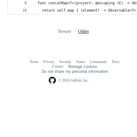
  func concatMap<T>(project: @escaping (E) -> Ob
    return self.map { (element) -> Observable<T>
Newer
Older
Terms
Privacy
Security
Status
Community
Docs
Footer
Footer
Contact
Manage cookies
navigation
Do not share my personal information
© 2026 GitHub, Inc.