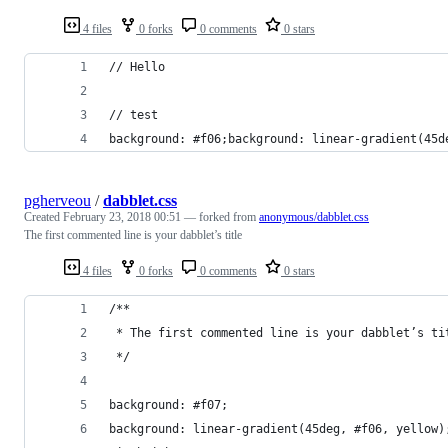
4 files
0 forks
0 comments
0 stars
// Hello
// test
background: #f06;background: linear-gradient(45d
pgherveou
/
dabblet.css
Created
February 23, 2018 00:51
— forked from
anonymous/dabblet.css
The first commented line is your dabblet’s title
4 files
0 forks
0 comments
0 stars
/**
 * The first commented line is your dabblet’s ti
 */
background: #f07;
background: linear-gradient(45deg, #f06, yellow)