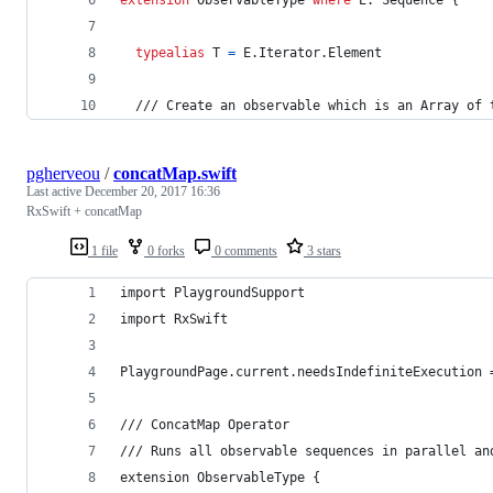
typealias
T
=
E
.
Iterator
.
Element
  /// Create an observable which is an Array of 
pgherveou
/
concatMap.swift
Last active
December 20, 2017 16:36
RxSwift + concatMap
1 file
0 forks
0 comments
3 stars
import PlaygroundSupport
import RxSwift
PlaygroundPage.current.needsIndefiniteExecution 
/// ConcatMap Operator
/// Runs all observable sequences in parallel an
extension ObservableType {