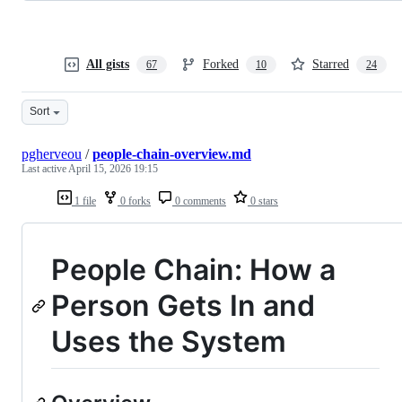
All gists
Forked
Starred
67
10
24
Sort
pgherveou
/
people-chain-overview.md
Last active
April 15, 2026 19:15
1 file
0 forks
0 comments
0 stars
People Chain: How a
Person Gets In and
Uses the System