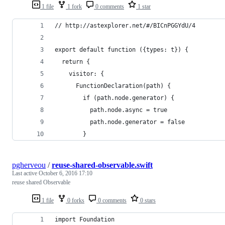
1 file
1 fork
0 comments
1 star
// http://astexplorer.net/#/BICnPGGYdU/4
export default function ({types: t}) {
  return {
    visitor: {
      FunctionDeclaration(path) {
        if (path.node.generator) {
          path.node.async = true        
          path.node.generator = false        
        }
pgherveou
/
reuse-shared-observable.swift
Last active
October 6, 2016 17:10
reuse shared Observable
1 file
0 forks
0 comments
0 stars
import Foundation