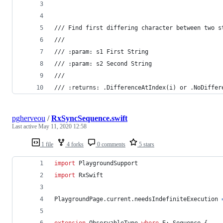
/// Find first differing character between two s
///
/// :param: s1 First String
/// :param: s2 Second String
///
/// :returns: .DifferenceAtIndex(i) or .NoDiffer
pgherveou
/
RxSyncSequence.swift
Last active
May 11, 2020 12:58
1 file
4 forks
0 comments
5 stars
import
 PlaygroundSupport
import
 RxSwift
PlaygroundPage
.
current
.
needsIndefiniteExecution 
extension
ObservableType
where
 E
:
Sequence
{