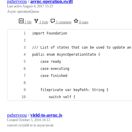
pgherveou
/
async-operation.swift
Last active
August 4, 2017 15:25
Async operationQueue
1 file
1 fork
1 comment
0 stars
import Foundation
/// List of states that can be used to update an
public enum AsyncOperationState {
    case ready
    case executing
    case finished
    fileprivate var keyPath: String {
        switch self {
pgherveou
/
yield-to-async.js
Created
October 5, 2016 16:12
convert co/yield to to async/await