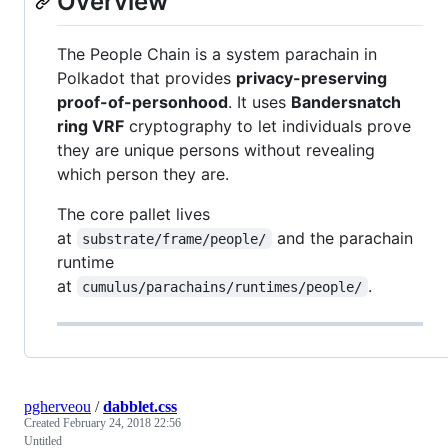
Overview
The People Chain is a system parachain in
Polkadot that provides
privacy-preserving
proof-of-personhood
. It uses
Bandersnatch
ring VRF
cryptography to let individuals prove
they are unique persons without revealing
which person they are.
The core pallet lives
at
and the parachain
substrate/frame/people/
runtime
at
.
cumulus/parachains/runtimes/people/
pgherveou
/
dabblet.css
Created
February 24, 2018 22:56
Untitled