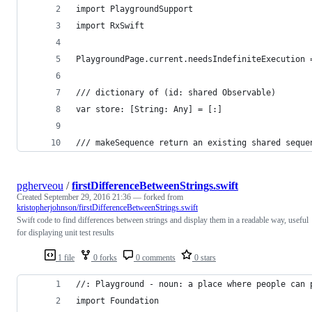
import PlaygroundSupport
import RxSwift
PlaygroundPage.current.needsIndefiniteExecution 
/// dictionary of (id: shared Observable)
var store: [String: Any] = [:]
/// makeSequence return an existing shared seque
pgherveou
/
firstDifferenceBetweenStrings.swift
Created
September 29, 2016 21:36
— forked from
kristopherjohnson/firstDifferenceBetweenStrings.swift
Swift code to find differences between strings and display them in a readable way, useful
for displaying unit test results
1 file
0 forks
0 comments
0 stars
//: Playground - noun: a place where people can 
import Foundation