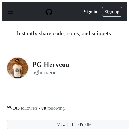
S
k
Sign in
Sign up
i
p
t
o
Instantly share code, notes, and snippets.
c
o
n
t
e
n
PG Herveou
t
pgherveou
105
followers
·
88
following
View GitHub Profile