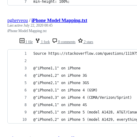
min-height: 100%;
pgherveou
/
iPhone Model Mapping.txt
Last active
July 22, 2020 00:45
iPhone Model Mapping.txt
1 file
1 fork
0 comments
2 stars
Source https://stackoverflow.com/questions/11197
@"iPhone1,1" on iPhone
@"iPhone1,2" on iPhone 3G
@"iPhone2,1" on iPhone 3GS
@"iPhone3,1" on iPhone 4 (GSM)
@"iPhone3,3" on iPhone 4 (CDMA/Verizon/Sprint)
@"iPhone4,1" on iPhone 4S
@"iPhone5,1" on iPhone 5 (model A1428, AT&T/Cana
@"iPhone5,2" on iPhone 5 (model A1429, everythin