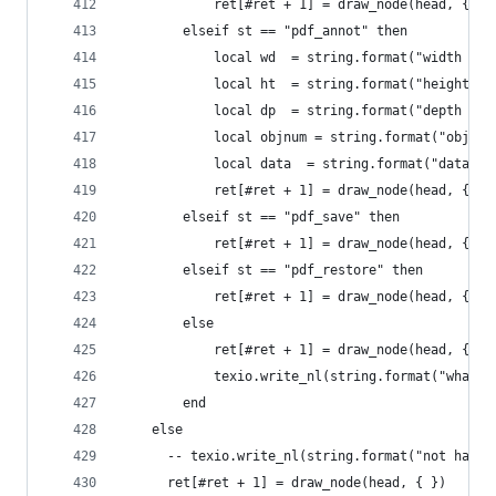
            ret[#ret + 1] = draw_node(head, { {"
        elseif st == "pdf_annot" then
            local wd  = string.format("width (pt
            local ht  = string.format("height: %
            local dp  = string.format("depth %gp
            local objnum = string.format("objnum
            local data  = string.format("data: %
            ret[#ret + 1] = draw_node(head, {{ "
        elseif st == "pdf_save" then
            ret[#ret + 1] = draw_node(head, {{ "
        elseif st == "pdf_restore" then
            ret[#ret + 1] = draw_node(head, {{ "
        else
            ret[#ret + 1] = draw_node(head, {{ "
            texio.write_nl(string.format("whatsi
        end
    else
      -- texio.write_nl(string.format("not handl
      ret[#ret + 1] = draw_node(head, { })