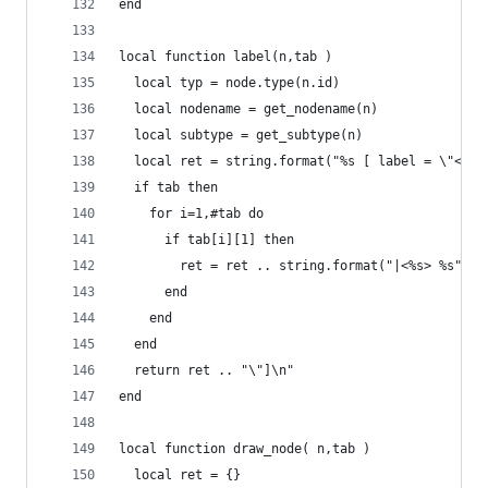
end
local function label(n,tab )
  local typ = node.type(n.id)
  local nodename = get_nodename(n)
  local subtype = get_subtype(n)
  local ret = string.format("%s [ label = \"<tit
  if tab then
    for i=1,#tab do
      if tab[i][1] then
        ret = ret .. string.format("|<%s> %s",ta
      end
    end
  end
  return ret .. "\"]\n"
end
local function draw_node( n,tab )
  local ret = {}