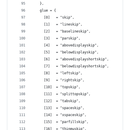
    },
    glue = {
      [0]   = "skip",
      [1]   = "lineskip",
      [2]   = "baselineskip",
      [3]   = "parskip",
      [4]   = "abovedisplayskip",
      [5]   = "belowdisplayskip",
      [6]   = "abovedisplayshortskip",
      [7]   = "belowdisplayshortskip",
      [8]   = "leftskip",
      [9]   = "rightskip",
      [10]  = "topskip",
      [11]  = "splittopskip",
      [12]  = "tabskip",
      [13]  = "spaceskip",
      [14]  = "xspaceskip",
      [15]  = "parfillskip",
      [16]  = "thinmuskip",