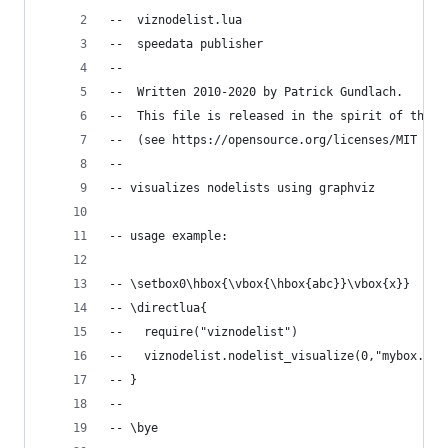
--  viznodelist.lua
--  speedata publisher
--
--  Written 2010-2020 by Patrick Gundlach.
--  This file is released in the spirit of the w
--  (see https://opensource.org/licenses/MIT for
--
-- visualizes nodelists using graphviz
-- usage example:
-- \setbox0\hbox{\vbox{\hbox{abc}}\vbox{x}}
-- \directlua{
--   require("viznodelist")
--   viznodelist.nodelist_visualize(0,"mybox.gv"
-- }
--
-- \bye