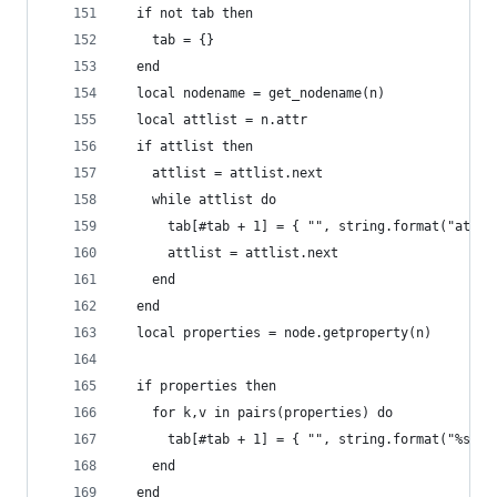
  if not tab then
    tab = {}
  end
  local nodename = get_nodename(n)
  local attlist = n.attr
  if attlist then
    attlist = attlist.next
    while attlist do
      tab[#tab + 1] = { "", string.format("attr%
      attlist = attlist.next
    end
  end
  local properties = node.getproperty(n)
  if properties then
    for k,v in pairs(properties) do
      tab[#tab + 1] = { "", string.format("%s=%s
    end
  end