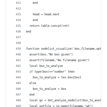
    end
    head = head.next
	end
  return table.concat(ret)
end
function nodelist_visualize( box,filename,option
  assert(box,"No box given")
  assert(filename,"No filename given")
  local box_to_analyze
  if type(box)=="number" then
    box_to_analyze = tex.box[box]
  else
    box_to_analyze = box
  end
  local gv = dot_analyze_nodelist(box_to_analyze
  local outfile = io.open(filename,"wb")