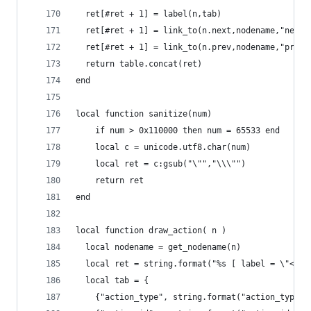
  ret[#ret + 1] = label(n,tab)
  ret[#ret + 1] = link_to(n.next,nodename,"next"
  ret[#ret + 1] = link_to(n.prev,nodename,"prev"
  return table.concat(ret)
end
local function sanitize(num)
    if num > 0x110000 then num = 65533 end
    local c = unicode.utf8.char(num)
    local ret = c:gsub("\"","\\\"")
    return ret
end
local function draw_action( n )
  local nodename = get_nodename(n)
  local ret = string.format("%s [ label = \"<tit
  local tab = {
    {"action_type", string.format("action_type: 