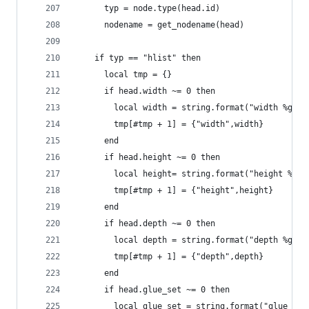
	  typ = node.type(head.id)
	  nodename = get_nodename(head)
  	if typ == "hlist" then
      local tmp = {}
      if head.width ~= 0 then
        local width = string.format("width %gpt"
        tmp[#tmp + 1] = {"width",width}
      end
      if head.height ~= 0 then
        local height= string.format("height %gpt
        tmp[#tmp + 1] = {"height",height}
      end
      if head.depth ~= 0 then
        local depth = string.format("depth %gpt"
        tmp[#tmp + 1] = {"depth",depth}
      end
      if head.glue_set ~= 0 then
        local glue_set = string.format("glue_set