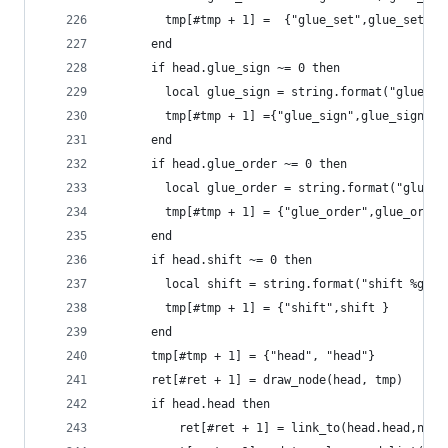
        tmp[#tmp + 1] =  {"glue_set",glue_set}
      end
      if head.glue_sign ~= 0 then
        local glue_sign = string.format("glue_si
        tmp[#tmp + 1] ={"glue_sign",glue_sign}
      end
      if head.glue_order ~= 0 then
        local glue_order = string.format("glue_o
        tmp[#tmp + 1] = {"glue_order",glue_order
      end
      if head.shift ~= 0 then
  	    local shift = string.format("shift %gpt
        tmp[#tmp + 1] = {"shift",shift }
      end
      tmp[#tmp + 1] = {"head", "head"}
      ret[#ret + 1] = draw_node(head, tmp)
  	  if head.head then
	      ret[#ret + 1] = link_to(head.head,node