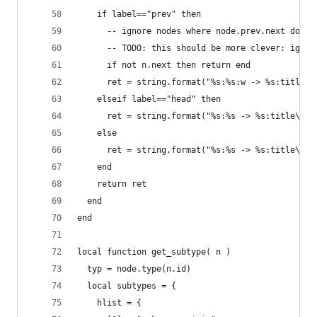
    if label=="prev" then
      -- ignore nodes where node.prev.next does 
      -- TODO: this should be more clever: ignor
      if not n.next then return end
      ret = string.format("%s:%s:w -> %s:title\n
    elseif label=="head" then
      ret = string.format("%s:%s -> %s:title\n",
    else
      ret = string.format("%s:%s -> %s:title\n",
    end
    return ret
  end
end
local function get_subtype( n )
  typ = node.type(n.id)
  local subtypes = {
    hlist = {