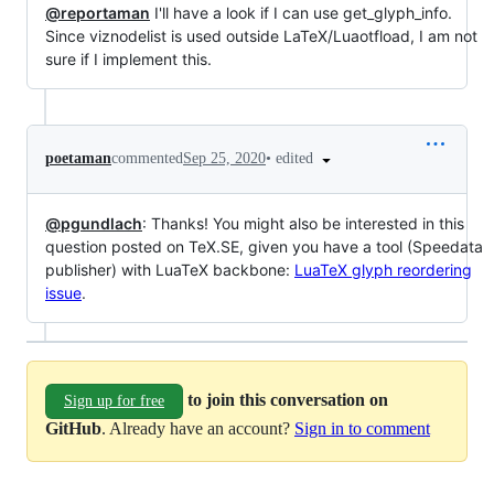
@reportaman
I'll have a look if I can use get_glyph_info.
Since viznodelist is used outside LaTeX/Luaotfload, I am not
sure if I implement this.
•
edited
poetaman
commented
Sep 25, 2020
@pgundlach
: Thanks! You might also be interested in this
question posted on TeX.SE, given you have a tool (Speedata
publisher) with LuaTeX backbone:
LuaTeX glyph reordering
issue
.
to join this conversation on
Sign up for free
GitHub
. Already have an account?
Sign in to comment