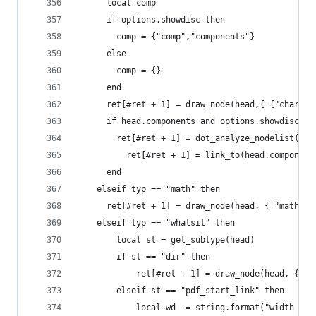
  	  local comp
      if options.showdisc then
  	    comp = {"comp","components"}
  	  else
  	    comp = {}
  	  end
      ret[#ret + 1] = draw_node(head,{ {"char", 
      if head.components and options.showdisc th
        ret[#ret + 1] = dot_analyze_nodelist(hea
	      ret[#ret + 1] = link_to(head.component
      end
    elseif typ == "math" then
      ret[#ret + 1] = draw_node(head, { "math", 
    elseif typ == "whatsit" then
        local st = get_subtype(head)
        if st == "dir" then
            ret[#ret + 1] = draw_node(head, { { 
        elseif st == "pdf_start_link" then
            local wd  = string.format("width (pt