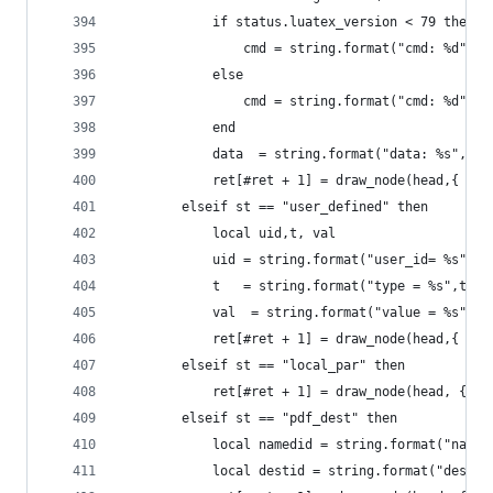
            if status.luatex_version < 79 then
                cmd = string.format("cmd: %d",  
            else
                cmd = string.format("cmd: %d",  
            end
            data  = string.format("data: %s", he
            ret[#ret + 1] = draw_node(head,{ {"s
        elseif st == "user_defined" then
            local uid,t, val
            uid = string.format("user_id= %s",to
            t   = string.format("type = %s",tost
            val  = string.format("value = %s", t
            ret[#ret + 1] = draw_node(head,{ {"s
        elseif st == "local_par" then
            ret[#ret + 1] = draw_node(head, {{ "
        elseif st == "pdf_dest" then
            local namedid = string.format("named
            local destid = string.format("dest_i