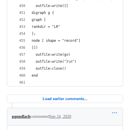
  outfile:write([[
digraph g {
graph [
rankdir = "LR"
];
node [ shape = "record"]
]])
  outfile:write(gv)
  outfile:write("}\n")
  outfile:close()
end
Load earlier comments...
pgundlach
commented
Sep 24, 2020