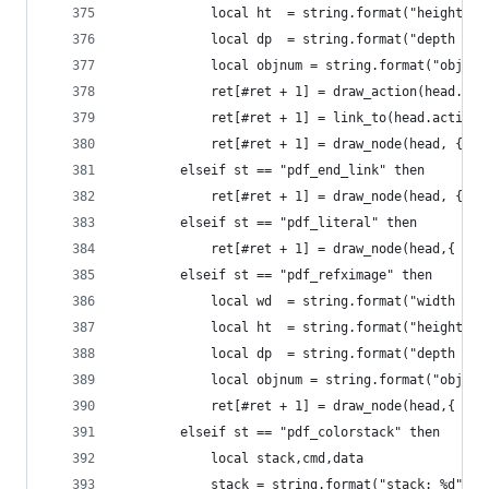
            local ht  = string.format("height: %
            local dp  = string.format("depth %gp
            local objnum = string.format("objnum
            ret[#ret + 1] = draw_action(head.act
            ret[#ret + 1] = link_to(head.action,
            ret[#ret + 1] = draw_node(head, {{ "
        elseif st == "pdf_end_link" then
            ret[#ret + 1] = draw_node(head, {{ "
        elseif st == "pdf_literal" then
            ret[#ret + 1] = draw_node(head,{ {"s
        elseif st == "pdf_refximage" then
            local wd  = string.format("width (pt
            local ht  = string.format("height: %
            local dp  = string.format("depth %gp
            local objnum = string.format("objnum
            ret[#ret + 1] = draw_node(head,{ {"s
        elseif st == "pdf_colorstack" then
            local stack,cmd,data
            stack = string.format("stack: %d",he