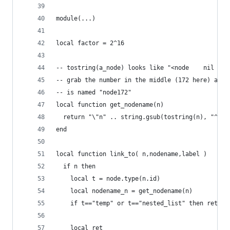
module(...)
local factor = 2^16
-- tostring(a_node) looks like "<node    nil <  
-- grab the number in the middle (172 here) as a
-- is named "node172"
local function get_nodename(n)
  return "\"n" .. string.gsub(tostring(n), "^<no
end
local function link_to( n,nodename,label )
  if n then
    local t = node.type(n.id)
    local nodename_n = get_nodename(n)
    if t=="temp" or t=="nested_list" then return
    local ret