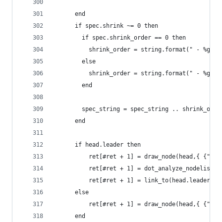
  	  end
  	  if spec.shrink ~= 0 then
  	    if spec.shrink_order == 0 then
  	      shrink_order = string.format(" - %gpt
  	    else
  	      shrink_order = string.format(" - %g 
  	    end
  	    spec_string = spec_string .. shrink_orde
  	  end
      if head.leader then
          ret[#ret + 1] = draw_node(head,{ {"sub
          ret[#ret + 1] = dot_analyze_nodelist(h
          ret[#ret + 1] = link_to(head.leader,no
      else
          ret[#ret + 1] = draw_node(head,{ {"sub
      end