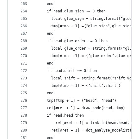
      end
      if head.glue_sign ~= 0 then
        local glue_sign = string.format("glue_si
        tmp[#tmp + 1] ={"glue_sign",glue_sign}
      end
      if head.glue_order ~= 0 then
        local glue_order = string.format("glue_o
        tmp[#tmp + 1] = {"glue_order",glue_order
      end
      if head.shift ~= 0 then
  	    local shift = string.format("shift %gpt
        tmp[#tmp + 1] = {"shift",shift }
      end
      tmp[#tmp + 1] = {"head", "head"}
      ret[#ret + 1] = draw_node(head, tmp)
  	  if head.head then
	      ret[#ret + 1] = link_to(head.head,node
  	    ret[#ret + 1] = dot_analyze_nodelist(he
  	  end