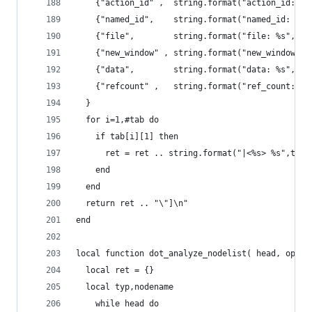
    {"action_id" ,  string.format("action_id: %s
    {"named_id",    string.format("named_id: %s"
    {"file",        string.format("file: %s",tos
    {"new_window" , string.format("new_window: %
    {"data",        string.format("data: %s",tos
    {"refcount" ,   string.format("ref_count: %s
  }
  for i=1,#tab do
    if tab[i][1] then
      ret = ret .. string.format("|<%s> %s",tab[
    end
  end
  return ret .. "\"]\n"
end
local function dot_analyze_nodelist( head, optio
  local ret = {}
  local typ,nodename
	while head do