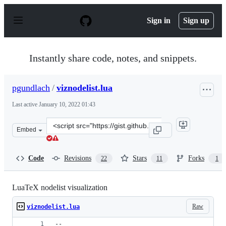
S
k
Sign in
Sign up
i
p
t
o
Instantly share code, notes, and snippets.
c
o
n
pgundlach
/
viznodelist.lua
t
e
Last active
January 10, 2022 01:43
n
t
Clone
Embed
this
repository
at
Code
Revisions
Stars
Forks
22
11
1
&lt;script
src=&quot;https://gist.github.com/pgundlach/556247.js&q
LuaTeX nodelist visualization
Raw
viznodelist.lua
--