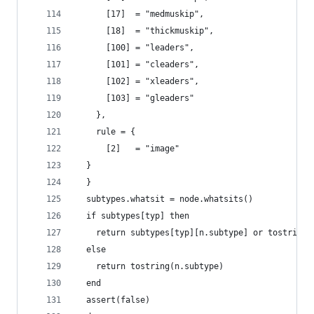
      [17]  = "medmuskip",
      [18]  = "thickmuskip",
      [100] = "leaders",
      [101] = "cleaders",
      [102] = "xleaders",
      [103] = "gleaders"
    },
    rule = {
      [2]   = "image"
  }
  }
  subtypes.whatsit = node.whatsits()
  if subtypes[typ] then
    return subtypes[typ][n.subtype] or tostring(
  else
    return tostring(n.subtype)
  end
  assert(false)