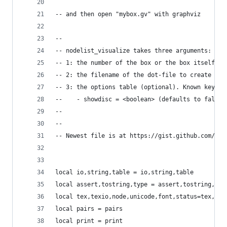
-- and then open "mybox.gv" with graphviz
--
-- nodelist_visualize takes three arguments:
-- 1: the number of the box or the box itself (w
-- 2: the filename of the dot-file to create
-- 3: the options table (optional). Known keywor
--    - showdisc = <boolean> (defaults to false)
--
--
-- Newest file is at https://gist.github.com/pgu
local io,string,table = io,string,table
local assert,tostring,type = assert,tostring,typ
local tex,texio,node,unicode,font,status=tex,tex
local pairs = pairs
local print = print