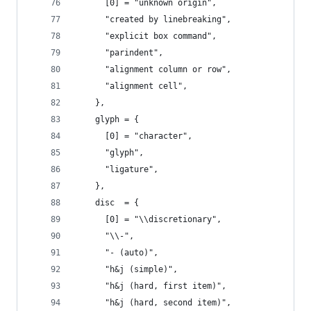
      [0] = "unknown origin",
      "created by linebreaking",
      "explicit box command",
      "parindent",
      "alignment column or row",
      "alignment cell",
    },
    glyph = {
      [0] = "character",
      "glyph",
      "ligature",
    },
    disc  = {
      [0] = "\\discretionary",
      "\\-",
      "- (auto)",
      "h&j (simple)",
      "h&j (hard, first item)",
      "h&j (hard, second item)",