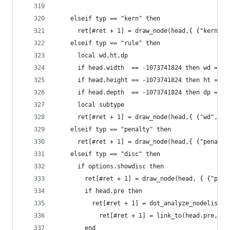
  	elseif typ == "kern" then
      ret[#ret + 1] = draw_node(head,{ {"kern", 
  	elseif typ == "rule" then
  	  local wd,ht,dp
  	  if head.width  == -1073741824 then wd = 
  	  if head.height == -1073741824 then ht = 
  	  if head.depth  == -1073741824 then dp = 
      local subtype
      ret[#ret + 1] = draw_node(head,{ {"wd", wd
  	elseif typ == "penalty" then
      ret[#ret + 1] = draw_node(head,{ {"penalty
  	elseif typ == "disc" then
  	  if options.showdisc then
  	    ret[#ret + 1] = draw_node(head, { {"pr
  	    if head.pre then
  	      ret[#ret + 1] = dot_analyze_nodelist(
	        ret[#ret + 1] = link_to(head.pre,nod
  	    end