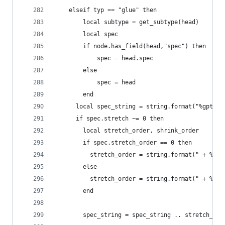
  	elseif typ == "glue" then
  	    local subtype = get_subtype(head)
        local spec
        if node.has_field(head,"spec") then
            spec = head.spec
        else
            spec = head
        end
  	  local spec_string = string.format("%gpt",
  	  if spec.stretch ~= 0 then
  	    local stretch_order, shrink_order
  	    if spec.stretch_order == 0 then
  	      stretch_order = string.format(" + %gp
  	    else
  	      stretch_order = string.format(" + %g
  	    end
  	    spec_string = spec_string .. stretch_ord