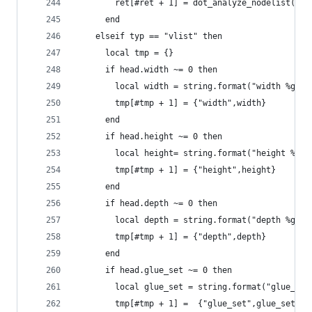
  	    ret[#ret + 1] = dot_analyze_nodelist(he
  	  end
  	elseif typ == "vlist" then
      local tmp = {}
      if head.width ~= 0 then
        local width = string.format("width %gpt"
        tmp[#tmp + 1] = {"width",width}
      end
      if head.height ~= 0 then
        local height= string.format("height %gpt
        tmp[#tmp + 1] = {"height",height}
      end
      if head.depth ~= 0 then
        local depth = string.format("depth %gpt"
        tmp[#tmp + 1] = {"depth",depth}
      end
      if head.glue_set ~= 0 then
        local glue_set = string.format("glue_set
        tmp[#tmp + 1] =  {"glue_set",glue_set}