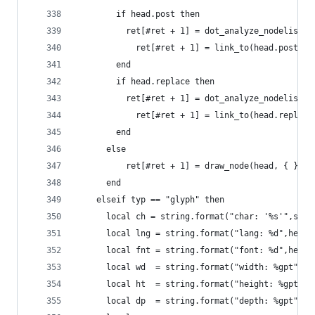
  	    if head.post then
  	      ret[#ret + 1] = dot_analyze_nodelist(
	        ret[#ret + 1] = link_to(head.post,no
  	    end
  	    if head.replace then
  	      ret[#ret + 1] = dot_analyze_nodelist(
	        ret[#ret + 1] = link_to(head.replace
  	    end
      else
	      ret[#ret + 1] = draw_node(head, { } )
      end
  	elseif typ == "glyph" then
      local ch = string.format("char: '%s'",sani
  	  local lng = string.format("lang: %d",head.
  	  local fnt = string.format("font: %d",head.
      local wd  = string.format("width: %gpt", h
      local ht  = string.format("height: %gpt", 
      local dp  = string.format("depth: %gpt", h