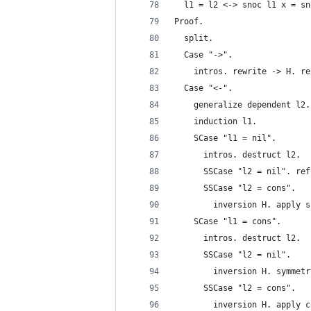
  l1 = l2 <-> snoc l1 x = sn
Proof. 
  split.
  Case "->".
    intros. rewrite -> H. re
  Case "<-".
    generalize dependent l2.
    induction l1.
    SCase "l1 = nil".
      intros. destruct l2.
      SSCase "l2 = nil". ref
      SSCase "l2 = cons".
        inversion H. apply s
    SCase "l1 = cons".
      intros. destruct l2.
      SSCase "l2 = nil".
        inversion H. symmetr
      SSCase "l2 = cons".
        inversion H. apply c