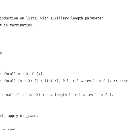
induction on lists, with auxillary length parameter
t is terminating.
p.
.
: forall x : X, P [x].
: forall (x : X) (l : list X), P l -> l = rev l -> P (x :: snoc 
 : nat) (l : list X) : n = length l -> l = rev l -> P l.
st. apply nil_case.
 as revl.