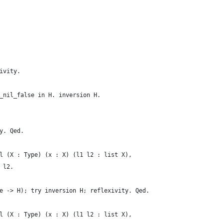
ivity.
_nil_false in H. inversion H.
y. Qed.
l (X : Type) (x : X) (l1 l2 : list X),
 l2.
e -> H); try inversion H; reflexivity. Qed.
l (X : Type) (x : X) (l1 l2 : list X),