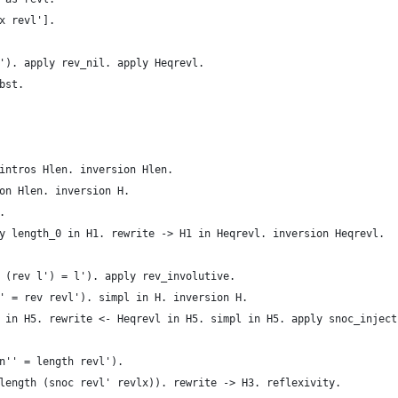
x revl'].
'). apply rev_nil. apply Heqrevl.
bst.
intros Hlen. inversion Hlen.
on Hlen. inversion H.
.
y length_0 in H1. rewrite -> H1 in Heqrevl. inversion Heqrevl.
 (rev l') = l'). apply rev_involutive.
' = rev revl'). simpl in H. inversion H.
 in H5. rewrite <- Heqrevl in H5. simpl in H5. apply snoc_inject
n'' = length revl').
length (snoc revl' revlx)). rewrite -> H3. reflexivity.