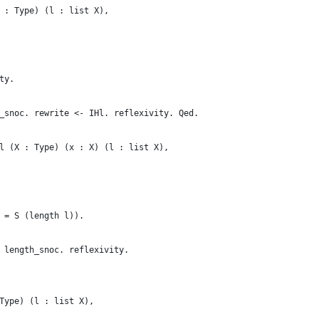
 : Type) (l : list X),
ty.
_snoc. rewrite <- IHl. reflexivity. Qed.
l (X : Type) (x : X) (l : list X),
 = S (length l)).
 length_snoc. reflexivity.
Type) (l : list X),