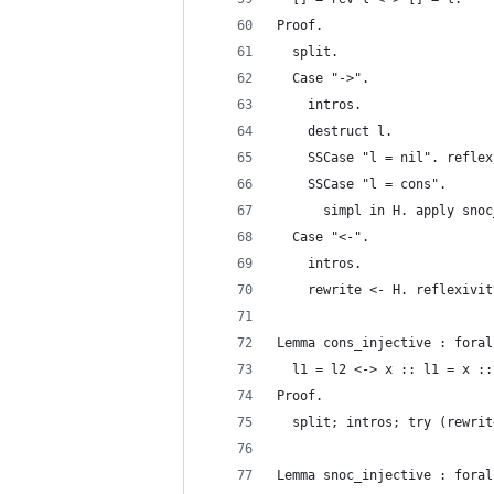
Proof.
  split.
  Case "->".
    intros.
    destruct l.
    SSCase "l = nil". reflex
    SSCase "l = cons".
      simpl in H. apply snoc
  Case "<-".
    intros.
    rewrite <- H. reflexivit
Lemma cons_injective : foral
  l1 = l2 <-> x :: l1 = x ::
Proof.
  split; intros; try (rewrit
Lemma snoc_injective : foral