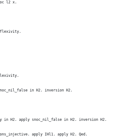
oc l2 x.
flexivity.
lexivity.
noc_nil_false in H2. inversion H2.
y in H2. apply snoc_nil_false in H2. inversion H2.
ons_injective. apply IHl1. apply H2. Qed.