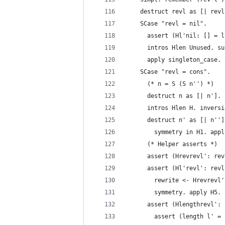
    destruct revl as [| revl
    SCase "revl = nil".
      assert (Hl'nil: [] = l
      intros Hlen Unused. su
      apply singleton_case.
    SCase "revl = cons".
      (* n = S (S n'') *)
      destruct n as [| n']. 
      intros Hlen H. inversi
      destruct n' as [| n'']
        symmetry in H1. appl
      (* Helper asserts *)
      assert (Hrevrevl': rev
      assert (Hl'revl': revl
        rewrite <- Hrevrevl'
        symmetry. apply H5.
      assert (Hlengthrevl': 
        assert (length l' = 