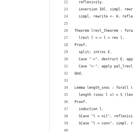
  reflexivity.
  inversion IHl. simpl. rewr
  simpl. rewrite <- H. refle
Theorem lrevl_theorem : fora
  lrevl l <-> l = rev l.
Proof.
  split; intros E.
  Case "->". destruct E. app
  Case "<-". apply pal_lrevl
Qed.
Lemma length_snoc : forall (
  length (snoc l v) = S (len
Proof.
  induction l.
  SCase "l = nil". reflexivi
  SCase "l = cons". simpl. r