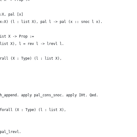
:X, pal [x]
x:X) (l : list X), pal l -> pal (x :: snoc l x).
ist X -> Prop :=
list X), l = rev l -> lrevl l.
rall (X : Type) (l : list X),
h_append. apply pal_cons_snoc. apply IHt. Qed.
forall (X : Type) (l : list X),
pal_lrevl.