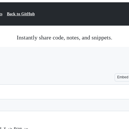
ts
Back to GitHub
Instantly share code, notes, and snippets.
Embed
t X -> Prop :=