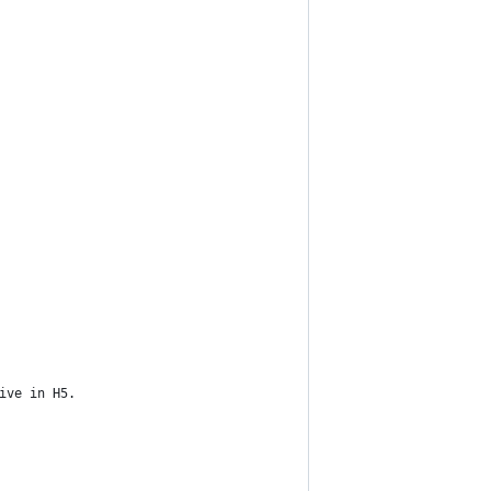
ive in H5.