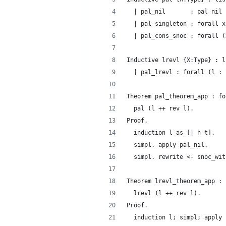
  | pal_nil       : pal nil
  | pal_singleton : forall x
  | pal_cons_snoc : forall (
Inductive lrevl {X:Type} : l
  | pal_lrevl : forall (l : 
Theorem pal_theorem_app : fo
  pal (l ++ rev l).
Proof.
  induction l as [| h t].
  simpl. apply pal_nil.
  simpl. rewrite <- snoc_wit
Theorem lrevl_theorem_app : 
  lrevl (l ++ rev l).
Proof.
  induction l; simpl; apply 