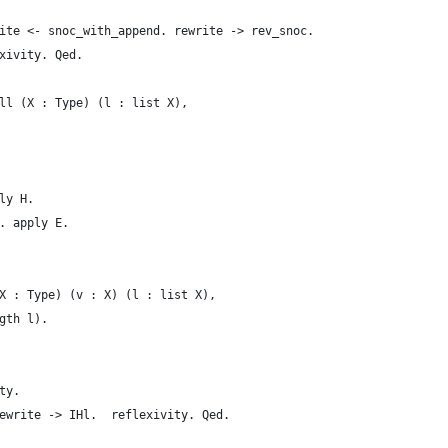
ite <- snoc_with_append. rewrite -> rev_snoc.
xivity. Qed. 
ll (X : Type) (l : list X),
ly H.
. apply E.
X : Type) (v : X) (l : list X),
gth l).
ty.
ewrite -> IHl.  reflexivity. Qed.