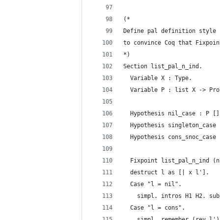
(*
Define pal definition style 
to convince Coq that Fixpoin
*)
Section list_pal_n_ind.
  Variable X : Type.
  Variable P : list X -> Pro
  Hypothesis nil_case : P []
  Hypothesis singleton_case 
  Hypothesis cons_snoc_case 
  Fixpoint list_pal_n_ind (n
  destruct l as [| x l'].
  Case "l = nil".
    simpl. intros H1 H2. sub
  Case "l = cons".
    simpl. remember (rev l')