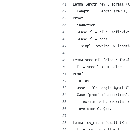
Lemma length_rev : forall (X
  length l = length (rev l).
Proof.
  induction l.
  SCase "l = nil". reflexivi
  SCase "l = cons".
    simpl. rewrite -> length
Lemma snoc_nil_false : foral
  [] = snoc l x -> False.
Proof.
  intros.
  assert (C: length (@nil X)
  Case "proof of assertion".
    rewrite -> H. rewrite ->
  inversion C. Qed.
Lemma rev_nil : forall (X : 
  [] = rev l <-> [] = l.