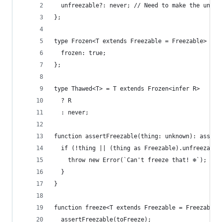
  unfreezable?: never; // Need to make the unfre
};
type Frozen<T extends Freezable = Freezable> = T
  frozen: true;
};
type Thawed<T> = T extends Frozen<infer R>
  ? R
  : never;
function assertFreezable(thing: unknown): assert
  if (!thing || (thing as Freezable).unfreezable
    throw new Error(`Can't freeze that! ❄️`);
  }
}
function freeze<T extends Freezable = Freezable>
  assertFreezable(toFreeze);