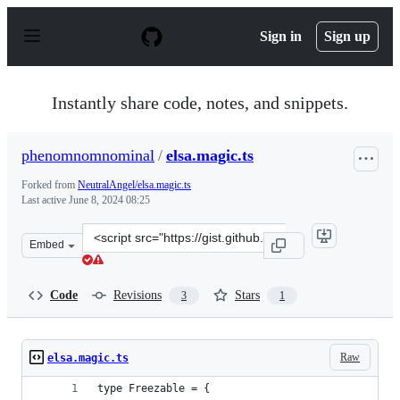
S
k
Sign in
Sign up
i
p
t
o
Instantly share code, notes, and snippets.
c
o
n
phenomnomnominal
/
elsa.magic.ts
t
e
Forked from
NeutralAngel/elsa.magic.ts
n
Last active
June 8, 2024 08:25
t
Clone
Embed
this
repository
at
Code
Revisions
Stars
3
1
&lt;script
src=&quot;https://gist.github.com/phenomnomnominal/84
Raw
elsa.magic.ts
type Freezable = {