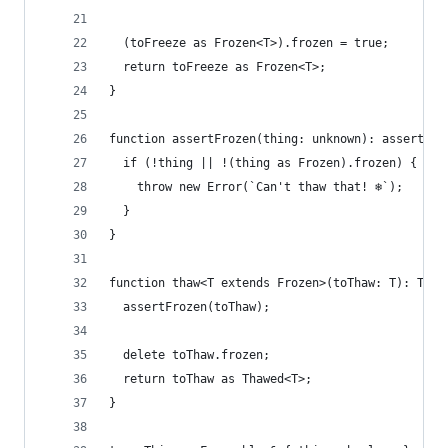
  (toFreeze as Frozen<T>).frozen = true;
  return toFreeze as Frozen<T>;
}
function assertFrozen(thing: unknown): asserts t
  if (!thing || !(thing as Frozen).frozen) {
    throw new Error(`Can't thaw that! ❄️`);
  }
}
function thaw<T extends Frozen>(toThaw: T): Thaw
  assertFrozen(toThaw);
  delete toThaw.frozen;
  return toThaw as Thawed<T>;
}