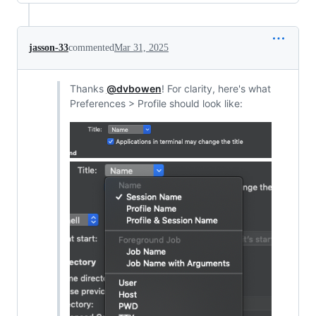
jasson-33
commented
Mar 31, 2025
Thanks
@dvbowen
! For clarity, here's what
Preferences > Profile should look like: