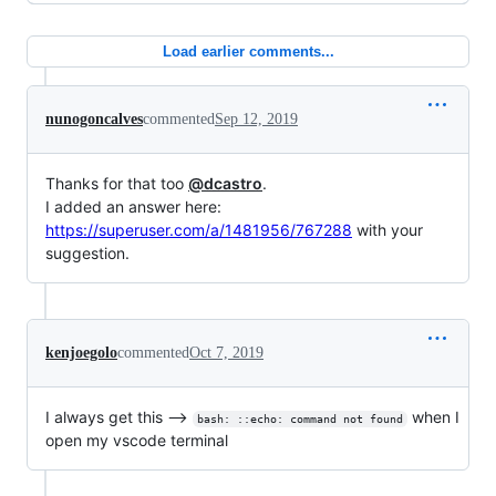
Load earlier comments...
nunogoncalves
commented
Sep 12, 2019
Thanks for that too
@dcastro
.
I added an answer here:
https://superuser.com/a/1481956/767288
with your
suggestion.
kenjoegolo
commented
Oct 7, 2019
I always get this -->
when I
bash: ::echo: command not found
open my vscode terminal