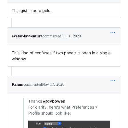
This gist is pure gold.
avatar-lavventura
commented
Jul 11, 2020
This kind of confuses if two panels is open in a single
window
Kcium
commented
Nov 17, 2020
Thanks
@dvbowen
!
For clarity, here's what Preferences >
Profile should look like: