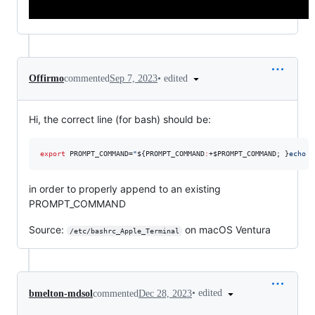
•
edited
Offirmo
commented
Sep 7, 2023
Hi, the correct line (for bash) should be:
export
 PROMPT_COMMAND=
"
${PROMPT_COMMAND
:
+
$PROMPT_COMMAND
; }
echo -
in order to properly append to an existing
PROMPT_COMMAND
Source:
on macOS Ventura
/etc/bashrc_Apple_Terminal
•
edited
bmelton-mdsol
commented
Dec 28, 2023