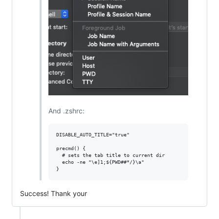
And .zshrc:
DISABLE_AUTO_TITLE="true"

precmd() {

  # sets the tab title to current dir

  echo -ne "\e]1;${PWD##*/}\a"

Success! Thank your