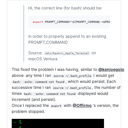
Hi, the correct line (for bash) should be:
export
 PROMPT_COMMAND=
"
${PROMPT_COMMAND
:
+
$PROMPT_COMMAN
in order to properly append to an existing
PROMPT_COMMAND
Source:
on
/etc/bashrc_Apple_Terminal
macOS Ventura
This fixed the problem I was having, similar to
@kenjoegolo
above: any time I ran
I would get
source ~/.bash_profile
, which would persist. Each
bash: :echo: command not found
successive time I ran
, the number of
source ~/.bash_profile
times
displayed would
bash: :echo: command not found
increment (and persist).
Once I replaced the
with
@Offirmo
's version, the
export
problem stopped.