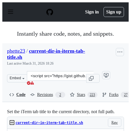
S
k
Sign in
Sign up
i
p
t
o
Instantly share code, notes, and snippets.
c
o
n
phette23
/
current-dir-in-iterm-tab-
t
title.sh
e
n
Last active
March 31, 2026 18:26
t
Clone
Embed
this
repository
at
Code
Revisions
Stars
Forks
2
223
27
&lt;script
src=&quot;https://gist.github.com/phette23/5270658.js&q
Set the iTerm tab title to the current directory, not full path.
Raw
current-dir-in-iterm-tab-title.sh