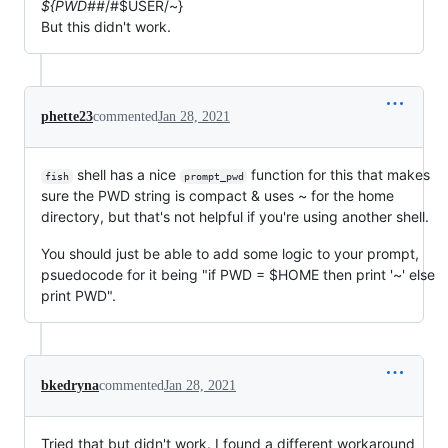
${PWD##
/#$USER/~}
But this didn't work.
phette23
commented
Jan 28, 2021
shell has a nice
function for this that makes
fish
prompt_pwd
sure the PWD string is compact & uses ~ for the home
directory, but that's not helpful if you're using another shell.
You should just be able to add some logic to your prompt,
psuedocode for it being "if PWD = $HOME then print '~' else
print PWD".
bkedryna
commented
Jan 28, 2021
Tried that but didn't work. I found a different workaround