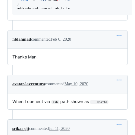
}

add-zsh-hook precmd tab_title
nblahmad
commented
Feb 6, 2020
Thanks Man.
avatar-lavventura
commented
May 10, 2020
When I connect via
path shown as
ssh
...<path>
srikar-git
commented
Jul 11, 2020