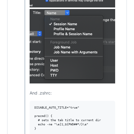
And .zshrc:
DISABLE_AUTO_TITLE="true"

precmd() {

  # sets the tab title to current dir

  echo -ne "\e]1;${PWD##*/}\a"
