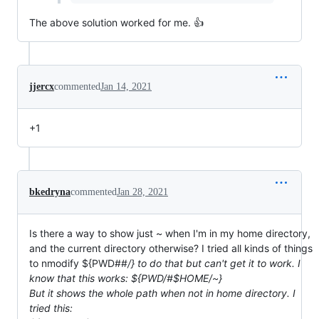
The above solution worked for me. 👍
jjercx
commented
Jan 14, 2021
+1
bkedryna
commented
Jan 28, 2021
Is there a way to show just ~ when I'm in my home directory,
and the current directory otherwise? I tried all kinds of things
to nmodify ${PWD##
/} to do that but can't get it to work. I
know that this works: ${PWD/#$HOME/~}
But it shows the whole path when not in home directory. I
tried this: