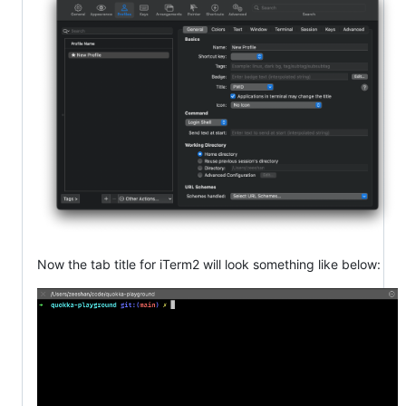
Now the tab title for iTerm2 will look something like below: