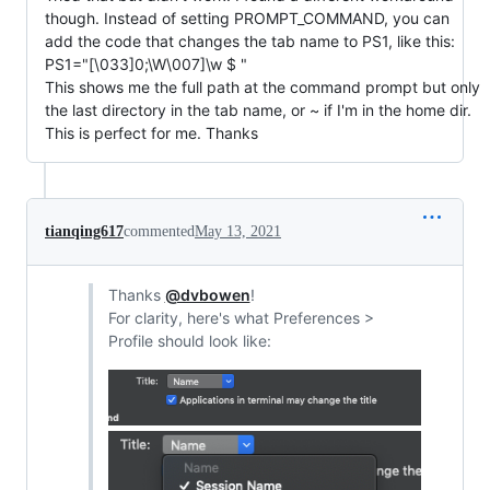
though. Instead of setting PROMPT_COMMAND, you can
add the code that changes the tab name to PS1, like this:
PS1="[\033]0;\W\007]\w $ "
This shows me the full path at the command prompt but only
the last directory in the tab name, or ~ if I'm in the home dir.
This is perfect for me. Thanks
tianqing617
commented
May 13, 2021
Thanks
@dvbowen
!
For clarity, here's what Preferences >
Profile should look like: