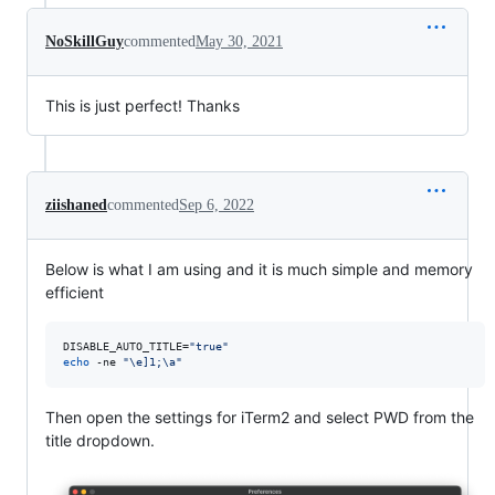
NoSkillGuy
commented
May 30, 2021
This is just perfect! Thanks
ziishaned
commented
Sep 6, 2022
Below is what I am using and it is much simple and memory
efficient
DISABLE_AUTO_TITLE=
"
true
"
echo
 -ne 
"
\e]1;\a
"
Then open the settings for iTerm2 and select PWD from the
title dropdown.