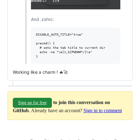
And .zshrc:
DISABLE_AUTO_TITLE="true"

precmd() {

  # sets the tab title to current dir

  echo -ne "\e]1;${PWD##*/}\a"

Working like a charm ! 🔥🚀
to join this conversation on
Sign up for free
GitHub
. Already have an account?
Sign in to comment