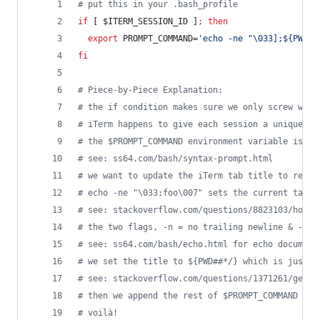
#
 put this in your .bash_profile
if
 [ 
$ITERM_SESSION_ID
 ]
;
then
export
 PROMPT_COMMAND=
'
echo -ne "\033];${PWD##
fi
#
 Piece-by-Piece Explanation:
#
 the if condition makes sure we only screw with
#
 iTerm happens to give each session a unique $I
#
 the $PROMPT_COMMAND environment variable is ex
#
 see: ss64.com/bash/syntax-prompt.html
#
 we want to update the iTerm tab title to refle
#
 echo -ne "\033;foo\007" sets the current tab t
#
 see: stackoverflow.com/questions/8823103/how-d
#
 the two flags, -n = no trailing newline & -e =
#
 see: ss64.com/bash/echo.html for echo document
#
 we set the title to ${PWD##*/} which is just t
#
 see: stackoverflow.com/questions/1371261/get-c
#
 then we append the rest of $PROMPT_COMMAND so 
#
 voilà!