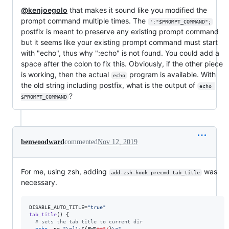
@kenjoegolo
that makes it sound like you modified the
prompt command multiple times. The
':"$PROMPT_COMMAND";
postfix is meant to preserve any existing prompt command
but it seems like your existing prompt command must start
with "echo", thus why ":echo" is not found. You could add a
space after the colon to fix this. Obviously, if the other piece
is working, then the actual
program is available. With
echo
the old string including postfix, what is the output of
echo 
?
$PROMPT_COMMAND
benwoodward
commented
Nov 12, 2019
For me, using zsh, adding
was
add-zsh-hook precmd tab_title
necessary.
DISABLE_AUTO_TITLE=
"
true
"
tab_title
() {

#
 sets the tab title to current dir
echo
 -ne 
"
\e]1;
${PWD
##*/
}
\a
"