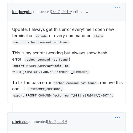
•
edited
kenjoegolo
commented
Oct 7, 2019
Update: I always get this error everytime I open new
terminal on
or every command on
vscode
iterm
bash: ::echo: command not found
This is my script: (working but always show bash
error:
)
:echo: command not found
export PROMPT_COMMAND='echo -ne 
"\033];${PWD##*/}\007";':"$PROMPT_COMMAND";
To fix the bash error
, remove this
:echo: command not found
one -->
:"$PROMPT_COMMAND";
export PROMPT_COMMAND='echo -ne "\033];${PWD##*/}\007"';
phette23
commented
Oct 7, 2019