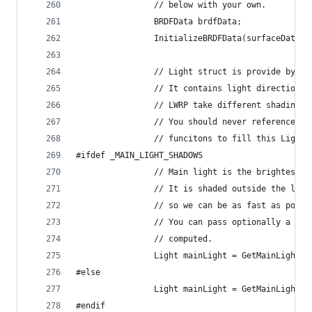
                // below with your own.
                BRDFData brdfData;
                InitializeBRDFData(surfaceData.a
                // Light struct is provide by LW
                // It contains light direction, 
                // LWRP take different shading a
                // You should never reference li
                // funcitons to fill this Light 
#ifdef _MAIN_LIGHT_SHADOWS
                // Main light is the brightest d
                // It is shaded outside the ligh
                // so we can be as fast as possi
                // You can pass optionally a sha
                // computed.
                Light mainLight = GetMainLight(i
#else
                Light mainLight = GetMainLight()
#endif