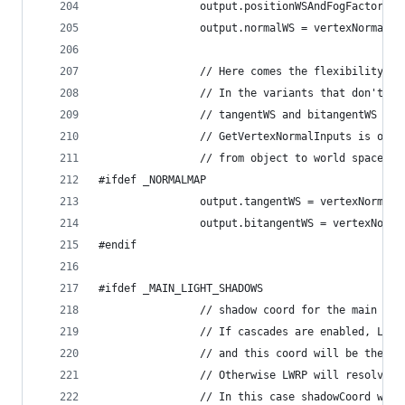
                output.positionWSAndFogFactor = 
                output.normalWS = vertexNormalIn
                // Here comes the flexibility of
                // In the variants that don't ha
                // tangentWS and bitangentWS wil
                // GetVertexNormalInputs is only
                // from object to world space
#ifdef _NORMALMAP
                output.tangentWS = vertexNormalI
                output.bitangentWS = vertexNorma
#endif
#ifdef _MAIN_LIGHT_SHADOWS
                // shadow coord for the main lig
                // If cascades are enabled, LWRP
                // and this coord will be the uv
                // Otherwise LWRP will resolve s
                // In this case shadowCoord will