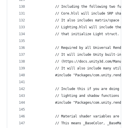
            // Including the following two funct
            // Core.hlsl will include SRP shader
            // It also includes matrix/space con
            // Lighting.hlsl will include the li
            // that initialize Light struct. Lig
            // Required by all Universal Render 
            // It will include Unity built-in sh
            // (https://docs.unity3d.com/Manual/
            // It will also include many utilita
            #include "Packages/com.unity.render-
            // Include this if you are doing a l
            // lighting and shadow functions
            #include "Packages/com.unity.render-
            // Material shader variables are not
            // This means _BaseColor, _BaseMap, 