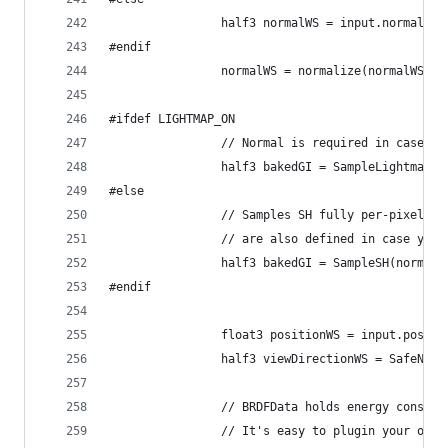
                half3 normalWS = input.normalWS;
#endif
                normalWS = normalize(normalWS);
#ifdef LIGHTMAP_ON
                // Normal is required in case Di
                half3 bakedGI = SampleLightmap(i
#else
                // Samples SH fully per-pixel. S
                // are also defined in case you 
                half3 bakedGI = SampleSH(normalW
#endif
                float3 positionWS = input.positi
                half3 viewDirectionWS = SafeNorm
                // BRDFData holds energy conserv
                // It's easy to plugin your own 