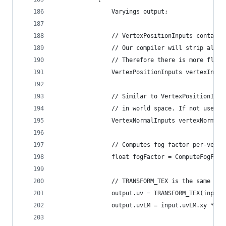
                Varyings output;
                // VertexPositionInputs contains
                // Our compiler will strip all u
                // Therefore there is more flexi
                VertexPositionInputs vertexInput
                // Similar to VertexPositionInpu
                // in world space. If not used i
                VertexNormalInputs vertexNormalI
                // Computes fog factor per-verte
                float fogFactor = ComputeFogFact
                // TRANSFORM_TEX is the same as 
                output.uv = TRANSFORM_TEX(input.
                output.uvLM = input.uvLM.xy * un