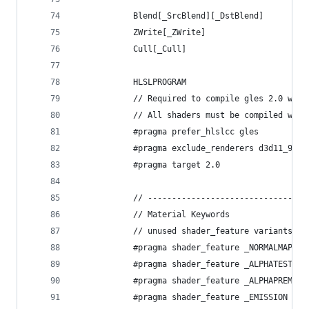
            Blend[_SrcBlend][_DstBlend]
            ZWrite[_ZWrite]
            Cull[_Cull]
            HLSLPROGRAM
            // Required to compile gles 2.0 with
            // All shaders must be compiled with
            #pragma prefer_hlslcc gles
            #pragma exclude_renderers d3d11_9x
            #pragma target 2.0
            // ---------------------------------
            // Material Keywords
            // unused shader_feature variants ar
            #pragma shader_feature _NORMALMAP
            #pragma shader_feature _ALPHATEST_ON
            #pragma shader_feature _ALPHAPREMULT
            #pragma shader_feature _EMISSION