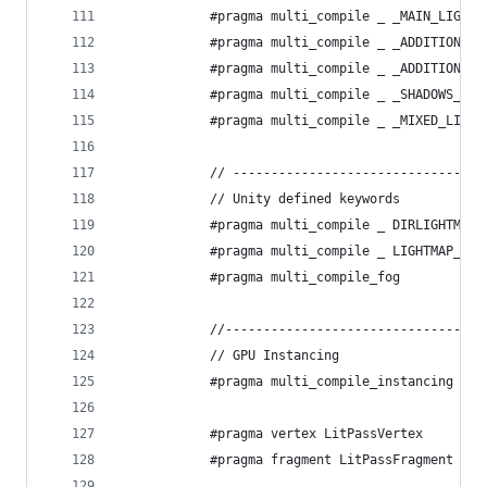
            #pragma multi_compile _ _MAIN_LIGHT_
            #pragma multi_compile _ _ADDITIONAL_
            #pragma multi_compile _ _ADDITIONAL_
            #pragma multi_compile _ _SHADOWS_SOF
            #pragma multi_compile _ _MIXED_LIGHT
            // ---------------------------------
            // Unity defined keywords
            #pragma multi_compile _ DIRLIGHTMAP_
            #pragma multi_compile _ LIGHTMAP_ON
            #pragma multi_compile_fog
            //----------------------------------
            // GPU Instancing
            #pragma multi_compile_instancing
            #pragma vertex LitPassVertex
            #pragma fragment LitPassFragment