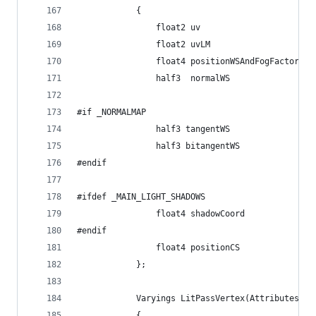
            {
                float2 uv                       
                float2 uvLM                     
                float4 positionWSAndFogFactor   
                half3  normalWS                 
#if _NORMALMAP
                half3 tangentWS                 
                half3 bitangentWS               
#endif
#ifdef _MAIN_LIGHT_SHADOWS
                float4 shadowCoord              
#endif
                float4 positionCS               
            };
            Varyings LitPassVertex(Attributes in
            {