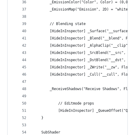
        _EmissionColor("Color", Color) = (0,0,0)
        _EmissionMap("Emission", 2D) = "white" {
        // Blending state
        [HideInInspector] _Surface("__surface", 
        [HideInInspector] _Blend("__blend", Floa
        [HideInInspector] _AlphaClip("__clip", F
        [HideInInspector] _SrcBlend("__src", Flo
        [HideInInspector] _DstBlend("__dst", Flo
        [HideInInspector] _ZWrite("__zw", Float)
        [HideInInspector] _Cull("__cull", Float)
        _ReceiveShadows("Receive Shadows", Float
            // Editmode props
            [HideInInspector] _QueueOffset("Queu
    }
    SubShader