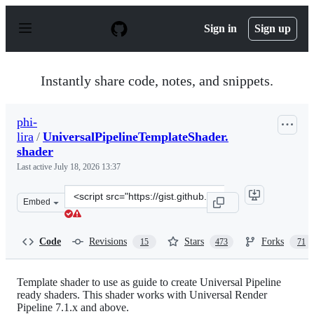
S
k
Sign in
Sign up
i
p
t
o
Instantly share code, notes, and snippets.
c
o
n
phi-
t
lira
/
UniversalPipelineTemplateShader.
e
n
shader
t
Last active
July 18, 2026 13:37
Clone
Embed
this
repository
at
Code
Revisions
Stars
Forks
15
473
71
&lt;script
src=&quot;https://gist.github.com/phi-
lira/225cd7c5e8545be602dca4eb5ed111ba.js&quot;&gt;&lt;
Template shader to use as guide to create Universal Pipeline
ready shaders. This shader works with Universal Render
Pipeline 7.1.x and above.