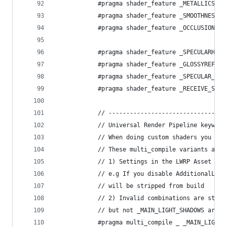
            #pragma shader_feature _METALLICSPEC
            #pragma shader_feature _SMOOTHNESS_T
            #pragma shader_feature _OCCLUSIONMAP
            #pragma shader_feature _SPECULARHIGH
            #pragma shader_feature _GLOSSYREFLEC
            #pragma shader_feature _SPECULAR_SET
            #pragma shader_feature _RECEIVE_SHAD
            // ---------------------------------
            // Universal Render Pipeline keyword
            // When doing custom shaders you mos
            // These multi_compile variants are 
            // 1) Settings in the LWRP Asset ass
            // e.g If you disable AdditionalLigh
            // will be stripped from build
            // 2) Invalid combinations are strip
            // but not _MAIN_LIGHT_SHADOWS are i
            #pragma multi_compile _ _MAIN_LIGHT_