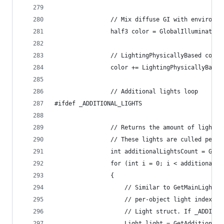
                // Mix diffuse GI with environme
                half3 color = GlobalIllumination
                // LightingPhysicallyBased compu
                color += LightingPhysicallyBased
                // Additional lights loop
#ifdef _ADDITIONAL_LIGHTS
                // Returns the amount of lights 
                // These lights are culled per-o
                int additionalLightsCount = GetA
                for (int i = 0; i < additionalLi
                {
                    // Similar to GetMainLight, 
                    // per-object light index an
                    // Light struct. If _ADDITIO
                    Light light = GetAdditionalL