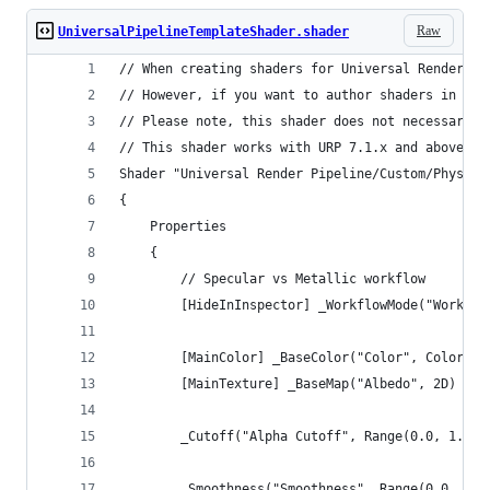
Raw
UniversalPipelineTemplateShader.shader
// When creating shaders for Universal Render Pi
// However, if you want to author shaders in sha
// Please note, this shader does not necessarily
// This shader works with URP 7.1.x and above
Shader "Universal Render Pipeline/Custom/Physica
{
    Properties
    {
        // Specular vs Metallic workflow
        [HideInInspector] _WorkflowMode("Workflo
        [MainColor] _BaseColor("Color", Color) =
        [MainTexture] _BaseMap("Albedo", 2D) = "
        _Cutoff("Alpha Cutoff", Range(0.0, 1.0))
        _Smoothness("Smoothness", Range(0.0, 1.0