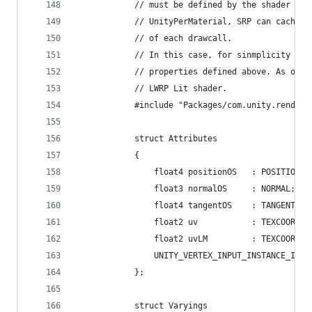
            // must be defined by the shader its
            // UnityPerMaterial, SRP can cache t
            // of each drawcall.
            // In this case, for sinmplicity Lit
            // properties defined above. As one 
            // LWRP Lit shader.
            #include "Packages/com.unity.render-
            struct Attributes
            {
                float4 positionOS   : POSITION;
                float3 normalOS     : NORMAL;
                float4 tangentOS    : TANGENT;
                float2 uv           : TEXCOORD0;
                float2 uvLM         : TEXCOORD1;
                UNITY_VERTEX_INPUT_INSTANCE_ID
            };
            struct Varyings