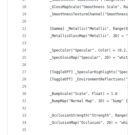
        _GlossMapScale("Smoothness Scale", Range
        _SmoothnessTextureChannel("Smoothness te
        [Gamma] _Metallic("Metallic", Range(0.0,
        _MetallicGlossMap("Metallic", 2D) = "whi
        _SpecColor("Specular", Color) = (0.2, 0.
        _SpecGlossMap("Specular", 2D) = "white" 
        [ToggleOff] _SpecularHighlights("Specula
        [ToggleOff] _EnvironmentReflections("Env
        _BumpScale("Scale", Float) = 1.0
        _BumpMap("Normal Map", 2D) = "bump" {}
        _OcclusionStrength("Strength", Range(0.0
        _OcclusionMap("Occlusion", 2D) = "white"