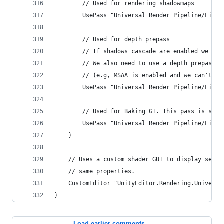
        // Used for rendering shadowmaps
        UsePass "Universal Render Pipeline/Lit/S
        // Used for depth prepass
        // If shadows cascade are enabled we nee
        // We also need to use a depth prepass i
        // (e.g, MSAA is enabled and we can't re
        UsePass "Universal Render Pipeline/Lit/D
        // Used for Baking GI. This pass is stri
        UsePass "Universal Render Pipeline/Lit/M
    }
    // Uses a custom shader GUI to display setti
    // same properties.
    CustomEditor "UnityEditor.Rendering.Universa
}
Load earlier comments...