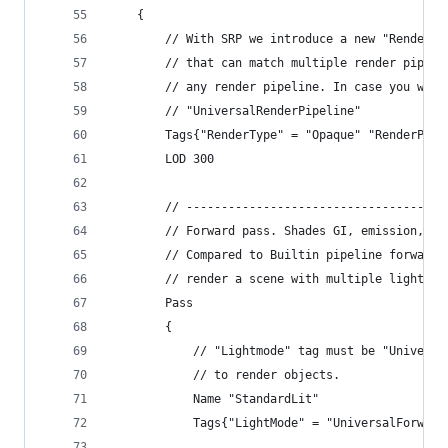
    {
        // With SRP we introduce a new "RenderPi
        // that can match multiple render pipeli
        // any render pipeline. In case you want
        // "UniversalRenderPipeline"
        Tags{"RenderType" = "Opaque" "RenderPipe
        LOD 300
        // -------------------------------------
        // Forward pass. Shades GI, emission, fo
        // Compared to Builtin pipeline forward 
        // render a scene with multiple lights w
        Pass
        {
            // "Lightmode" tag must be "Universa
            // to render objects.
            Name "StandardLit"
            Tags{"LightMode" = "UniversalForward