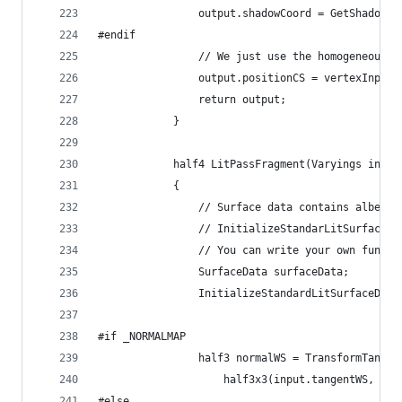
                output.shadowCoord = GetShadowCo
#endif
                // We just use the homogeneous c
                output.positionCS = vertexInput.
                return output;
            }
            half4 LitPassFragment(Varyings input
            {
                // Surface data contains albedo,
                // InitializeStandarLitSurfaceDa
                // You can write your own functi
                SurfaceData surfaceData;
                InitializeStandardLitSurfaceData
#if _NORMALMAP
                half3 normalWS = TransformTangen
                    half3x3(input.tangentWS, inp
#else