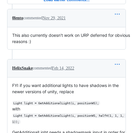
0lento
commented
Nov 29, 2021
This also currently doesn't work on URP deferred for obvious
reasons :)
HelixSnake
commented
Feb 14, 2022
FYI if you want additional lights to have shadows in the
newer versions of unity, replace
Light light = GetAdditionalLight(i, positionWS);
with
Light light = GetAdditionalLight(i, positionWS, half4(1, 1, 1, 
1));
GetAdditionalLight needs a shadowmask input in order for