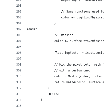
                    // Same functions used to sh
                    color += LightingPhysicallyB
                }
#endif
                // Emission
                color += surfaceData.emission;
                float fogFactor = input.position
                // Mix the pixel color with fogC
                // with a custom one.
                color = MixFog(color, fogFactor)
                return half4(color, surfaceData.
            }
            ENDHLSL
        }