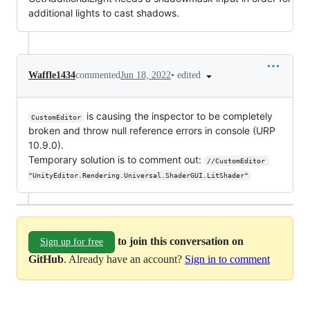
additional lights to cast shadows.
•
edited
Waffle1434
commented
Jun 18, 2022
is causing the inspector to be completely
CustomEditor
broken and throw null reference errors in console (URP
10.9.0).
Temporary solution is to comment out:
//CustomEditor 
"UnityEditor.Rendering.Universal.ShaderGUI.LitShader"
to join this conversation on
Sign up for free
GitHub
. Already have an account?
Sign in to comment