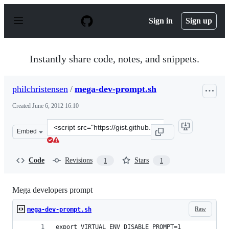
S
k
Sign in
Sign up
i
p
t
o
Instantly share code, notes, and snippets.
c
o
n
philchristensen
/
mega-dev-prompt.sh
t
e
Created
June 6, 2012 16:10
n
t
Clone
Embed
this
repository
at
Code
Revisions
Stars
1
1
&lt;script
src=&quot;https://gist.github.com/philchristensen/288297
Mega developers prompt
Raw
mega-dev-prompt.sh
export VIRTUAL_ENV_DISABLE_PROMPT=1