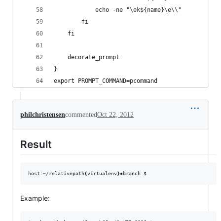
			echo -ne "\ek${name}\e\\"
		fi
	fi
	decorate_prompt
}
export PROMPT_COMMAND=pcommand
philchristensen
commented
Oct 22, 2012
Result
Example: