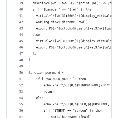
  basedir=$(pwd | awk -F/ '{print $NF}' 2> /dev/
  if [ "$basedir" == "$ref" ]; then
    virtual="\[\e[31;36m\]\$(display_virtualenv_
    working_dir=$(dirname `pwd`)
    export PS1="${clock}${user}\[\e[37m\]${worki
  else
    virtual="\[\e[31;36m\]\$(display_virtualenv)
    export PS1="${clock}${user}\[\e[37m\]\w\[\e[
  fi
}
function pcommand {
	if [ "$WINDOW_NAME" ]; then
		echo -ne "\033]0;${WINDOW_NAME}\007"
		return
	else
		echo -ne "\033]0;${USER}@${HOSTNAME}: ${
		if [ "$TERM" == "screen" ]; then
			name=`basename ${PWD}`