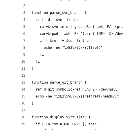
function parse_svn_branch {
  if [ -d '.svn' ]; then
    ref=$(svn info | grep URL | awk -F/ '{print 
    cur=$(pwd | awk -F/ '{print $NF}' 2> /dev/nu
    if [ $ref != $cur ]; then
      echo -ne "\xE2\x9C\xB6${ref}"
    fi
  fi
}
function parse_git_branch {
  ref=$(git symbolic-ref HEAD 2> /dev/null) || r
  echo -ne "\xE2\x9C\xB9${ref#refs/heads/}"
}
function display_virtualenv {
  if [ -n "$VIRTUAL_ENV" ]; then