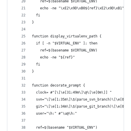
    ref=$(basename $VIRTUAL_ENV)
    echo -ne "\xE2\x9D\xB0${ref}\xE2\x9D\xB1"
  fi
}
function display_virtualenv_path {
  if [ -n "$VIRTUAL_ENV" ]; then
    ref=$(basename $VIRTUAL_ENV)
    echo -ne "${ref}"
  fi
}
function decorate_prompt {
  clock= #"[\[\e[31;49m\]\@\[\e[0m\]] "
  svn="\[\e[1;35m\]\$(parse_svn_branch)\[\e[0m\]
  git="\[\e[1;34m\]\$(parse_git_branch)\[\e[0m\]
  user="\h:" #"\u@\h:"
  ref=$(basename "$VIRTUAL_ENV")