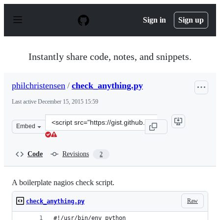
S
k
Sign in
Sign up
i
p
t
o
Instantly share code, notes, and snippets.
c
o
n
philchristensen
/
check_anything.py
t
e
Last active
December 15, 2015 15:59
n
t
Clone
Embed
this
repository
at
Code
Revisions
2
&lt;script
src=&quot;https://gist.github.com/philchristensen/528566
A boilerplate nagios check script.
Raw
check_anything.py
#!/usr/bin/env python