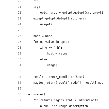
	"""
	try:
		opts, args = getopt.getopt(sys.argv[1:],
	except getopt.GetoptError, err:
		usage()
	host = None
	for o, value in opts:
		if o == "-h":
			host = value
		else:
			usage()
	result = check_condition(host)
	nagios_return(result['code'], result['messag
def usage():
	""" returns nagios status UNKNOWN with 
		a one line usage description