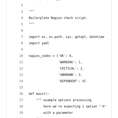
"""
Boilerplate Nagios check script.
"""
import os, os.path, sys, getopt, datetime
import yaml
nagios_codes = {'OK': 0, 
    			'WARNING': 1, 
				'CRITICAL': 2,
				'UNKNOWN': 3,
				'DEPENDENT': 4}
def main():
	""" example options processing
		here we're expecting 1 option "-h"
		with a parameter