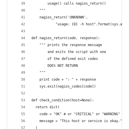
		usage() calls nagios_return()
	"""
	nagios_return('UNKNOWN', 
			"usage: {0} -h host".format(sys.argv
def nagios_return(code, response):
	""" prints the response message
		and exits the script with one
		of the defined exit codes
		DOES NOT RETURN 
	"""
	print code + ": " + response
	sys.exit(nagios_codes[code])
def check_condition(host=None):
  return dict(
  	code = "OK" # or "CRITICAL" or "WARNING"
	message = "This host or service is okay."
  )