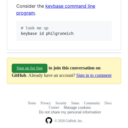
Consider the
keybase command line
program
.
#
 look me up
keybase id philgruneich
to join this conversation on
Sign up for free
GitHub
. Already have an account?
Sign in to comment
Terms
Privacy
Security
Status
Community
Docs
Footer
Footer
Contact
Manage cookies
navigation
Do not share my personal information
© 2026 GitHub, Inc.