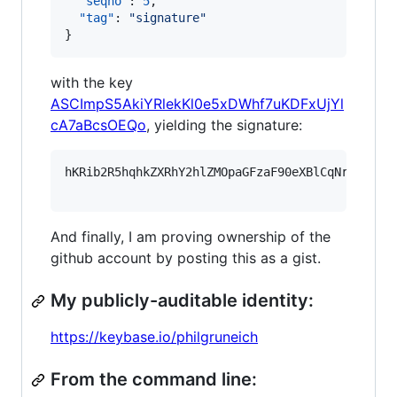
"seqno"
: 
5
,

"tag"
: 
"
signature
"
}
with the key
ASCImpS5AkiYRlekKl0e5xDWhf7uKDFxUjYl
cA7aBcsOEQo
, yielding the signature:
hKRib2R5hqhkZXRhY2hlZMOpaGFzaF90eXBlCqNrZXnEIw
And finally, I am proving ownership of the
github account by posting this as a gist.
My publicly-auditable identity:
https://keybase.io/philgruneich
From the command line: