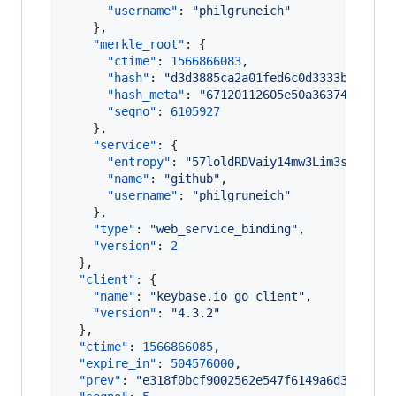
"username"
: 
"
philgruneich
"
    },

"merkle_root"
: {

"ctime"
: 
1566866083
,

"hash"
: 
"
d3d3885ca2a01fed6c0d3333b9d81db
"hash_meta"
: 
"
67120112605e50a363746c4558
"seqno"
: 
6105927
    },

"service"
: {

"entropy"
: 
"
57loldRDVaiy14mw3Lim3sf0
"
,

"name"
: 
"
github
"
,

"username"
: 
"
philgruneich
"
    },

"type"
: 
"
web_service_binding
"
,

"version"
: 
2
  },

"client"
: {

"name"
: 
"
keybase.io go client
"
,

"version"
: 
"
4.3.2
"
  },

"ctime"
: 
1566866085
,

"expire_in"
: 
504576000
,

"prev"
: 
"
e318f0bcf9002562e547f6149a6d3811fef