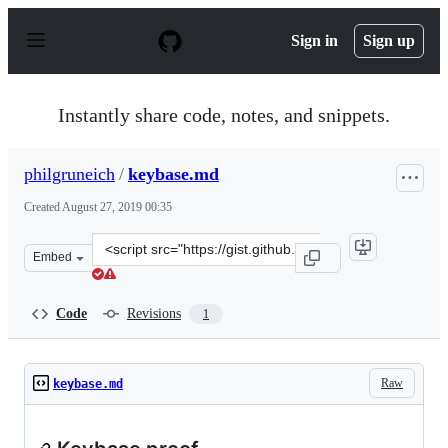
S
k
Sign in
Sign up
i
p
t
o
Instantly share code, notes, and snippets.
c
o
n
philgruneich
/
keybase.md
t
e
Created
August 27, 2019 00:35
n
t
Clone
Embed
this
repository
at
Code
Revisions
1
&lt;script
src=&quot;https://gist.github.com/philgruneich/08c64737
Raw
keybase.md