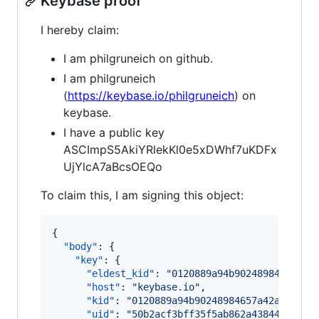
Keybase proof
I hereby claim:
I am philgruneich on github.
I am philgruneich
(
https://keybase.io/philgruneich
) on
keybase.
I have a public key
ASCImpS5AkiYRlekKl0e5xDWhf7uKDFx
UjYlcA7aBcsOEQo
To claim this, I am signing this object:
{

"body"
: {

"key"
: {

"eldest_kid"
: 
"
0120889a94b90248984657a42
"host"
: 
"
keybase.io
"
,

"kid"
: 
"
0120889a94b90248984657a42a5d1ee7
"uid"
: 
"
50b2acf3bff35f5ab862a438444c9b19