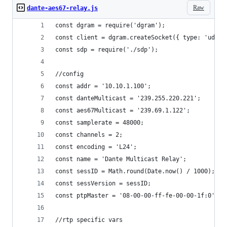
Raw
dante-aes67-relay.js
const dgram = require('dgram');
const client = dgram.createSocket({ type: 'udp4'
const sdp = require('./sdp');
//config
const addr = '10.10.1.100';
const danteMulticast = '239.255.220.221';
const aes67Multicast = '239.69.1.122';
const samplerate = 48000;
const channels = 2;
const encoding = 'L24';
const name = 'Dante Multicast Relay';
const sessID = Math.round(Date.now() / 1000);
const sessVersion = sessID;
const ptpMaster = '08-00-00-ff-fe-00-00-1f:0';
//rtp specific vars