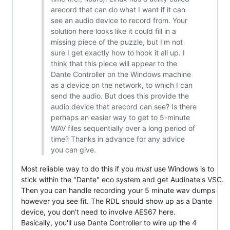
arecord that can do what I want if it can
see an audio device to record from. Your
solution here looks like it could fill in a
missing piece of the puzzle, but I'm not
sure I get exactly how to hook it all up. I
think that this piece will appear to the
Dante Controller on the Windows machine
as a device on the network, to which I can
send the audio. But does this provide the
audio device that arecord can see? Is there
perhaps an easier way to get to 5-minute
WAV files sequentially over a long period of
time? Thanks in advance for any advice
you can give.
Most reliable way to do this if you
must
use Windows is to
stick within the "Dante" eco system and get Audinate's VSC.
Then you can handle recording your 5 minute wav dumps
however you see fit. The RDL should show up as a Dante
device, you don't need to involve AES67 here.
Basically, you'll use Dante Controller to wire up the 4