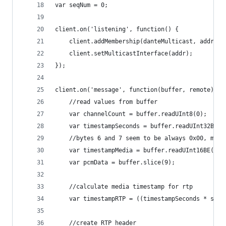
var seqNum = 0;
client.on('listening', function() {
	client.addMembership(danteMulticast, addr);
	client.setMulticastInterface(addr);
});
client.on('message', function(buffer, remote) {
	//read values from buffer
	var channelCount = buffer.readUInt8(0);
	var timestampSeconds = buffer.readUInt32BE(1
	//bytes 6 and 7 seem to be always 0x00, mayb
	var timestampMedia = buffer.readUInt16BE(7);
	var pcmData = buffer.slice(9);
	//calculate media timestamp for rtp
	var timestampRTP = ((timestampSeconds * sam
	//create RTP header