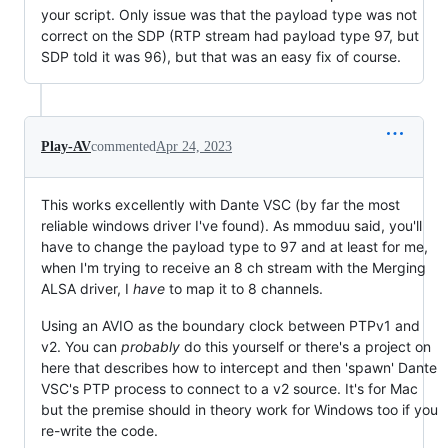
your script. Only issue was that the payload type was not
correct on the SDP (RTP stream had payload type 97, but
SDP told it was 96), but that was an easy fix of course.
Play-AV
commented
Apr 24, 2023
This works excellently with Dante VSC (by far the most
reliable windows driver I've found). As mmoduu said, you'll
have to change the payload type to 97 and at least for me,
when I'm trying to receive an 8 ch stream with the Merging
ALSA driver, I
have
to map it to 8 channels.
Using an AVIO as the boundary clock between PTPv1 and
v2. You can
probably
do this yourself or there's a project on
here that describes how to intercept and then 'spawn' Dante
VSC's PTP process to connect to a v2 source. It's for Mac
but the premise should in theory work for Windows too if you
re-write the code.