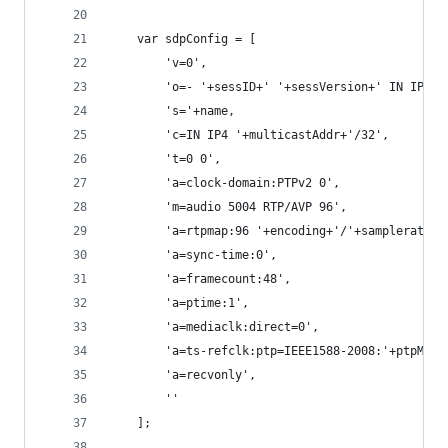
	var sdpConfig = [
		'v=0',
		'o=- '+sessID+' '+sessVersion+' IN IP4 '
		's='+name,
		'c=IN IP4 '+multicastAddr+'/32',
		't=0 0',
		'a=clock-domain:PTPv2 0',
		'm=audio 5004 RTP/AVP 96',
		'a=rtpmap:96 '+encoding+'/'+samplerate+
		'a=sync-time:0',
		'a=framecount:48',
		'a=ptime:1',
		'a=mediaclk:direct=0',
		'a=ts-refclk:ptp=IEEE1588-2008:'+ptpMast
		'a=recvonly',
		''
	];