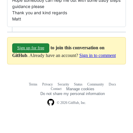
Hope somebody can help me out with some baby steps
guidance please
Thank you and kind regards
Matt
to join this conversation on
Sign up for free
GitHub
. Already have an account?
Sign in to comment
Terms
Privacy
Security
Status
Community
Docs
Footer
Footer
Contact
Manage cookies
navigation
Do not share my personal information
© 2026 GitHub, Inc.