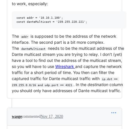
to work, especially:
const addr = '10.10.1.100';

The
is supposed to be the address of the network
addr
interface. The second part is a bit more complex.
The
needs to be the multicast address of the
danteMulticast
Dante multicast stream you are trying to relay. I don't (yet)
have a tool to find out the address of the multicast stream,
so you will have to use
Wireshark
and capture the network
traffic for a short period of time. You then can filter the
captured traffic for Dante multicast traffic with
ip.dst == 
. In the
destination
column
239.255.0.0/16 and udp.port == 4321
you should only have addresses of Dante multicast traffic.
wasge
commented
Nov 17, 2020