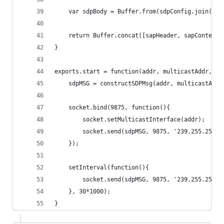
	var sdpBody = Buffer.from(sdpConfig.join('\r
	return Buffer.concat([sapHeader, sapContentT
}
exports.start = function(addr, multicastAddr, sa
	sdpMSG = constructSDPMsg(addr, multicastAdd
	socket.bind(9875, function(){
		socket.setMulticastInterface(addr);
		socket.send(sdpMSG, 9875, '239.255.255.
	});
	setInterval(function(){
		socket.send(sdpMSG, 9875, '239.255.255.
	}, 30*1000);
}