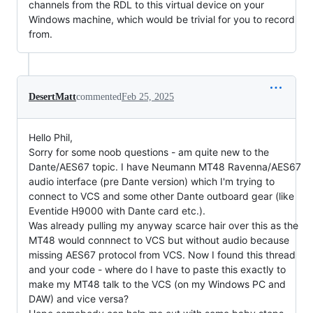
channels from the RDL to this virtual device on your
Windows machine, which would be trivial for you to record
from.
DesertMatt
commented
Feb 25, 2025
Hello Phil,
Sorry for some noob questions - am quite new to the
Dante/AES67 topic. I have Neumann MT48 Ravenna/AES67
audio interface (pre Dante version) which I'm trying to
connect to VCS and some other Dante outboard gear (like
Eventide H9000 with Dante card etc.).
Was already pulling my anyway scarce hair over this as the
MT48 would connnect to VCS but without audio because
missing AES67 protocol from VCS. Now I found this thread
and your code - where do I have to paste this exactly to
make my MT48 talk to the VCS (on my Windows PC and
DAW) and vice versa?