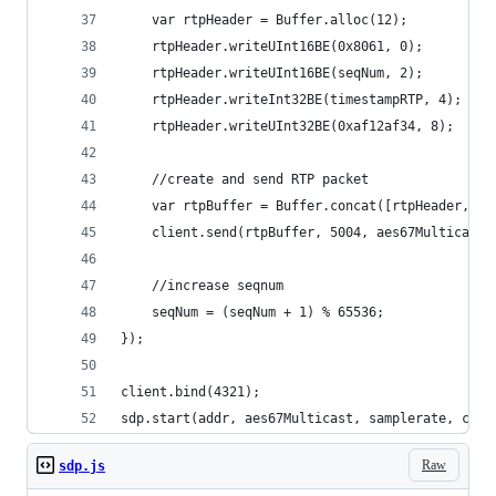
	var rtpHeader = Buffer.alloc(12);
	rtpHeader.writeUInt16BE(0x8061, 0);
	rtpHeader.writeUInt16BE(seqNum, 2);
	rtpHeader.writeInt32BE(timestampRTP, 4);
	rtpHeader.writeUInt32BE(0xaf12af34, 8);
	//create and send RTP packet
	var rtpBuffer = Buffer.concat([rtpHeader, pc
	client.send(rtpBuffer, 5004, aes67Multicast)
	//increase seqnum
	seqNum = (seqNum + 1) % 65536;
});
client.bind(4321);
sdp.start(addr, aes67Multicast, samplerate, chan
Raw
sdp.js