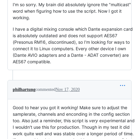
I'm so sorry. My brain did absolutely ignore the "multicast"
word when figuring how to use the script. Now I got it
working.
I have a digital mixing console which Dante expansion card
is absolutely outdated and does not support AES67
(Presonus RM16, discontinued), so I'm looking for ways to
connect it to Linux computers. Every other device I own
(Dante AVIO adapters and a Dante - ADAT converter) are
AES67 compatible.
philhartung
commented
Nov 17, 2020
Good to hear you got it working! Make sure to adjust the
samplerate, channels and enconding in the config section
too. Also just a reminder, this script is
very
experimental and
I wouldn't use this for production. Though in my test it did
work quite well and was stable over a longer period of time.