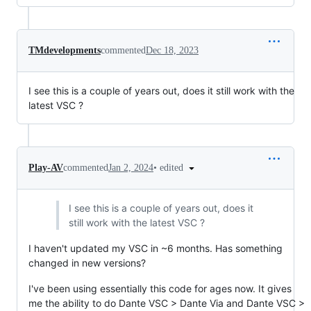
TMdevelopments
commented
Dec 18, 2023
I see this is a couple of years out, does it still work with the
latest VSC ?
•
edited
Play-AV
commented
Jan 2, 2024
I see this is a couple of years out, does it
still work with the latest VSC ?
I haven't updated my VSC in ~6 months. Has something
changed in new versions?
I've been using essentially this code for ages now. It gives
me the ability to do Dante VSC > Dante Via and Dante VSC >