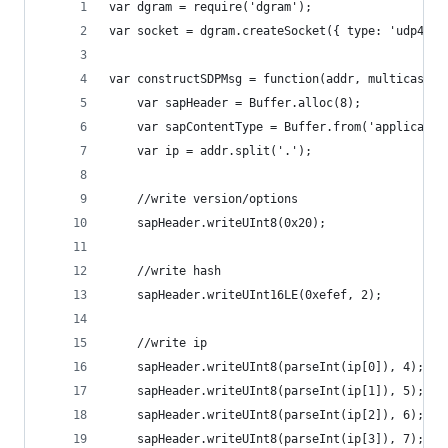
var dgram = require('dgram');
var socket = dgram.createSocket({ type: 'udp4', 
var constructSDPMsg = function(addr, multicastAd
	var sapHeader = Buffer.alloc(8);
	var sapContentType = Buffer.from('applicatio
	var ip = addr.split('.');
	//write version/options
	sapHeader.writeUInt8(0x20);
	//write hash
	sapHeader.writeUInt16LE(0xefef, 2);
	//write ip
	sapHeader.writeUInt8(parseInt(ip[0]), 4);
	sapHeader.writeUInt8(parseInt(ip[1]), 5);
	sapHeader.writeUInt8(parseInt(ip[2]), 6);
	sapHeader.writeUInt8(parseInt(ip[3]), 7);