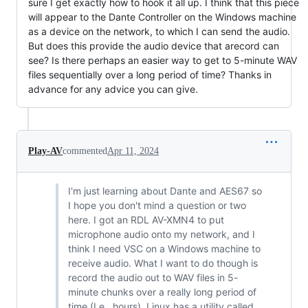
sure I get exactly how to hook it all up. I think that this piece
will appear to the Dante Controller on the Windows machine
as a device on the network, to which I can send the audio.
But does this provide the audio device that arecord can
see? Is there perhaps an easier way to get to 5-minute WAV
files sequentially over a long period of time? Thanks in
advance for any advice you can give.
Play-AV
commented
Apr 11, 2024
I'm just learning about Dante and AES67 so
I hope you don't mind a question or two
here. I got an RDL AV-XMN4 to put
microphone audio onto my network, and I
think I need VSC on a Windows machine to
receive audio. What I want to do though is
record the audio out to WAV files in 5-
minute chunks over a really long period of
time (I.e., hours). Linux has a utility called