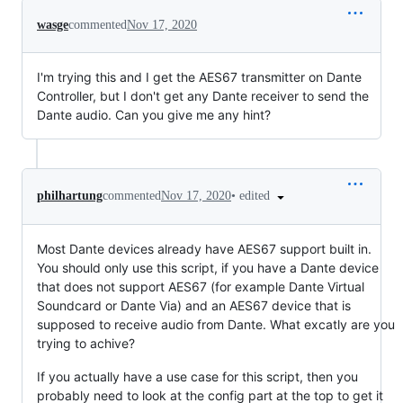
wasge
commented
Nov 17, 2020
I'm trying this and I get the AES67 transmitter on Dante
Controller, but I don't get any Dante receiver to send the
Dante audio. Can you give me any hint?
•
edited
philhartung
commented
Nov 17, 2020
Most Dante devices already have AES67 support built in.
You should only use this script, if you have a Dante device
that does not support AES67 (for example Dante Virtual
Soundcard or Dante Via) and an AES67 device that is
supposed to receive audio from Dante. What excatly are you
trying to achive?
If you actually have a use case for this script, then you
probably need to look at the config part at the top to get it