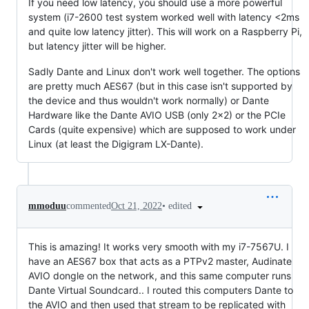
If you need low latency, you should use a more powerful
system (i7-2600 test system worked well with latency <2ms
and quite low latency jitter). This will work on a Raspberry Pi,
but latency jitter will be higher.
Sadly Dante and Linux don't work well together. The options
are pretty much AES67 (but in this case isn't supported by
the device and thus wouldn't work normally) or Dante
Hardware like the Dante AVIO USB (only 2x2) or the PCIe
Cards (quite expensive) which are supposed to work under
Linux (at least the Digigram LX-Dante).
•
edited
mmoduu
commented
Oct 21, 2022
This is amazing! It works very smooth with my i7-7567U. I
have an AES67 box that acts as a PTPv2 master, Audinate
AVIO dongle on the network, and this same computer runs
Dante Virtual Soundcard.. I routed this computers Dante to
the AVIO and then used that stream to be replicated with