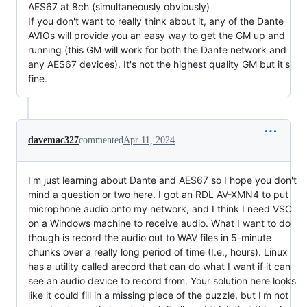
AES67 at 8ch (simultaneously obviously)
If you don't want to really think about it, any of the Dante
AVIOs will provide you an easy way to get the GM up and
running (this GM will work for both the Dante network and
any AES67 devices). It's not the highest quality GM but it's
fine.
davemac327
commented
Apr 11, 2024
I'm just learning about Dante and AES67 so I hope you don't
mind a question or two here. I got an RDL AV-XMN4 to put
microphone audio onto my network, and I think I need VSC
on a Windows machine to receive audio. What I want to do
though is record the audio out to WAV files in 5-minute
chunks over a really long period of time (I.e., hours). Linux
has a utility called arecord that can do what I want if it can
see an audio device to record from. Your solution here looks
like it could fill in a missing piece of the puzzle, but I'm not