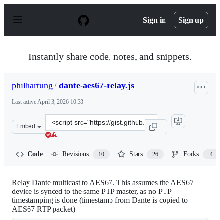
S
k
Sign in
Sign up
i
p
t
o
Instantly share code, notes, and snippets.
c
o
n
philhartung
/
dante-aes67-relay.js
t
e
Last active
April 3, 2026 10:33
n
t
Clone
Embed
this
repository
at
Code
Revisions
Stars
Forks
10
26
4
&lt;script
src=&quot;https://gist.github.com/philhartung/87d336a3
Relay Dante multicast to AES67. This assumes the AES67
device is synced to the same PTP master, as no PTP
timestamping is done (timestamp from Dante is copied to
AES67 RTP packet)