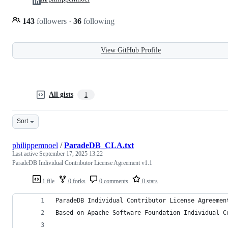
143
followers
·
36
following
View GitHub Profile
All gists
1
Sort
philippemnoel
/
ParadeDB_CLA.txt
Last active
September 17, 2025 13:22
ParadeDB Individual Contributor License Agreement v1.1
1 file
0 forks
0 comments
0 stars
ParadeDB Individual Contributor License Agreemen
Based on Apache Software Foundation Individual C