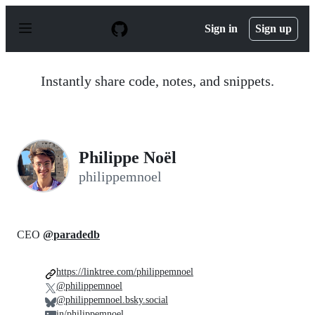
S
k
Sign in
Sign up
i
p
t
o
Instantly share code, notes, and snippets.
c
o
n
t
e
n
Philippe Noël
t
philippemnoel
CEO
@paradedb
https://linktree.com/philippemnoel
@philippemnoel
@philippemnoel.bsky.social
in/philippemnoel