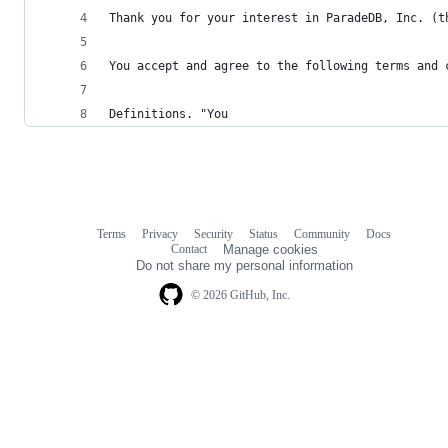
Thank you for your interest in ParadeDB, Inc. (t
You accept and agree to the following terms and 
Definitions. "You
Terms
Privacy
Security
Status
Community
Docs
Footer
Footer
Contact
Manage cookies
navigation
Do not share my personal information
© 2026 GitHub, Inc.