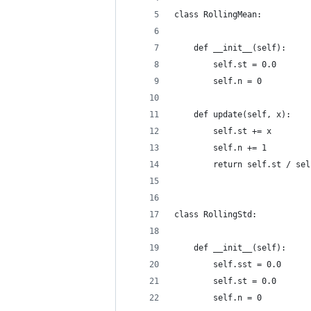
class RollingMean:
    def __init__(self):
        self.st = 0.0
        self.n = 0
    def update(self, x):
        self.st += x
        self.n += 1
        return self.st / sel
class RollingStd:
    def __init__(self):
        self.sst = 0.0
        self.st = 0.0
        self.n = 0