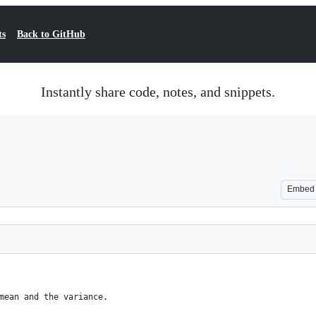
ts
Back to GitHub
Instantly share code, notes, and snippets.
Embed
mean and the variance.