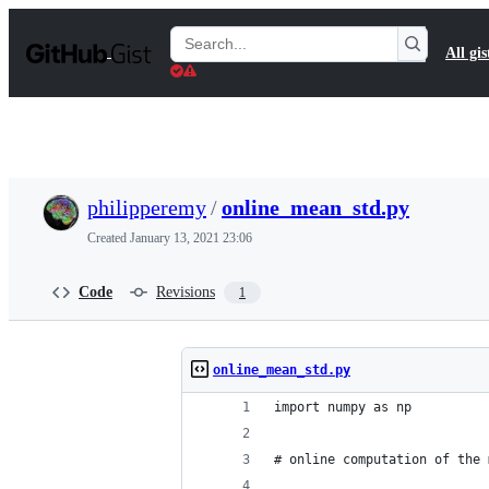
S
k
Search
All gis
i
Gists
p
t
o
c
o
n
t
philipperemy
/
online_mean_std.py
e
n
Created
January 13, 2021 23:06
t
Code
Revisions
1
online_mean_std.py
import numpy as np
# online computation of the 