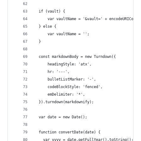
  if (vault) {
      var vaultName = '&vault=' + encodeURICompo
  } else {
      var vaultName = '';
  }
  const markdownBody = new Turndown({
      headingStyle: 'atx',
      hr: '---',
      bulletListMarker: '-',
      codeBlockStyle: 'fenced',
      emDelimiter: '*',
  }).turndown(markdownify);
  var date = new Date();
  function convertDate(date) {
    var yyyy = date.getFullYear().toString();