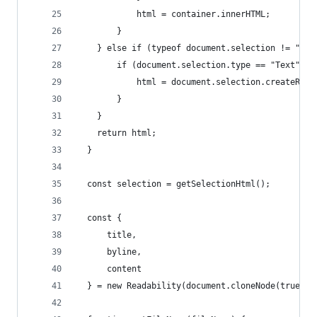
            html = container.innerHTML;
        }
    } else if (typeof document.selection != "und
        if (document.selection.type == "Text") {
            html = document.selection.createRang
        }
    }
    return html;
  }
  const selection = getSelectionHtml();
  const {
      title,
      byline,
      content
  } = new Readability(document.cloneNode(true)).