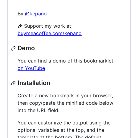
By
@kepano
🎉 Support my work at
buymeacoffee.com/kepano
Demo
You can find a demo of this bookmarklet
on YouTube
Installation
Create a new bookmark in your browser,
then copy/paste the minified code below
into the URL field.
You can customize the output using the
optional variables at the top, and the
template at the bottom. The default