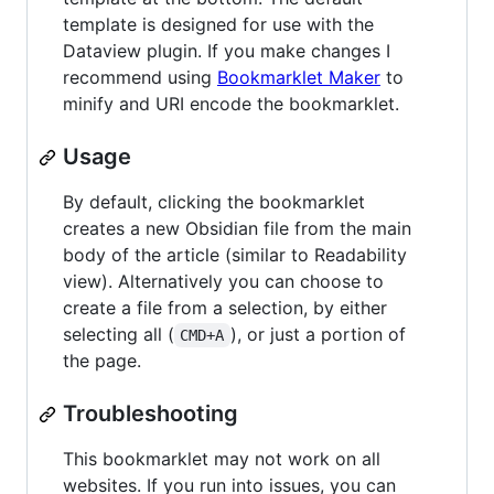
template is designed for use with the
Dataview plugin. If you make changes I
recommend using
Bookmarklet Maker
to
minify and URI encode the bookmarklet.
Usage
By default, clicking the bookmarklet
creates a new Obsidian file from the main
body of the article (similar to Readability
view). Alternatively you can choose to
create a file from a selection, by either
selecting all (
), or just a portion of
CMD+A
the page.
Troubleshooting
This bookmarklet may not work on all
websites. If you run into issues, you can