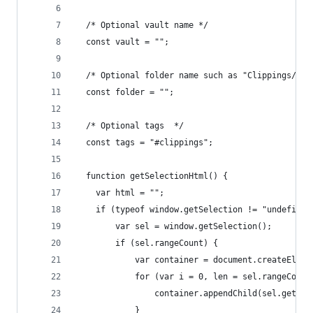
  /* Optional vault name */
  const vault = "";
  /* Optional folder name such as "Clippings/" *
  const folder = "";
  /* Optional tags  */
  const tags = "#clippings";
  function getSelectionHtml() {
    var html = "";
    if (typeof window.getSelection != "undefined
        var sel = window.getSelection();
        if (sel.rangeCount) {
            var container = document.createEleme
            for (var i = 0, len = sel.rangeCount
                container.appendChild(sel.getRan
            }