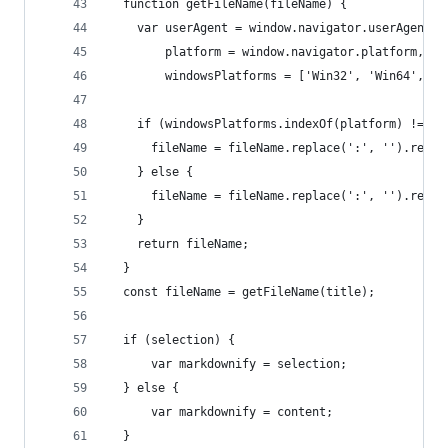
  function getFileName(fileName) {
    var userAgent = window.navigator.userAgent,
        platform = window.navigator.platform,
        windowsPlatforms = ['Win32', 'Win64', 'W
    if (windowsPlatforms.indexOf(platform) !== -
      fileName = fileName.replace(':', '').repla
    } else {
      fileName = fileName.replace(':', '').repla
    }
    return fileName;
  }
  const fileName = getFileName(title);
  if (selection) {
      var markdownify = selection;
  } else {
      var markdownify = content;
  }