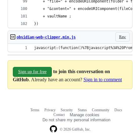
    + "file=" + encodeURIComponent(folder + file
    + "&content=" + encodeURIComponent(fileConte
    + vaultName ;
})
Raw
obsidian-web-clipper.min.js
javascript:(function()%7Bjavascript%3A%20Promise
to join this conversation on
Sign up for free
GitHub
. Already have an account?
Sign in to comment
Terms
Privacy
Security
Status
Community
Docs
Footer
Footer
Contact
Manage cookies
navigation
Do not share my personal information
© 2026 GitHub, Inc.