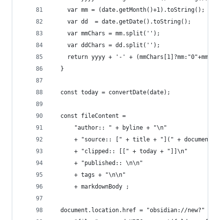
    var mm = (date.getMonth()+1).toString();
    var dd  = date.getDate().toString();
    var mmChars = mm.split('');
    var ddChars = dd.split('');
    return yyyy + '-' + (mmChars[1]?mm:"0"+mmCha
  }
  const today = convertDate(date);
  const fileContent = 
      "author:: " + byline + "\n"
      + "source:: [" + title + "](" + document.U
      + "clipped:: [[" + today + "]]\n"
      + "published:: \n\n" 
      + tags + "\n\n"
      + markdownBody ;
  document.location.href = "obsidian://new?"