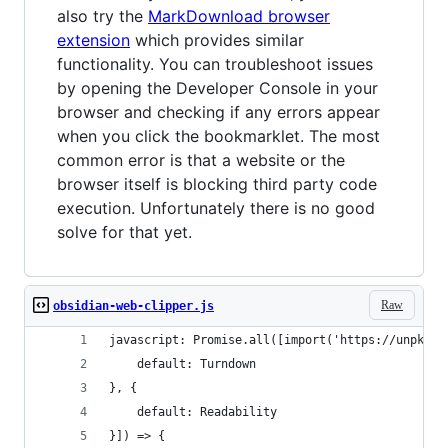
also try the
MarkDownload browser
extension
which provides similar
functionality. You can troubleshoot issues
by opening the Developer Console in your
browser and checking if any errors appear
when you click the bookmarklet. The most
common error is that a website or the
browser itself is blocking third party code
execution. Unfortunately there is no good
solve for that yet.
Raw
obsidian-web-clipper.js
javascript: Promise.all([import('https://unpkg.c
    default: Turndown
}, {
    default: Readability
}]) => {