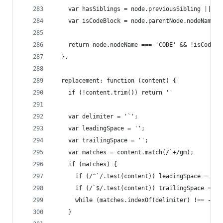
    var hasSiblings = node.previousSibling || no
    var isCodeBlock = node.parentNode.nodeName =
    return node.nodeName === 'CODE' && !isCodeBl
  },
  replacement: function (content) {
    if (!content.trim()) return ''
    var delimiter = '`';
    var leadingSpace = '';
    var trailingSpace = '';
    var matches = content.match(/`+/gm);
    if (matches) {
      if (/^`/.test(content)) leadingSpace = ' '
      if (/`$/.test(content)) trailingSpace = ' 
      while (matches.indexOf(delimiter) !== -1) 
    }