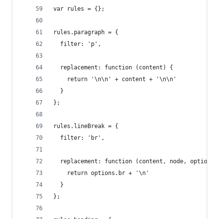
var rules = {};
rules.paragraph = {
  filter: 'p',
  replacement: function (content) {
    return '\n\n' + content + '\n\n'
  }
};
rules.lineBreak = {
  filter: 'br',
  replacement: function (content, node, options)
    return options.br + '\n'
  }
};