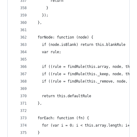
        return ''
      }
    });
  },
  forNode: function (node) {
    if (node.isBlank) return this.blankRule
    var rule;
    if ((rule = findRule(this.array, node, this.
    if ((rule = findRule(this._keep, node, this.
    if ((rule = findRule(this._remove, node, thi
    return this.defaultRule
  },
  forEach: function (fn) {
    for (var i = 0; i < this.array.length; i++) 
  }