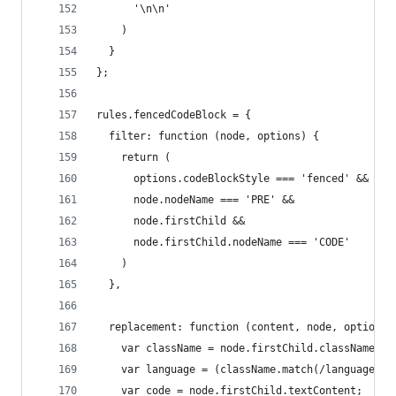
      '\n\n'
    )
  }
};
rules.fencedCodeBlock = {
  filter: function (node, options) {
    return (
      options.codeBlockStyle === 'fenced' &&
      node.nodeName === 'PRE' &&
      node.firstChild &&
      node.firstChild.nodeName === 'CODE'
    )
  },
  replacement: function (content, node, options)
    var className = node.firstChild.className ||
    var language = (className.match(/language-(\
    var code = node.firstChild.textContent;