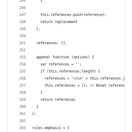
    }
    this.references.push(reference);
    return replacement
  },
  references: [],
  append: function (options) {
    var references = '';
    if (this.references.length) {
      references = '\n\n' + this.references.join
      this.references = []; // Reset references
    }
    return references
  }
};
rules.emphasis = {