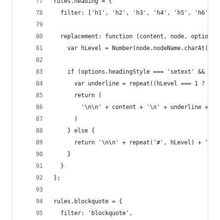
rules.heading = {
  filter: ['h1', 'h2', 'h3', 'h4', 'h5', 'h6'],
  replacement: function (content, node, options)
    var hLevel = Number(node.nodeName.charAt(1))
    if (options.headingStyle === 'setext' && hLe
      var underline = repeat((hLevel === 1 ? '='
      return (
        '\n\n' + content + '\n' + underline + '\
      )
    } else {
      return '\n\n' + repeat('#', hLevel) + ' ' 
    }
  }
};
rules.blockquote = {
  filter: 'blockquote',