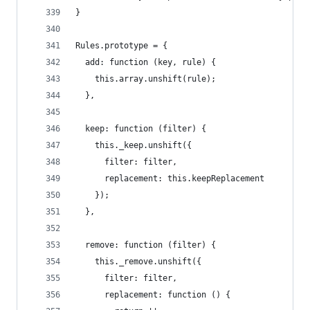
}
Rules.prototype = {
  add: function (key, rule) {
    this.array.unshift(rule);
  },
  keep: function (filter) {
    this._keep.unshift({
      filter: filter,
      replacement: this.keepReplacement
    });
  },
  remove: function (filter) {
    this._remove.unshift({
      filter: filter,
      replacement: function () {