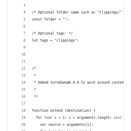
/* Optional folder name such as "Clippings/" */
const folder = "";
/* Optional tags  */
let tags = "clippings";
/*
 *
 * Embed turndown@6.0.0 to work around content s
 *
 */
function extend (destination) {
  for (var i = 1; i < arguments.length; i++) {
    var source = arguments[i];