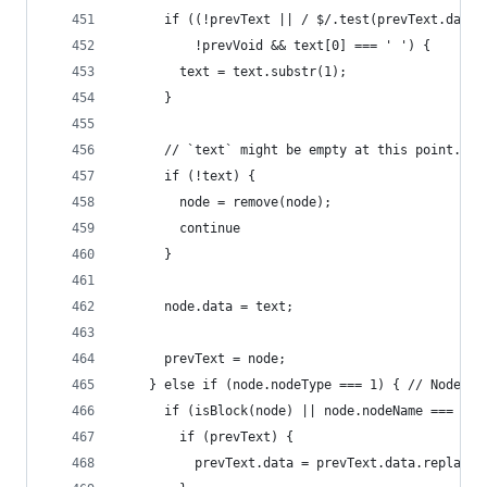
      if ((!prevText || / $/.test(prevText.data)
          !prevVoid && text[0] === ' ') {
        text = text.substr(1);
      }
      // `text` might be empty at this point.
      if (!text) {
        node = remove(node);
        continue
      }
      node.data = text;
      prevText = node;
    } else if (node.nodeType === 1) { // Node.EL
      if (isBlock(node) || node.nodeName === 'BR
        if (prevText) {
          prevText.data = prevText.data.replace(