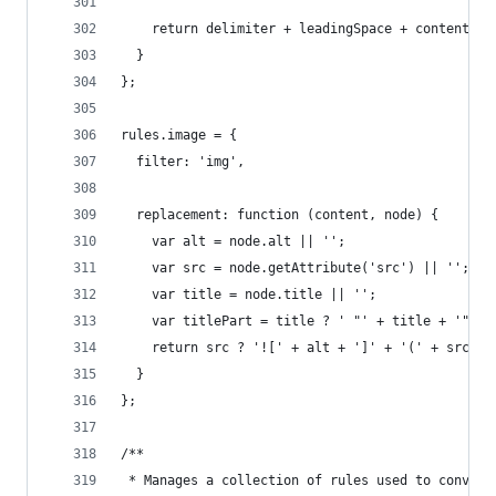
    return delimiter + leadingSpace + content + 
  }
};
rules.image = {
  filter: 'img',
  replacement: function (content, node) {
    var alt = node.alt || '';
    var src = node.getAttribute('src') || '';
    var title = node.title || '';
    var titlePart = title ? ' "' + title + '"' :
    return src ? '![' + alt + ']' + '(' + src + 
  }
};
/**
 * Manages a collection of rules used to convert