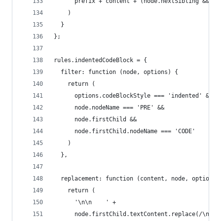
      prefix + content + (node.nextSibling && !/
    )
  }
};
rules.indentedCodeBlock = {
  filter: function (node, options) {
    return (
      options.codeBlockStyle === 'indented' &&
      node.nodeName === 'PRE' &&
      node.firstChild &&
      node.firstChild.nodeName === 'CODE'
    )
  },
  replacement: function (content, node, options)
    return (
      '\n\n    ' +
      node.firstChild.textContent.replace(/\n/g,