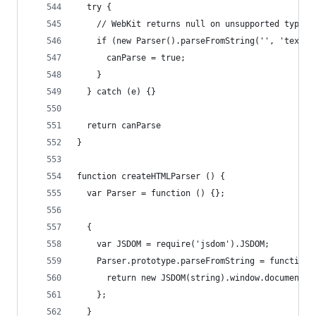
  try {
    // WebKit returns null on unsupported types
    if (new Parser().parseFromString('', 'text/h
      canParse = true;
    }
  } catch (e) {}
  return canParse
}
function createHTMLParser () {
  var Parser = function () {};
  {
    var JSDOM = require('jsdom').JSDOM;
    Parser.prototype.parseFromString = function 
      return new JSDOM(string).window.document
    };
  }