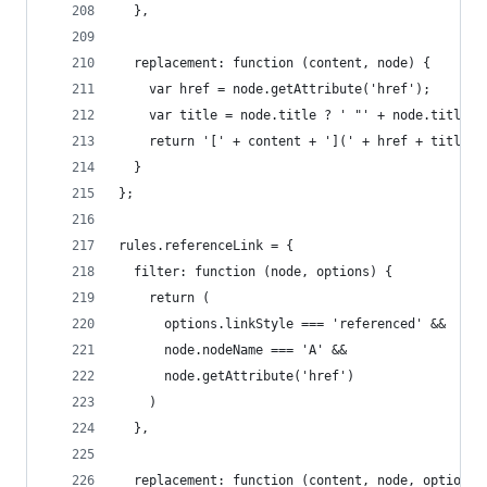
  },
  replacement: function (content, node) {
    var href = node.getAttribute('href');
    var title = node.title ? ' "' + node.title +
    return '[' + content + '](' + href + title +
  }
};
rules.referenceLink = {
  filter: function (node, options) {
    return (
      options.linkStyle === 'referenced' &&
      node.nodeName === 'A' &&
      node.getAttribute('href')
    )
  },
  replacement: function (content, node, options)