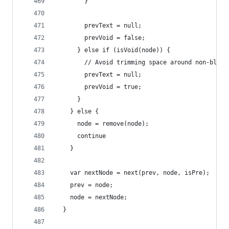
        }
        prevText = null;
        prevVoid = false;
      } else if (isVoid(node)) {
        // Avoid trimming space around non-block
        prevText = null;
        prevVoid = true;
      }
    } else {
      node = remove(node);
      continue
    }
    var nextNode = next(prev, node, isPre);
    prev = node;
    node = nextNode;
  }