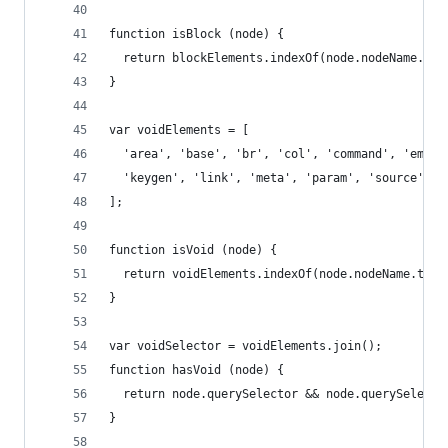
function isBlock (node) {
  return blockElements.indexOf(node.nodeName.toL
}
var voidElements = [
  'area', 'base', 'br', 'col', 'command', 'embed
  'keygen', 'link', 'meta', 'param', 'source', '
];
function isVoid (node) {
  return voidElements.indexOf(node.nodeName.toLo
}
var voidSelector = voidElements.join();
function hasVoid (node) {
  return node.querySelector && node.querySelecto
}