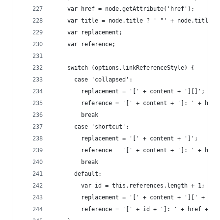
    var href = node.getAttribute('href');
    var title = node.title ? ' "' + node.title +
    var replacement;
    var reference;
    switch (options.linkReferenceStyle) {
      case 'collapsed':
        replacement = '[' + content + '][]';
        reference = '[' + content + ']: ' + href
        break
      case 'shortcut':
        replacement = '[' + content + ']';
        reference = '[' + content + ']: ' + href
        break
      default:
        var id = this.references.length + 1;
        replacement = '[' + content + '][' + id 
        reference = '[' + id + ']: ' + href + ti