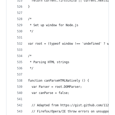
  return current.firstChild || current.nextSibli
}
/*
 * Set up window for Node.js
 */
var root = (typeof window !== 'undefined' ? wind
/*
 * Parsing HTML strings
 */
function canParseHTMLNatively () {
  var Parser = root.DOMParser;
  var canParse = false;
  // Adapted from https://gist.github.com/112903
  // Firefox/Opera/IE throw errors on unsupporte