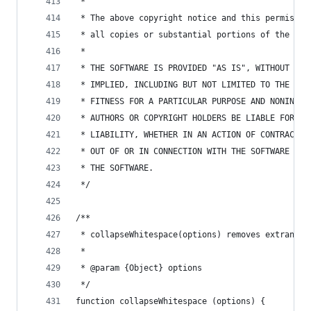
 *
 * The above copyright notice and this permissio
 * all copies or substantial portions of the Sof
 *
 * THE SOFTWARE IS PROVIDED "AS IS", WITHOUT WAR
 * IMPLIED, INCLUDING BUT NOT LIMITED TO THE WAR
 * FITNESS FOR A PARTICULAR PURPOSE AND NONINFRI
 * AUTHORS OR COPYRIGHT HOLDERS BE LIABLE FOR AN
 * LIABILITY, WHETHER IN AN ACTION OF CONTRACT, 
 * OUT OF OR IN CONNECTION WITH THE SOFTWARE OR 
 * THE SOFTWARE.
 */
/**
 * collapseWhitespace(options) removes extraneou
 *
 * @param {Object} options
 */
function collapseWhitespace (options) {