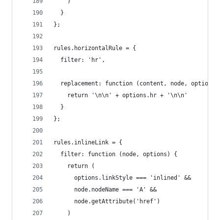
    )
  }
};
rules.horizontalRule = {
  filter: 'hr',
  replacement: function (content, node, options)
    return '\n\n' + options.hr + '\n\n'
  }
};
rules.inlineLink = {
  filter: function (node, options) {
    return (
      options.linkStyle === 'inlined' &&
      node.nodeName === 'A' &&
      node.getAttribute('href')
    )