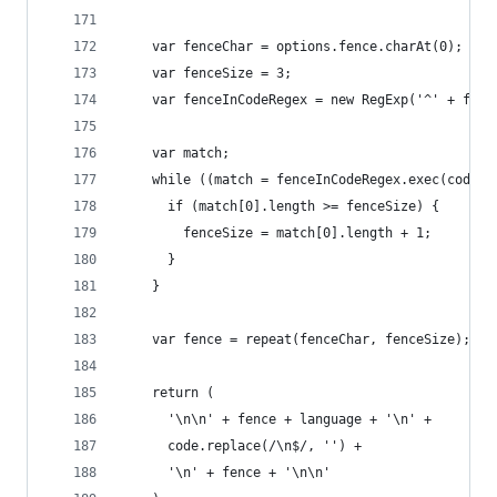
    var fenceChar = options.fence.charAt(0);
    var fenceSize = 3;
    var fenceInCodeRegex = new RegExp('^' + fenc
    var match;
    while ((match = fenceInCodeRegex.exec(code))
      if (match[0].length >= fenceSize) {
        fenceSize = match[0].length + 1;
      }
    }
    var fence = repeat(fenceChar, fenceSize);
    return (
      '\n\n' + fence + language + '\n' +
      code.replace(/\n$/, '') +
      '\n' + fence + '\n\n'