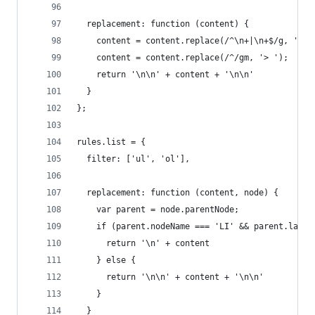
  replacement: function (content) {
    content = content.replace(/^\n+|\n+$/g, '');
    content = content.replace(/^/gm, '> ');
    return '\n\n' + content + '\n\n'
  }
};
rules.list = {
  filter: ['ul', 'ol'],
  replacement: function (content, node) {
    var parent = node.parentNode;
    if (parent.nodeName === 'LI' && parent.lastE
      return '\n' + content
    } else {
      return '\n\n' + content + '\n\n'
    }
  }