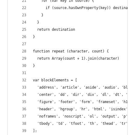
    for (var key in source) {
      if (source.hasOwnProperty(key)) destinatio
    }
  }
  return destination
}
function repeat (character, count) {
  return Array(count + 1).join(character)
}
var blockElements = [
  'address', 'article', 'aside', 'audio', 'block
  'center', 'dd', 'dir', 'div', 'dl', 'dt', 'fie
  'figure', 'footer', 'form', 'frameset', 'h1', 
  'header', 'hgroup', 'hr', 'html', 'isindex', '
  'noframes', 'noscript', 'ol', 'output', 'p', '
  'tbody', 'td', 'tfoot', 'th', 'thead', 'tr', '
];