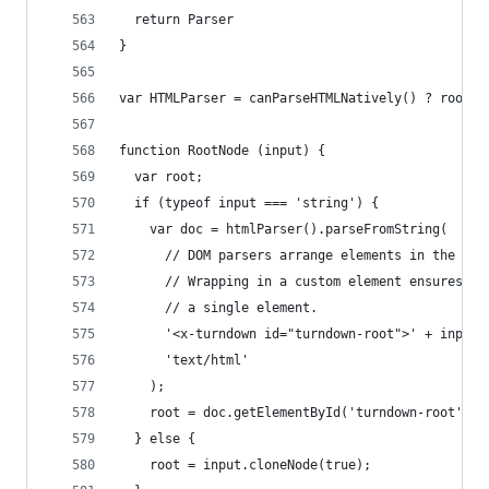
  return Parser
}
var HTMLParser = canParseHTMLNatively() ? root.D
function RootNode (input) {
  var root;
  if (typeof input === 'string') {
    var doc = htmlParser().parseFromString(
      // DOM parsers arrange elements in the <he
      // Wrapping in a custom element ensures el
      // a single element.
      '<x-turndown id="turndown-root">' + input 
      'text/html'
    );
    root = doc.getElementById('turndown-root');
  } else {
    root = input.cloneNode(true);