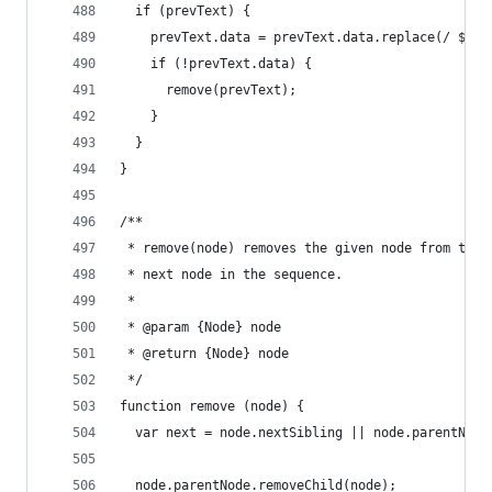
  if (prevText) {
    prevText.data = prevText.data.replace(/ $/, 
    if (!prevText.data) {
      remove(prevText);
    }
  }
}
/**
 * remove(node) removes the given node from the 
 * next node in the sequence.
 *
 * @param {Node} node
 * @return {Node} node
 */
function remove (node) {
  var next = node.nextSibling || node.parentNode
  node.parentNode.removeChild(node);