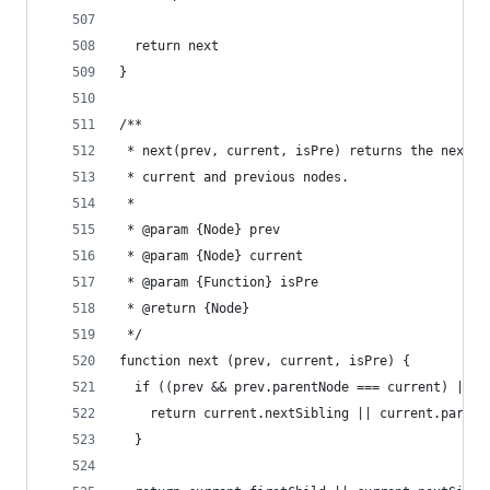
  return next
}
/**
 * next(prev, current, isPre) returns the next n
 * current and previous nodes.
 *
 * @param {Node} prev
 * @param {Node} current
 * @param {Function} isPre
 * @return {Node}
 */
function next (prev, current, isPre) {
  if ((prev && prev.parentNode === current) || i
    return current.nextSibling || current.parent
  }