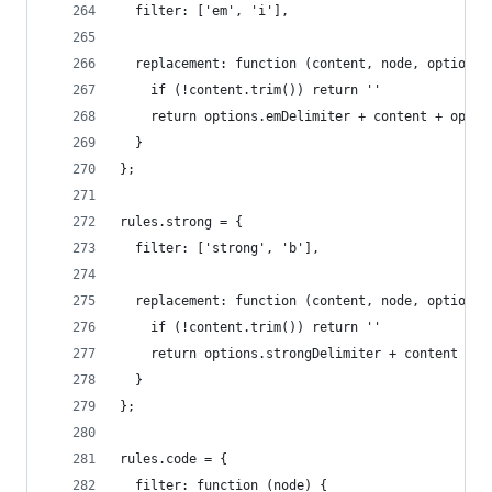
  filter: ['em', 'i'],
  replacement: function (content, node, options)
    if (!content.trim()) return ''
    return options.emDelimiter + content + optio
  }
};
rules.strong = {
  filter: ['strong', 'b'],
  replacement: function (content, node, options)
    if (!content.trim()) return ''
    return options.strongDelimiter + content + o
  }
};
rules.code = {
  filter: function (node) {