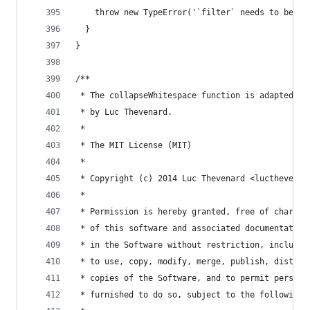
    throw new TypeError('`filter` needs to be a 
  }
}
/**
 * The collapseWhitespace function is adapted fr
 * by Luc Thevenard.
 *
 * The MIT License (MIT)
 *
 * Copyright (c) 2014 Luc Thevenard <lucthevenar
 *
 * Permission is hereby granted, free of charge,
 * of this software and associated documentation
 * in the Software without restriction, includin
 * to use, copy, modify, merge, publish, distrib
 * copies of the Software, and to permit persons
 * furnished to do so, subject to the following 