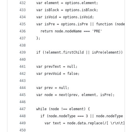
  var element = options.element;
  var isBlock = options.isBlock;
  var isVoid = options.isVoid;
  var isPre = options.isPre || function (node) {
    return node.nodeName === 'PRE'
  };
  if (!element.firstChild || isPre(element)) ret
  var prevText = null;
  var prevVoid = false;
  var prev = null;
  var node = next(prev, element, isPre);
  while (node !== element) {
    if (node.nodeType === 3 || node.nodeType ===
      var text = node.data.replace(/[ \r\n\t]+/g