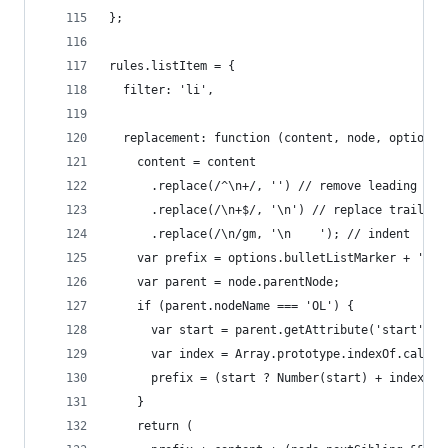
};
rules.listItem = {
  filter: 'li',
  replacement: function (content, node, options)
    content = content
      .replace(/^\n+/, '') // remove leading new
      .replace(/\n+$/, '\n') // replace trailing
      .replace(/\n/gm, '\n    '); // indent
    var prefix = options.bulletListMarker + '   
    var parent = node.parentNode;
    if (parent.nodeName === 'OL') {
      var start = parent.getAttribute('start');
      var index = Array.prototype.indexOf.call(p
      prefix = (start ? Number(start) + index : 
    }
    return (