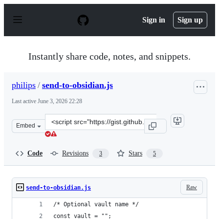
S
k
Sign in
Sign up
i
p
t
o
Instantly share code, notes, and snippets.
c
o
n
philips
/
send-to-obsidian.js
t
e
Last active
June 3, 2026 22:28
n
t
Clone
Embed
this
repository
at
Code
Revisions
Stars
3
5
&lt;script
src=&quot;https://gist.github.com/philips/8f4e93cb2be24
Raw
send-to-obsidian.js
/* Optional vault name */
const vault = "";