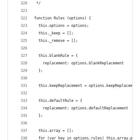
 */
function Rules (options) {
  this.options = options;
  this._keep = [];
  this._remove = [];
  this.blankRule = {
    replacement: options.blankReplacement
  };
  this.keepReplacement = options.keepReplacement
  this.defaultRule = {
    replacement: options.defaultReplacement
  };
  this.array = [];
  for (var key in options.rules) this.array.push