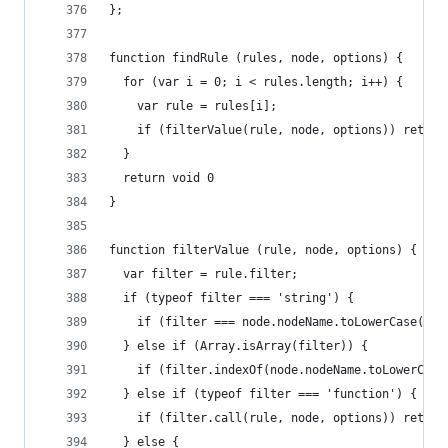
};
function findRule (rules, node, options) {
  for (var i = 0; i < rules.length; i++) {
    var rule = rules[i];
    if (filterValue(rule, node, options)) return
  }
  return void 0
}
function filterValue (rule, node, options) {
  var filter = rule.filter;
  if (typeof filter === 'string') {
    if (filter === node.nodeName.toLowerCase()) 
  } else if (Array.isArray(filter)) {
    if (filter.indexOf(node.nodeName.toLowerCase
  } else if (typeof filter === 'function') {
    if (filter.call(rule, node, options)) return
  } else {