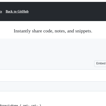
ts
Back to GitHub
Instantly share code, notes, and snippets.
Embed
PopertyName { get; set; }