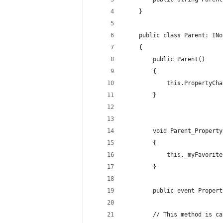
    }
    public class Parent: INo
    {
        public Parent()
        {
            this.PropertyCha
        }
        void Parent_Property
        {
            this._myFavorite
        }
        public event Propert
        // This method is ca