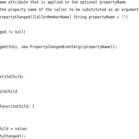
ame attribute that is applied to the optional propertyName 
the property name of the caller to be substituted as an argument
ropertyChanged([CallerMemberName] String propertyName = "")
ged != null)
ged(this, new PropertyChangedEventArgs(propertyName));
oriteChild;
iteChild
FavoriteChild; }
hild = value;
tyChanged();