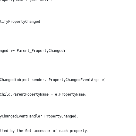
tifyPropertyChanged
nged += Parent_PropertyChanged;
Changed(object sender, PropertyChangedEventArgs e)
Child.ParentPopertyName = e.PropertyName;
yChangedEventHandler PropertyChanged;
lled by the Set accessor of each property. 