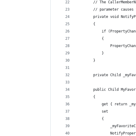
        // The CallerMemberN
        // parameter causes 
        private void NotifyP
        {
            if (PropertyChan
            {
                PropertyChan
            }
        }
        private Child _myFav
        public Child MyFavor
        {
            get { return _my
            set
            {
                _myFavoriteC
                NotifyProper