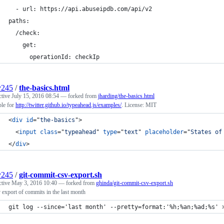
  - url: https://api.abuseipdb.com/api/v2
paths:
  /check:
    get:
      operationId: checkIp
y245
/
the-basics.html
ctive
July 15, 2016 08:54
— forked from
jharding/the-basics.html
le for
http://twitter.github.io/typeahead.js/examples/
. License: MIT
<
div
id
="
the-basics
"
>
<
input
class
="
typeahead
" 
type
="
text
" 
placeholder
="
States of
</
div
>
y245
/
git-commit-csv-export.sh
ctive
May 3, 2016 10:40
— forked from
ghinda/git-commit-csv-export.sh
v export of commits in the last month
git log --since='last month' --pretty=format:'%h;%an;%ad;%s' 