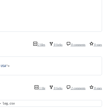
2 files
0 forks
0 comments
0 stars
 USA
"
>
1 file
0 forks
2 comments
0 stars
> log.csv