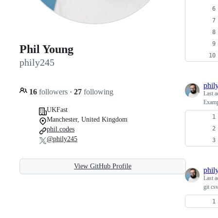
Phil Young
phily245
phil
16
followers
·
27
following
Last a
Examp
UKFast
Manchester, United Kingdom
phil.codes
@phily245
View GitHub Profile
phil
Last a
git cs