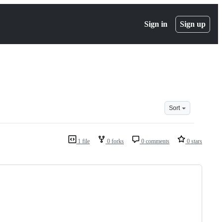
Sign in
Sign up
Sort
1 file
0 forks
0 comments
0 stars