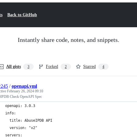
ts
Back to GitHub
Instantly share code, notes, and snippets.
All gists
Forked
Starred
3
2
4
y245
/
openapi.yml
ctive
February 26, 2024 09:10
IPDB Check OpenAPI Spec
openapi: 3.0.3
info:
  title: AbuseIPDB API
  version: "v2"
servers: