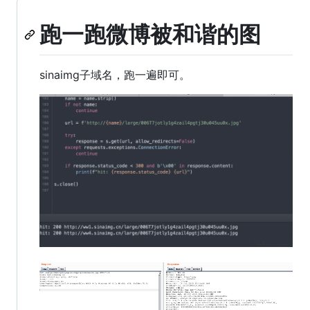
跑一跑微博被和谐的图
sinaimg子域名，跑一遍即可。