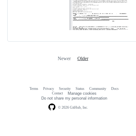
Newer
Older
Terms
Privacy
Security
Status
Community
Docs
Footer
Footer
Contact
Manage cookies
navigation
Do not share my personal information
© 2026 GitHub, Inc.