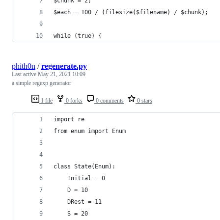
$chunk = 2;
$each = 100 / (filesize($filename) / $chunk);
while (true) {
phith0n
/
regenerate.py
Last active
May 21, 2021 10:09
a simple regexp generator
1 file
0 forks
0 comments
0 stars
import re
from enum import Enum
class State(Enum):
    Initial = 0
    D = 10
    DRest = 11
    S = 20