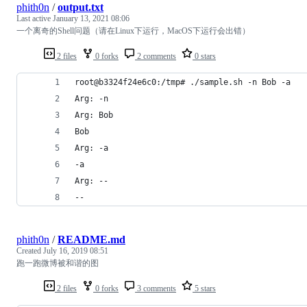
phith0n
/
output.txt
Last active
January 13, 2021 08:06
一个离奇的Shell问题（请在Linux下运行，MacOS下运行会出错）
2 files
0 forks
2 comments
0 stars
root@b3324f24e6c0:/tmp# ./sample.sh -n Bob -a
Arg: -n
Arg: Bob
Bob
Arg: -a
-a
Arg: --
--
phith0n
/
README.md
Created
July 16, 2019 08:51
跑一跑微博被和谐的图
2 files
0 forks
3 comments
5 stars