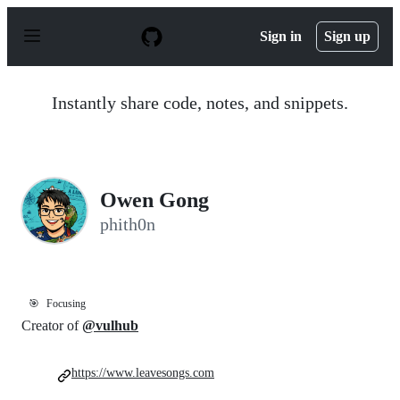
S
k
Sign in
Sign up
i
p
t
o
Instantly share code, notes, and snippets.
c
o
n
t
e
n
Owen Gong
t
phith0n
🎯
Focusing
Creator of
@vulhub
https://www.leavesongs.com