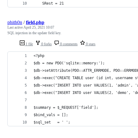
    SRest = 21
phith0n
/
field.php
Last active
April 25, 2021 10:07
SQL injection in the update field key.
1 file
0 forks
0 comments
0 stars
<?php
$db = new PDO('sqlite::memory:');
$db->setAttribute(PDO::ATTR_ERRMODE, PDO::ERRMOD
$db->exec("CREATE TABLE user (id int, username s
$db->exec("INSERT INTO user VALUES(1, 'admin', '
$db->exec("INSERT INTO user VALUES(2, 'demo', 'd
$summary = $_REQUEST['field'];
$bind_vals = [];
$sql_set   = ' ';