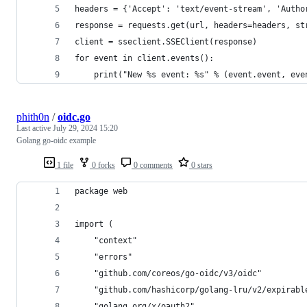
headers = {'Accept': 'text/event-stream', 'Autho
response = requests.get(url, headers=headers, st
client = sseclient.SSEClient(response)
for event in client.events():
    print("New %s event: %s" % (event.event, eve
phith0n
/
oidc.go
Last active
July 29, 2024 15:20
Golang go-oidc example
1 file
0 forks
0 comments
0 stars
package web
import (
	"context"
	"errors"
	"github.com/coreos/go-oidc/v3/oidc"
	"github.com/hashicorp/golang-lru/v2/expirabl
	"golang.org/x/oauth2"