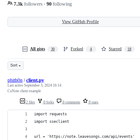
7.3k
followers
·
90
following
View GitHub Profile
All gists
Forked
Starred
30
4
18
Sort
phith0n
/
client.py
Last active
September 3, 2024 16:14
CoNote client example
2 files
0 forks
0 comments
0 stars
import requests
import sseclient
url = 'https://note.leavesongs.com/api/events'