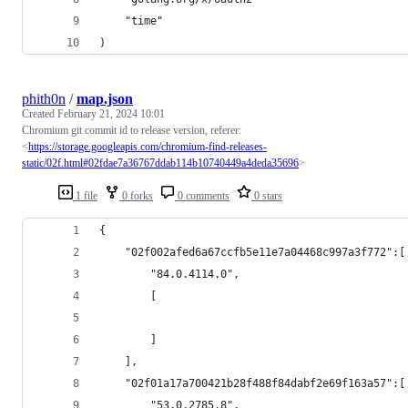
	"time"
)
phith0n
/
map.json
Created
February 21, 2024 10:01
Chromium git commit id to release version, referer:
<
https://storage.googleapis.com/chromium-find-releases-
static/02f.html#02fdae7a36767ddab114b10740449a4deda35696
>
1 file
0 forks
0 comments
0 stars
{
    "02f002afed6a67ccfb5e11e7a04468c997a3f772":[
        "84.0.4114.0",
        [
        ]
    ],
    "02f01a17a700421b28f488f84dabf2e69f163a57":[
        "53.0.2785.8",