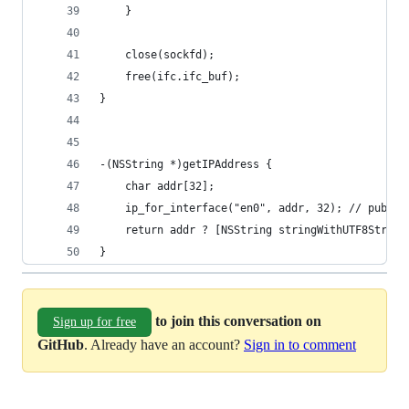
	}
	close(sockfd);
	free(ifc.ifc_buf);
}
-(NSString *)getIPAddress {
	char addr[32];
	ip_for_interface("en0", addr, 32); // public
	return addr ? [NSString stringWithUTF8String
}
to join this conversation on
Sign up for free
GitHub
. Already have an account?
Sign in to comment