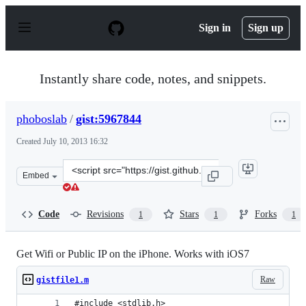
S
k
Sign in
Sign up
i
p
t
o
Instantly share code, notes, and snippets.
c
o
n
phoboslab
/
gist:5967844
t
e
Created
July 10, 2013 16:32
n
t
Clone
Embed
this
repository
at
Code
Revisions
Stars
Forks
1
1
1
&lt;script
src=&quot;https://gist.github.com/phoboslab/5967844.js&
Get Wifi or Public IP on the iPhone. Works with iOS7
Raw
gistfile1.m
#include <stdlib.h>