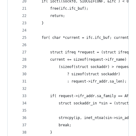
	if( ioctl(sockfd, SIOCGIFCONF, &ifc ) < 0 ) 
		free(ifc.ifc_buf);
		return;
	}
	for( char *current = ifc.ifc_buf; current < 
		struct ifreq *request = (struct ifreq *)
		current += sizeof(request->ifr_name) +
			(sizeof(struct sockaddr) > request-
				? sizeof(struct sockaddr)
				: request->ifr_addr.sa_len);
		if( request->ifr_addr.sa_family == AF_I
			struct sockaddr_in *sin = (struct s
			strncpy(ip, inet_ntoa(sin->sin_addr
			break;
		}