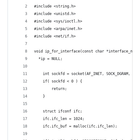
#include <string.h>
#include <unistd.h>
#include <sys/ioctl.h>
#include <arpa/inet.h>
#include <net/if.h>
void ip_for_interface(const char *interface_name
  *ip = NULL;
	int sockfd = socket(AF_INET, SOCK_DGRAM, 0);
	if( sockfd < 0 ) {
		return;
	}
	struct ifconf ifc;
	ifc.ifc_len = 1024;
	ifc.ifc_buf = malloc(ifc.ifc_len);