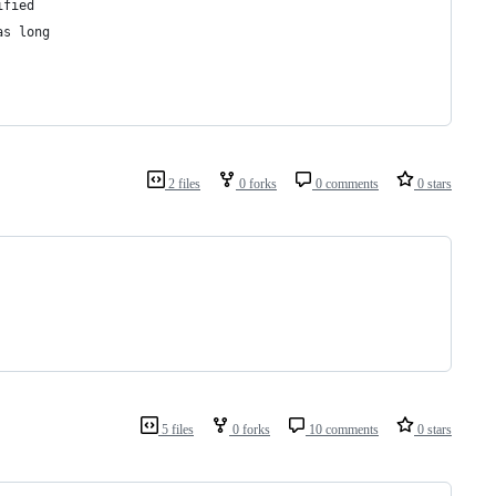
ified
as long
2 files
0 forks
0 comments
0 stars
5 files
0 forks
10 comments
0 stars