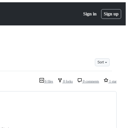
Sign in
Sign up
Sort
6 files
0 forks
0 comments
1 star