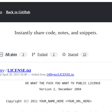
ts
Back to GitHub
Instantly share code, notes, and snippets.
All gists
Forked
Starred
3
2
13
try
/
LICENSE.txt
ed
April 20, 2013 10:40
— forked from
140bytes/LICENSE.txt
            DO WHAT THE FUCK YOU WANT TO PUBLIC LICENSE
                    Version 2, December 2004
 Copyright (C) 2011 YOUR_NAME_HERE <YOUR_URL_HERE>