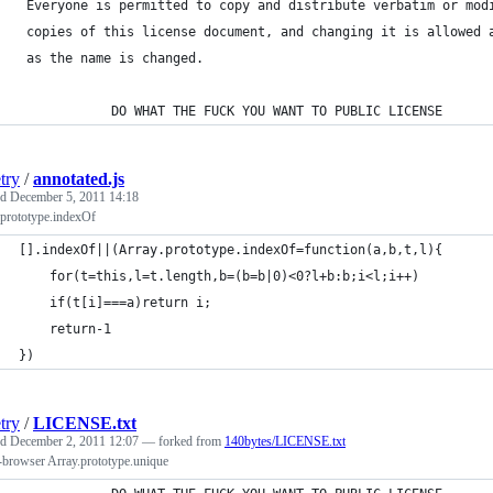
 Everyone is permitted to copy and distribute verbatim or mod
 copies of this license document, and changing it is allowed 
 as the name is changed.
            DO WHAT THE FUCK YOU WANT TO PUBLIC LICENSE
try
/
annotated.js
ed
December 5, 2011 14:18
.prototype.indexOf
[].indexOf||(Array.prototype.indexOf=function(a,b,t,l){
    for(t=this,l=t.length,b=(b=b|0)<0?l+b:b;i<l;i++)
    if(t[i]===a)return i;
    return-1
})
try
/
LICENSE.txt
ed
December 2, 2011 12:07
— forked from
140bytes/LICENSE.txt
-browser Array.prototype.unique