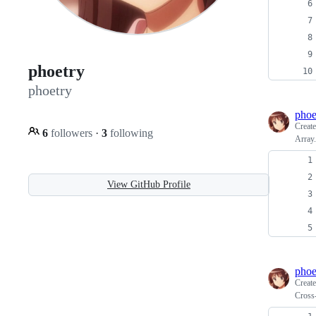
phoetry
phoetry
phoe
Creat
6
followers
·
3
following
Array
View GitHub Profile
phoe
Creat
Cross