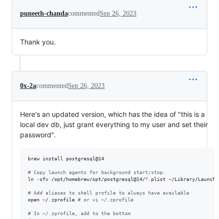
puneeth-chanda
commented
Sep 26, 2023
Thank you.
0x-2a
commented
Sep 26, 2023
Here's an updated version, which has the idea of "this is a
local dev db, just grant everything to my user and set their
password".
brew install postgresql@14

#
 Copy launch agents for background start/stop.
ln -sfv /opt/homebrew/opt/postgresql@14/
*
.plist 
~
/Library/LaunchA
#
 Add aliases to shell profile to always have available
open 
~
/.zprofile 
#
 or vi ~/.zprofile
#
 In ~/.zprofile, add to the bottom