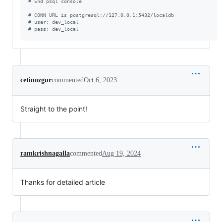
#
 End psql console
#
 CONN URL is postgresql://127.0.0.1:5432/localdb
#
 user: dev_local
#
 pass: dev_local
cetinozgur
commented
Oct 6, 2023
Straight to the point!
ramkrishnagalla
commented
Aug 19, 2024
Thanks for detailed article