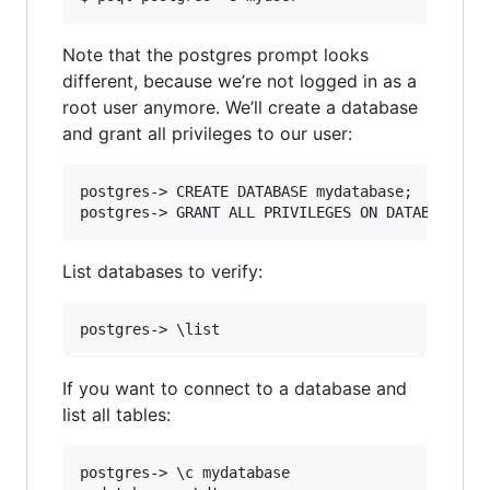
Note that the postgres prompt looks
different, because we’re not logged in as a
root user anymore. We’ll create a database
and grant all privileges to our user:
postgres-> CREATE DATABASE mydatabase;

List databases to verify:
If you want to connect to a database and
list all tables:
postgres-> \c mydatabase
