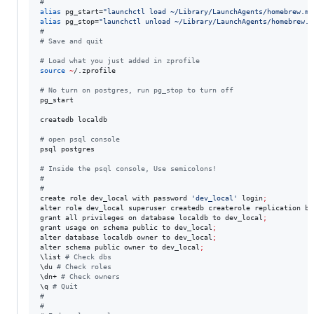
#
alias
 pg_start=
"
launchctl load ~/Library/LaunchAgents/homebrew.mx
alias
 pg_stop=
"
launchctl unload ~/Library/LaunchAgents/homebrew.m
#
#
 Save and quit
#
 Load what you just added in zprofile
source
~
/.zprofile

#
 No turn on postgres, run pg_stop to turn off
pg_start 

createdb localdb

#
 open psql console
psql postgres 

#
 Inside the psql console, Use semicolons!
#
#
create role dev_local with password 
'
dev_local
'
 login
;
alter role dev_local superuser createdb createrole replication by
grant all privileges on database localdb to dev_local
;
grant usage on schema public to dev_local
;
alter database localdb owner to dev_local
;
alter schema public owner to dev_local
;
\l
ist 
#
 Check dbs
\d
u 
#
 Check roles
\d
n+ 
#
 Check owners
\q
#
 Quit
#
#