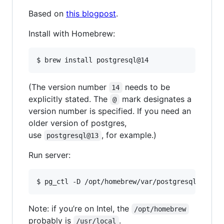
Based on
this blogpost
.
Install with Homebrew:
$ brew install postgresql@14
(The version number
needs to be
14
explicitly stated. The
mark designates a
@
version number is specified. If you need an
older version of postgres,
use
, for example.)
postgresql@13
Run server:
$ pg_ctl -D /opt/homebrew/var/postgresql@14 st
Note: if you’re on Intel, the
/opt/homebrew
probably is
.
/usr/local