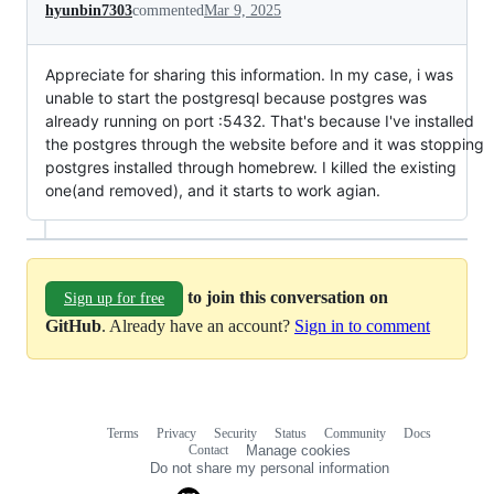
hyunbin7303
commented
Mar 9, 2025
Appreciate for sharing this information. In my case, i was
unable to start the postgresql because postgres was
already running on port :5432. That's because I've installed
the postgres through the website before and it was stopping
postgres installed through homebrew. I killed the existing
one(and removed), and it starts to work agian.
to join this conversation on
Sign up for free
GitHub
. Already have an account?
Sign in to comment
Terms
Privacy
Security
Status
Community
Docs
Footer
Footer
Contact
Manage cookies
navigation
Do not share my personal information