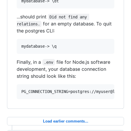
...should print
Did not find any 
for an empty database. To quit
relations.
the postgres CLI:
Finally, in a
file for Node.js software
.env
development, your database connection
string should look like this:
Load earlier comments...