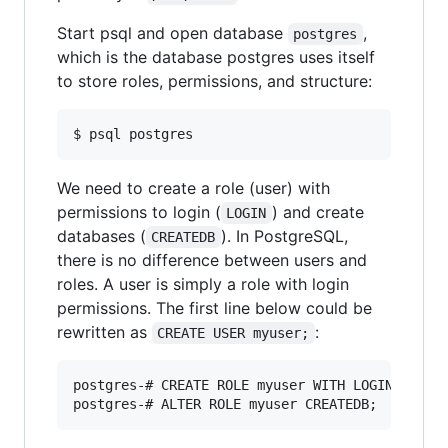
Start psql and open database
,
postgres
which is the database postgres uses itself
to store roles, permissions, and structure:
$ psql postgres
We need to create a role (user) with
permissions to login (
) and create
LOGIN
databases (
). In PostgreSQL,
CREATEDB
there is no difference between users and
roles. A user is simply a role with login
permissions. The first line below could be
rewritten as
:
CREATE USER myuser;
postgres-# CREATE ROLE myuser WITH LOGIN;
