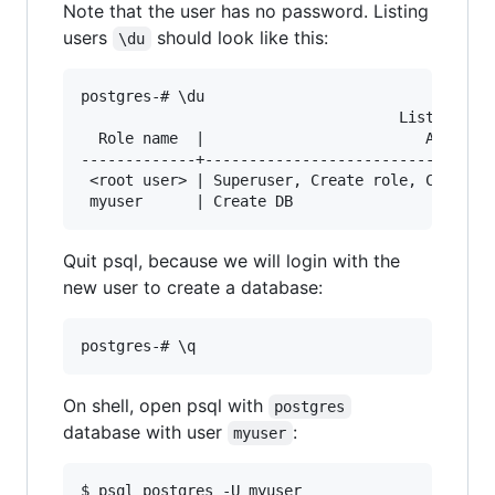
Note that the user has no password. Listing
users
should look like this:
\du
postgres-# \du

                                    List of rol
  Role name  |                         Attribut
-------------+---------------------------------
 <root user> | Superuser, Create role, Create D
Quit psql, because we will login with the
new user to create a database:
On shell, open psql with
postgres
database with user
:
myuser
$ psql postgres -U myuser