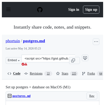
S
k
Sign in
Sign up
i
p
t
o
Instantly share code, notes, and snippets.
c
o
n
phortuin
/
postgres.md
t
e
Last active
May 14, 2026 05:23
n
t
Clone
Embed
this
repository
at
Code
Revisions
Stars
Forks
22
225
64
&lt;script
src=&quot;https://gist.github.com/phortuin/2fe698b6c74
Set up postgres + database on MacOS (M1)
Raw
postgres.md