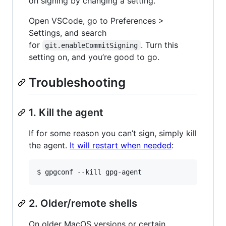
on signing by changing a setting.
Open VSCode, go to Preferences >
Settings, and search
for
. Turn this
git.enableCommitSigning
setting on, and you’re good to go.
Troubleshooting
1. Kill the agent
If for some reason you can’t sign, simply kill
the agent.
It will restart when needed
:
$ gpgconf --kill gpg-agent
2. Older/remote shells
On older MacOS versions or certain