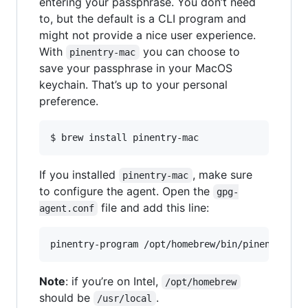
entering your passphrase. You don’t need
to, but the default is a CLI program and
might not provide a nice user experience.
With
you can choose to
pinentry-mac
save your passphrase in your MacOS
keychain. That’s up to your personal
preference.
$ brew install pinentry-mac
If you installed
, make sure
pinentry-mac
to configure the agent. Open the
gpg-
file and add this line:
agent.conf
pinentry-program /opt/homebrew/bin/pinentry-ma
Note
: if you’re on Intel,
/opt/homebrew
should be
.
/usr/local