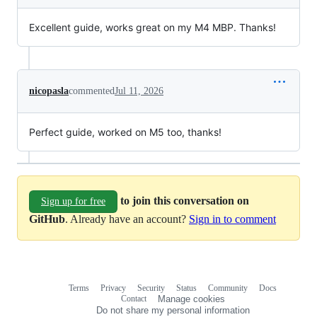
Excellent guide, works great on my M4 MBP. Thanks!
nicopasla
commented
Jul 11, 2026
Perfect guide, worked on M5 too, thanks!
to join this conversation on
Sign up for free
GitHub
. Already have an account?
Sign in to comment
Terms
Privacy
Security
Status
Community
Docs
Footer
Footer
Contact
Manage cookies
navigation
Do not share my personal information