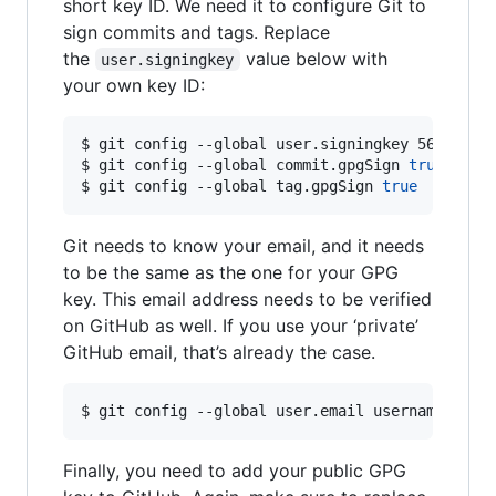
short key ID. We need it to configure Git to
sign commits and tags. Replace
the
value below with
user.signingkey
your own key ID:
$ git config --global user.signingkey 56667778

$ git config --global commit.gpgSign 
true
$ git config --global tag.gpgSign 
true
Git needs to know your email, and it needs
to be the same as the one for your GPG
key. This email address needs to be verified
on GitHub as well. If you use your ‘private’
GitHub email, that’s already the case.
$ git config --global user.email username@user
Finally, you need to add your public GPG