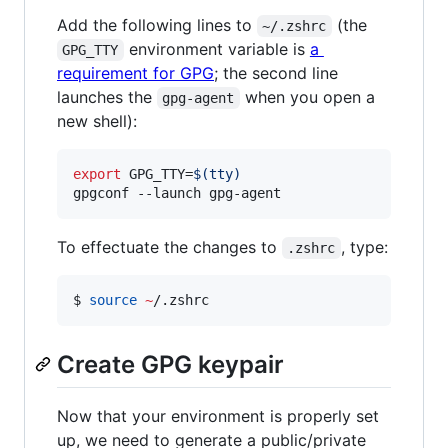
Add the following lines to
(the
~/.zshrc
environment variable is
a
GPG_TTY
requirement for GPG
; the second line
launches the
when you open a
gpg-agent
new shell):
export
 GPG_TTY=
$(
tty
)
gpgconf --launch gpg-agent
To effectuate the changes to
, type:
.zshrc
$ 
source
~
/.zshrc
Create GPG keypair
Now that your environment is properly set
up, we need to generate a public/private