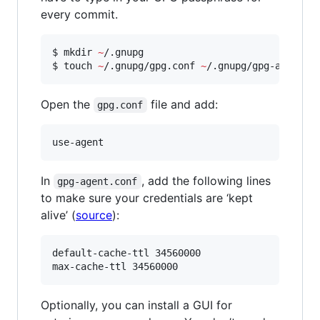
every commit.
$ mkdir 
~
/.gnupg

$ touch 
~
/.gnupg/gpg.conf 
~
/.gnupg/gpg-agent.c
Open the
file and add:
gpg.conf
use-agent
In
, add the following lines
gpg-agent.conf
to make sure your credentials are ‘kept
alive’ (
source
):
default-cache-ttl 34560000

max-cache-ttl 34560000
Optionally, you can install a GUI for