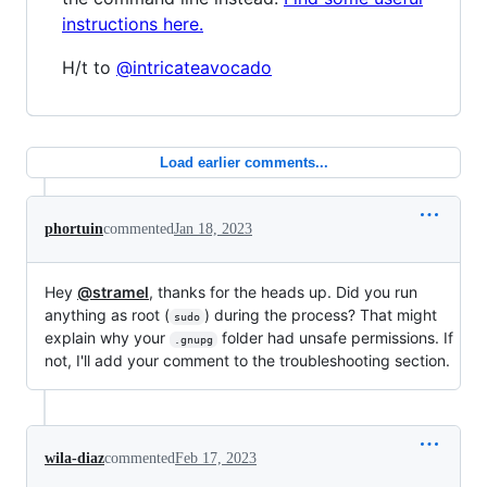
instructions here.
H/t to
@intricateavocado
Load earlier comments...
phortuin
commented
Jan 18, 2023
Hey
@stramel
, thanks for the heads up. Did you run
anything as root (
) during the process? That might
sudo
explain why your
folder had unsafe permissions. If
.gnupg
not, I'll add your comment to the troubleshooting section.
wila-diaz
commented
Feb 17, 2023