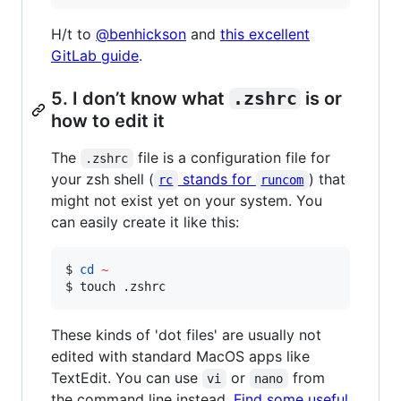
H/t to
@benhickson
and
this excellent
GitLab guide
.
5. I don’t know what
.zshrc
is or
how to edit it
The
file is a configuration file for
.zshrc
your zsh shell (
stands for
) that
rc
runcom
might not exist yet on your system. You
can easily create it like this:
$ 
cd
~
$ touch .zshrc
These kinds of 'dot files' are usually not
edited with standard MacOS apps like
TextEdit. You can use
or
from
vi
nano
the command line instead.
Find some useful