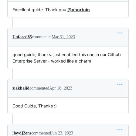
Excellent guide. Thank you
@phortuin
Unfaced85
commented
Mar 31, 2023
good guide, thanks. just enabled this one in our Github
Enterprise Server - worked like a charm
ziakhalid
commented
Apr 18, 2023
Good Guide, Thanks :)
lloydj2ons
commented
Jun 23, 2023