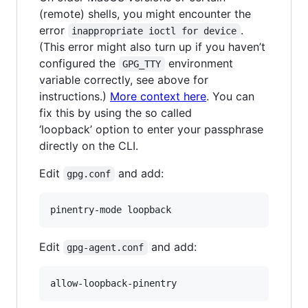
(remote) shells, you might encounter the
error
.
inappropriate ioctl for device
(This error might also turn up if you haven’t
configured the
environment
GPG_TTY
variable correctly, see above for
instructions.)
More context here
. You can
fix this by using the so called
‘loopback’ option to enter your passphrase
directly on the CLI.
Edit
and add:
gpg.conf
pinentry-mode loopback
Edit
and add:
gpg-agent.conf
allow-loopback-pinentry