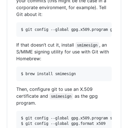
your commits (this might be the case in a
corporate environment, for example). Tell
Git about it:
$ git config --global gpg.x509.program gpg
If that doesn’t cut it, install
, an
smimesign
S/MIME signing utility for use with Git with
Homebrew:
$ brew install smimesign
Then, configure git to use an X.509
certificate and
as the gpg
smimesign
program.
$ git config --global gpg.x509.program smimesig
$ git config --global gpg.format x509