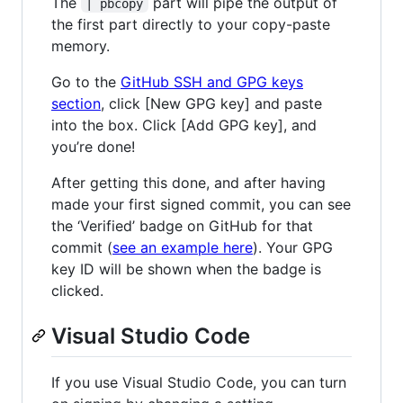
The
part will pipe the output of
| pbcopy
the first part directly to your copy-paste
memory.
Go to the
GitHub SSH and GPG keys
section
, click [New GPG key] and paste
into the box. Click [Add GPG key], and
you’re done!
After getting this done, and after having
made your first signed commit, you can see
the ‘Verified’ badge on GitHub for that
commit (
see an example here
). Your GPG
key ID will be shown when the badge is
clicked.
Visual Studio Code
If you use Visual Studio Code, you can turn