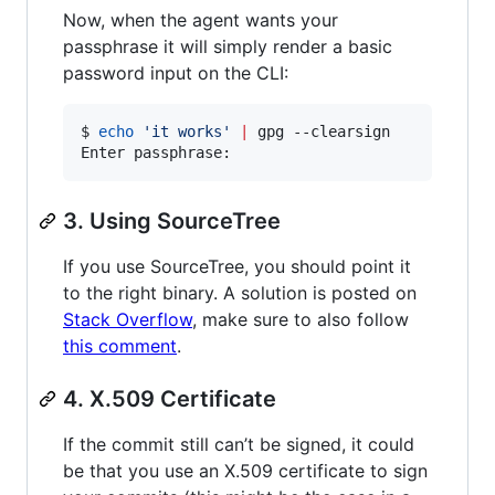
Now, when the agent wants your
passphrase it will simply render a basic
password input on the CLI:
$ 
echo
'
it works
'
|
 gpg --clearsign

Enter passphrase:
3. Using SourceTree
If you use SourceTree, you should point it
to the right binary. A solution is posted on
Stack Overflow
, make sure to also follow
this comment
.
4. X.509 Certificate
If the commit still can’t be signed, it could
be that you use an X.509 certificate to sign