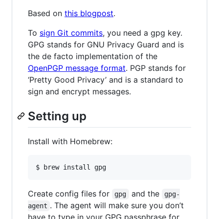
Based on
this blogpost
.
To
sign Git commits
, you need a gpg key.
GPG stands for GNU Privacy Guard and is
the de facto implementation of the
OpenPGP message format
. PGP stands for
‘Pretty Good Privacy’ and is a standard to
sign and encrypt messages.
Setting up
Install with Homebrew:
$ brew install gpg
Create config files for
and the
gpg
gpg-
. The agent will make sure you don’t
agent
have to type in your GPG passphrase for