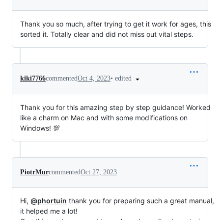
Thank you so much, after trying to get it work for ages, this
sorted it. Totally clear and did not miss out vital steps.
•
edited
kiki7766
commented
Oct 4, 2023
Thank you for this amazing step by step guidance! Worked
like a charm on Mac and with some modifications on
Windows! 💯
PiotrMur
commented
Oct 27, 2023
Hi,
@phortuin
thank you for preparing such a great manual,
it helped me a lot!