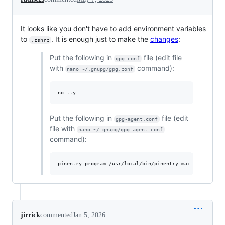
It looks like you don't have to add environment variables
to
. It is enough just to make the
changes
:
.zshrc
Put the following in
file (edit file
gpg.conf
with
command):
nano ~/.gnupg/gpg.conf
Put the following in
file (edit
gpg-agent.conf
file with
nano ~/.gnupg/gpg-agent.conf
command):
jirrick
commented
Jan 5, 2026