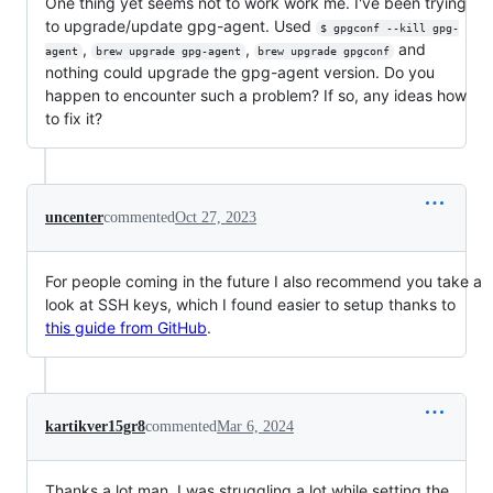
One thing yet seems not to work work me. I've been trying
to upgrade/update gpg-agent. Used
$ gpgconf --kill gpg-
,
,
and
agent
brew upgrade gpg-agent
brew upgrade gpgconf
nothing could upgrade the gpg-agent version. Do you
happen to encounter such a problem? If so, any ideas how
to fix it?
uncenter
commented
Oct 27, 2023
For people coming in the future I also recommend you take a
look at SSH keys, which I found easier to setup thanks to
this guide from GitHub
.
kartikver15gr8
commented
Mar 6, 2024
Thanks a lot man, I was struggling a lot while setting the