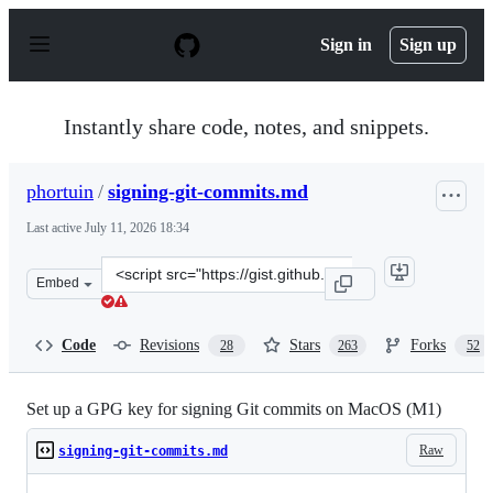
S
k
Sign in
Sign up
i
p
t
o
Instantly share code, notes, and snippets.
c
o
n
phortuin
/
signing-git-commits.md
t
e
Last active
July 11, 2026 18:34
n
t
Clone
Embed
this
repository
at
Code
Revisions
Stars
Forks
28
263
52
&lt;script
src=&quot;https://gist.github.com/phortuin/cf24b1cca32
Set up a GPG key for signing Git commits on MacOS (M1)
Raw
signing-git-commits.md