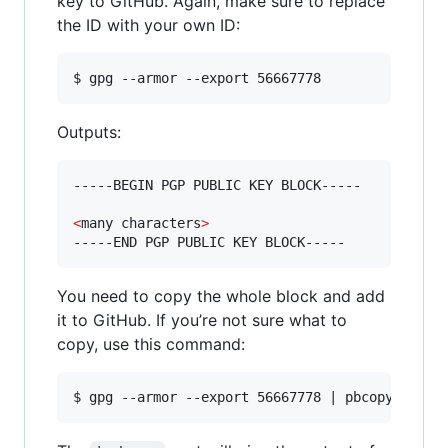
key to GitHub. Again, make sure to replace
the ID with your own ID:
$ gpg --armor --export 56667778
Outputs:
-----BEGIN PGP PUBLIC KEY BLOCK-----

<
many characters
>
-----END PGP PUBLIC KEY BLOCK-----
You need to copy the whole block and add
it to GitHub. If you’re not sure what to
copy, use this command: