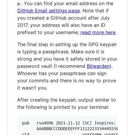
. You can find your email address on the
m
GitHub Email settings page
. Note that if
you created a GitHub account after July
2017, your address will also have an ID
prefixed to your username;
read more here
.
The final step in setting up the GPG keypair
is typing a passphrase. Make sure it is
strong and you have it safely stored in your
password vault (I recommend
Bitwarden
).
Whoever has your passphrase can sign
your commits and there is no way to prove
it wasn’t you.
After creating the keypair, output similar to
the following is printed to your terminal:
pub   rsa4096 2021-11-12 [SC] [expires: 2023-11
      AAABBBCCCDDDEEEFFF1112223334445556667778

uid                      username 
<
username@us