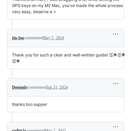
GPG keys on my M2 Mac, you've made the whole process
very easy, deserve a ⭐
jin-foo
commented
May 5, 2024
Thank you for such a clear and well-written guide! 👏🌟👏🌟
👏🌟
Dostonlv
commented
Jun 21, 2024
thanks bro supper
radist2s
commented
May 7, 2025