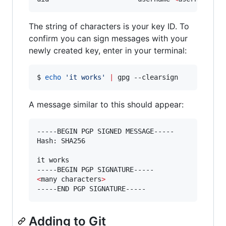
The string of characters is your key ID. To
confirm you can sign messages with your
newly created key, enter in your terminal:
$ 
echo
'
it works
'
|
 gpg --clearsign
A message similar to this should appear:
-----BEGIN PGP SIGNED MESSAGE-----

Hash: SHA256

it works

<
many characters
>
-----END PGP SIGNATURE-----
Adding to Git