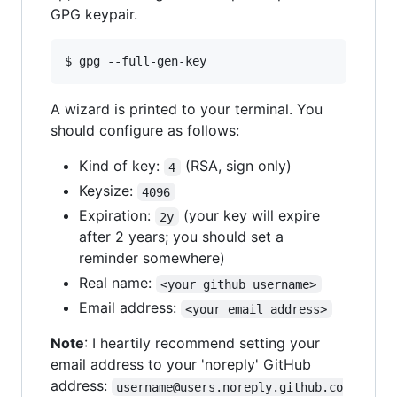
GPG keypair.
$ gpg --full-gen-key
A wizard is printed to your terminal. You
should configure as follows:
Kind of key:
(RSA, sign only)
4
Keysize:
4096
Expiration:
(your key will expire
2y
after 2 years; you should set a
reminder somewhere)
Real name:
<your github username>
Email address:
<your email address>
Note
: I heartily recommend setting your
email address to your 'noreply' GitHub
address:
username@users.noreply.github.co