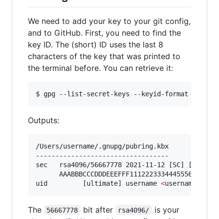
We need to add your key to your git config,
and to GitHub. First, you need to find the
key ID. The (short) ID uses the last 8
characters of the key that was printed to
the terminal before. You can retrieve it:
$ gpg --list-secret-keys --keyid-format SHORT
Outputs:
/Users/username/.gnupg/pubring.kbx

----------------------------------

sec   rsa4096/56667778 2021-11-12 [SC] [expires
      AAABBBCCCDDDEEEFFF1112223334445556667778

uid         [ultimate] username 
<
username@user
The
bit after
is your
56667778
rsa4096/