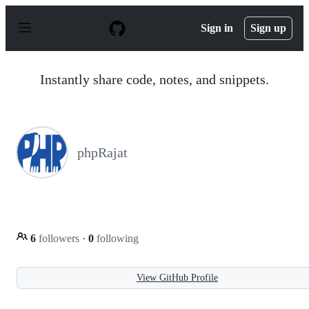
S
k
Sign in
Sign up
i
p
t
o
Instantly share code, notes, and snippets.
c
o
n
t
e
n
phpRajat
t
6
followers
·
0
following
View GitHub Profile