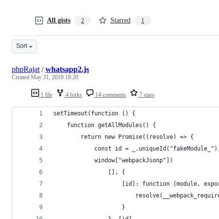
All gists
Starred
2
1
Sort
phpRajat
/
whatsapp2.js
Created
May 31, 2019 18:20
1 file
4 forks
14 comments
7 stars
setTimeout(function () {
	function getAllModules() {
		return new Promise((resolve) => {
			const id = _.uniqueId("fakeModule_")
			window["webpackJsonp"](
				[], {
					[id]: function (module, ex
						resolve(__webpack_requi
					}
				}, [id]