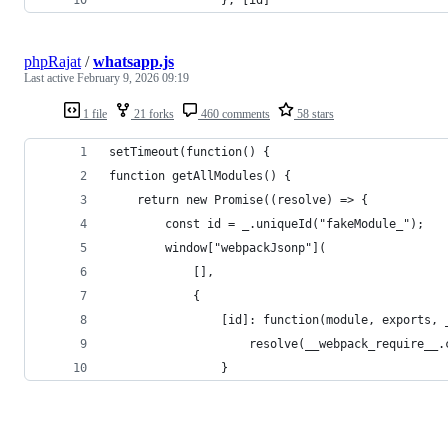
phpRajat
/
whatsapp.js
Last active
February 9, 2026 09:19
1 file
21 forks
460 comments
58 stars
setTimeout(function() {
function getAllModules() {
    return new Promise((resolve) => {
        const id = _.uniqueId("fakeModule_");
        window["webpackJsonp"](
            [],
            {
                [id]: function(module, exports, 
                    resolve(__webpack_require__.
                }