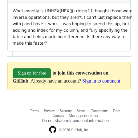
What exactly is UNHEX(HEX(j)) doing? I thought those were
inverse operations, but they aren't. I can't just replace them
with j and have it work. I was hoping to speed this up, but
adding and index for my column, and fully specifying the
table and fields made no difference. Is there any way to
make this faster?
to join this conversation on
Sign up for free
GitHub
. Already have an account?
Sign in to comment
Terms
Privacy
Security
Status
Community
Docs
Footer
Footer
Contact
Manage cookies
navigation
Do not share my personal information
© 2026 GitHub, Inc.