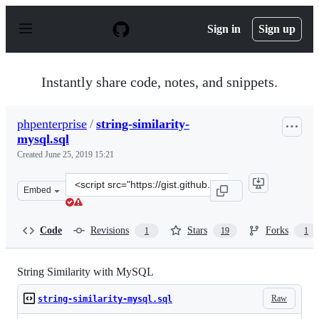
S
k
Sign in
Sign up
i
p
t
o
Instantly share code, notes, and snippets.
c
o
n
phpenterprise
/
string-similarity-
t
mysql.sql
e
n
Created
June 25, 2019 15:21
t
Clone
Embed
this
repository
at
Code
Revisions
Stars
Forks
1
19
1
&lt;script
src=&quot;https://gist.github.com/phpenterprise/be9560
String Similarity with MySQL
Raw
string-similarity-mysql.sql