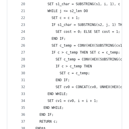
        SET s1_char = SUBSTRING(s1, i, 1), c = i
        WHILE j <= s2_len DO 
          SET c = c + 1; 
          IF s1_char = SUBSTRING(s2, j, 1) THEN 
            SET cost = 0; ELSE SET cost = 1; 
          END IF; 
          SET c_temp = CONV(HEX(SUBSTRING(cv1, j
          IF c > c_temp THEN SET c = c_temp; END
            SET c_temp = CONV(HEX(SUBSTRING(cv1,
            IF c > c_temp THEN  
              SET c = c_temp;  
            END IF; 
            SET cv0 = CONCAT(cv0, UNHEX(HEX(c)))
        END WHILE; 
        SET cv1 = cv0, i = i + 1; 
      END WHILE; 
    END IF; 
    RETURN c; 
  END$$