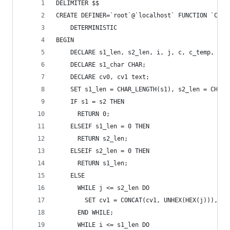
DELIMITER $$
CREATE DEFINER=`root`@`localhost` FUNCTION `COMP
    DETERMINISTIC
BEGIN 
    DECLARE s1_len, s2_len, i, j, c, c_temp, cos
    DECLARE s1_char CHAR; 
    DECLARE cv0, cv1 text; 
    SET s1_len = CHAR_LENGTH(s1), s2_len = CHAR_
    IF s1 = s2 THEN 
      RETURN 0; 	
    ELSEIF s1_len = 0 THEN 
      RETURN s2_len; 
    ELSEIF s2_len = 0 THEN 
      RETURN s1_len; 
    ELSE 
      WHILE j <= s2_len DO 
        SET cv1 = CONCAT(cv1, UNHEX(HEX(j))), j 
      END WHILE; 
      WHILE i <= s1_len DO 