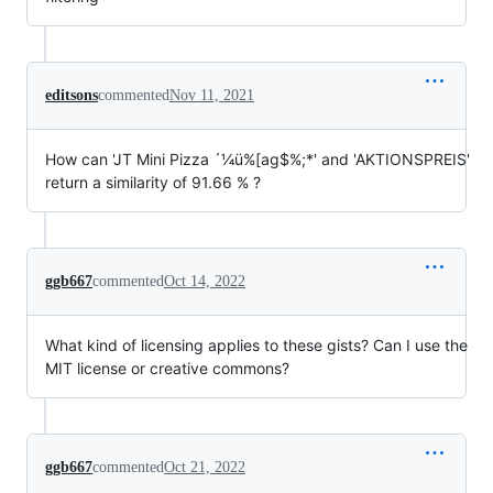
editsons
commented
Nov 11, 2021
How can 'JT Mini Pizza ´¼ü%[ag$%;*' and 'AKTIONSPREIS'
return a similarity of 91.66 % ?
ggb667
commented
Oct 14, 2022
What kind of licensing applies to these gists? Can I use the
MIT license or creative commons?
ggb667
commented
Oct 21, 2022