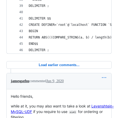
DELIMITER ;
DELIMITER $$
CREATE DEFINER=`root`@`localhost` FUNCTION `SIMI
BEGIN
RETURN ABS(((COMPARE_STRING(a, b) / length(b)) *
END$$
DELIMITER ;
Load earlier comments...
jamesgathu
commented
Jun 9, 2020
Hello friends,
while at it, you may also want to take a look at
Levenshtein-
MySQL-UDF
if you require to use
for ordering or
sim1
filtering