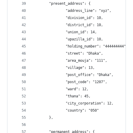
  		"present_address": {
                "address_line": "xyz", 
                "division_id": 10, 
                "district_id": 10, 
                "union_id": 14, 
                "upazilla_id": 10, 
                "holding_number": "444444444", 
                "street": "Dhaka", 
                "area_mouja": "111", 
                "village": 13, 
                "post_office": "Dhaka", 
                "post_code": "1207", 
                "ward": 12, 
                "thana": 45, 
                "city_corporation": 12, 
                "country": "050"
        }, 
        "permanent_address": {