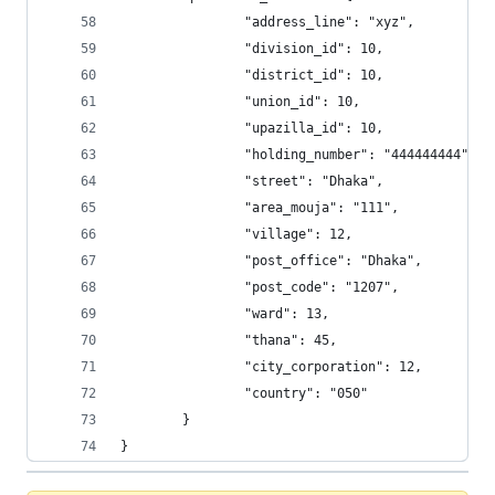
                "address_line": "xyz", 
                "division_id": 10, 
                "district_id": 10, 
                "union_id": 10, 
                "upazilla_id": 10, 
                "holding_number": "444444444", 
                "street": "Dhaka", 
                "area_mouja": "111", 
                "village": 12, 
                "post_office": "Dhaka", 
                "post_code": "1207", 
                "ward": 13, 
                "thana": 45, 
                "city_corporation": 12, 
                "country": "050"
        }
}