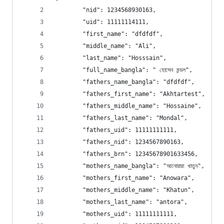
        "nid": 1234568930163, 
        "uid": 11111114111, 
        "first_name": "dfdfdf", 
        "middle_name": "Ali", 
        "last_name": "Hosssain", 
        "full_name_bangla": " হোসেন মন্ডল", 
        "fathers_name_bangla": "dfdfdf", 
        "fathers_first_name": "Akhtartest", 
        "fathers_middle_name": "Hossaine", 
        "fathers_last_name": "Mondal", 
        "fathers_uid": 11111111111, 
        "fathers_nid": 1234567890163, 
        "fathers_brn": 12345678901633456, 
        "mothers_name_bangla": "আনোয়ারা খাতুন", 
        "mothers_first_name": "Anowara", 
        "mothers_middle_name": "Khatun", 
        "mothers_last_name": "antora", 
        "mothers_uid": 11111111111, 