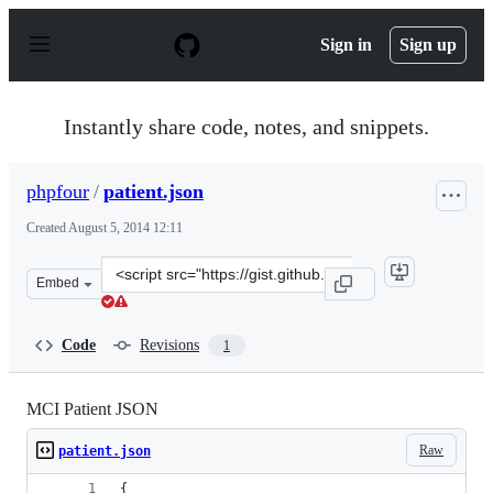
S
k
Sign in
Sign up
i
p
t
o
Instantly share code, notes, and snippets.
c
o
n
phpfour
/
patient.json
t
e
Created
August 5, 2014 12:11
n
t
Clone
Embed
this
repository
at
Code
Revisions
1
&lt;script
src=&quot;https://gist.github.com/phpfour/876c03bea3e2
MCI Patient JSON
Raw
patient.json
{