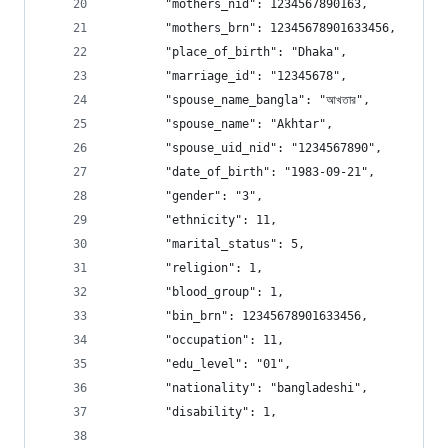
        "mothers_nid": 1234567890163, 
        "mothers_brn": 12345678901633456, 
        "place_of_birth": "Dhaka", 
        "marriage_id": "12345678", 
        "spouse_name_bangla": "আখতার", 
        "spouse_name": "Akhtar", 
        "spouse_uid_nid": "1234567890", 
        "date_of_birth": "1983-09-21", 
        "gender": "3", 
        "ethnicity": 11, 
        "marital_status": 5, 
        "religion": 1, 
        "blood_group": 1, 
        "bin_brn": 12345678901633456, 
        "occupation": 11, 
        "edu_level": "01", 
        "nationality": "bangladeshi", 
        "disability": 1,      