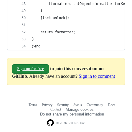
		[formatters setObject:formatter forKey:k
	}
	[lock unlock];
	return formatter;
}
@end
to join this conversation on
Sign up for free
GitHub
. Already have an account?
Sign in to comment
Terms
Privacy
Security
Status
Community
Docs
Footer
Footer
Contact
Manage cookies
navigation
Do not share my personal information
© 2026 GitHub, Inc.