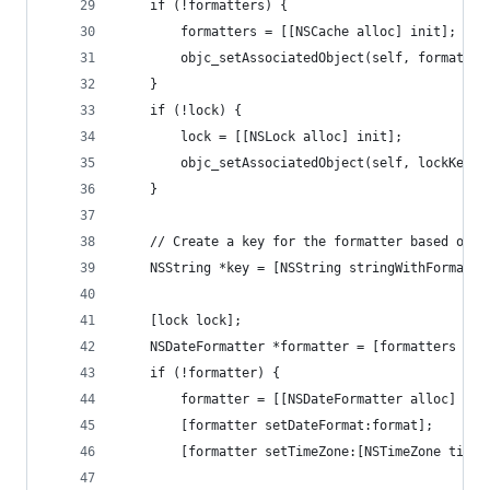
	if (!formatters) {
		formatters = [[NSCache alloc] init];
		objc_setAssociatedObject(self, formatte
	}
	if (!lock) {
		lock = [[NSLock alloc] init];
		objc_setAssociatedObject(self, lockKey,
	}
	// Create a key for the formatter based on 
	NSString *key = [NSString stringWithFormat:
	[lock lock];
	NSDateFormatter *formatter = [formatters obj
	if (!formatter) {
		formatter = [[NSDateFormatter alloc] ini
		[formatter setDateFormat:format];
		[formatter setTimeZone:[NSTimeZone time