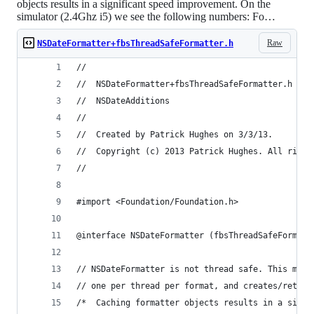
objects results in a significant speed improvement. On the
simulator (2.4Ghz i5) we see the following numbers: Fo…
Raw
NSDateFormatter+fbsThreadSafeFormatter.h
//
//  NSDateFormatter+fbsThreadSafeFormatter.h
//  NSDateAdditions
//
//  Created by Patrick Hughes on 3/3/13.
//  Copyright (c) 2013 Patrick Hughes. All right
//
#import <Foundation/Foundation.h>
@interface NSDateFormatter (fbsThreadSafeFormatt
// NSDateFormatter is not thread safe. This meth
// one per thread per format, and creates/return
/*  Caching formatter objects results in a signi