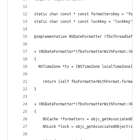
static char const * const formattersKey = "forma
static char const * const lockKey = "lockKey";
@implementation NSDateFormatter (fbsThreadSafeFo
+ (NSDateFormatter*)fbsFormatterWithFormat:(NSSt
{
  NSTimeZone *tz = [NSTimeZone localTimeZone];
	return [self fbsFormatterWithFormat:format 
}
+ (NSDateFormatter*)fbsFormatterWithFormat:(NSSt
{
	NSCache *formatters = objc_getAssociatedObje
	NSLock *lock = objc_getAssociatedObject(self