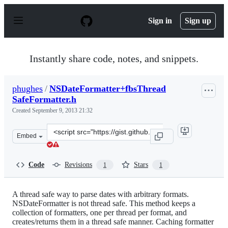
S
k
Sign in
Sign up
i
p
t
o
Instantly share code, notes, and snippets.
c
o
n
phughes
/
NSDateFormatter+fbsThread
t
SafeFormatter.h
e
n
Created
September 9, 2013 21:32
t
Clone
Embed
this
repository
at
Code
Revisions
Stars
1
1
&lt;script
src=&quot;https://gist.github.com/phughes/6501822.js&qu
A thread safe way to parse dates with arbitrary formats.
NSDateFormatter is not thread safe. This method keeps a
collection of formatters, one per thread per format, and
creates/returns them in a thread safe manner. Caching formatter