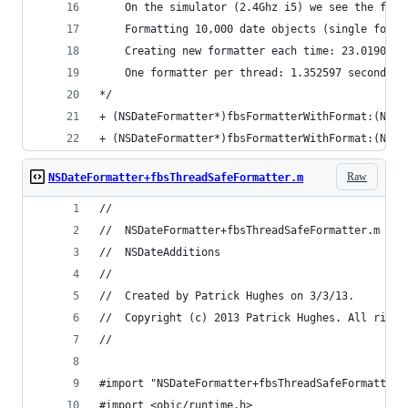
	On the simulator (2.4Ghz i5) we see the foll
	Formatting 10,000 date objects (single forma
	Creating new formatter each time: 23.019063 
	One formatter per thread: 1.352597 seconds. 
*/
+ (NSDateFormatter*)fbsFormatterWithFormat:(NSSt
+ (NSDateFormatter*)fbsFormatterWithFormat:(NSSt
Raw
NSDateFormatter+fbsThreadSafeFormatter.m
//
//  NSDateFormatter+fbsThreadSafeFormatter.m
//  NSDateAdditions
//
//  Created by Patrick Hughes on 3/3/13.
//  Copyright (c) 2013 Patrick Hughes. All right
//
#import "NSDateFormatter+fbsThreadSafeFormatter.
#import <objc/runtime.h>