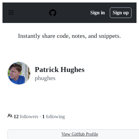
S
k
Sign in
Sign up
i
p
t
o
Instantly share code, notes, and snippets.
c
o
n
t
e
n
Patrick Hughes
t
phughes
12
followers
·
1
following
View GitHub Profile