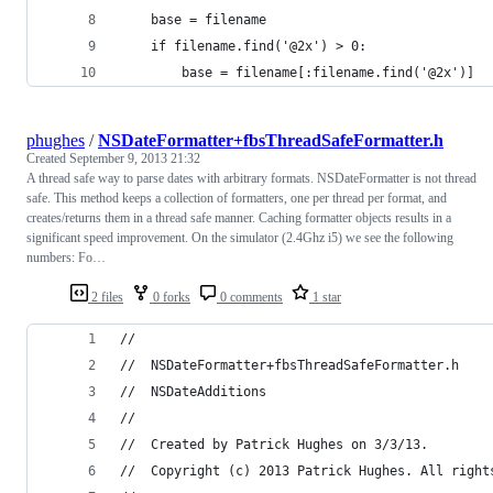
    base = filename
    if filename.find('@2x') > 0:
        base = filename[:filename.find('@2x')]
phughes
/
NSDateFormatter+fbsThreadSafeFormatter.h
Created
September 9, 2013 21:32
A thread safe way to parse dates with arbitrary formats. NSDateFormatter is not thread
safe. This method keeps a collection of formatters, one per thread per format, and
creates/returns them in a thread safe manner. Caching formatter objects results in a
significant speed improvement. On the simulator (2.4Ghz i5) we see the following
numbers: Fo…
2 files
0 forks
0 comments
1 star
//
//  NSDateFormatter+fbsThreadSafeFormatter.h
//  NSDateAdditions
//
//  Created by Patrick Hughes on 3/3/13.
//  Copyright (c) 2013 Patrick Hughes. All right