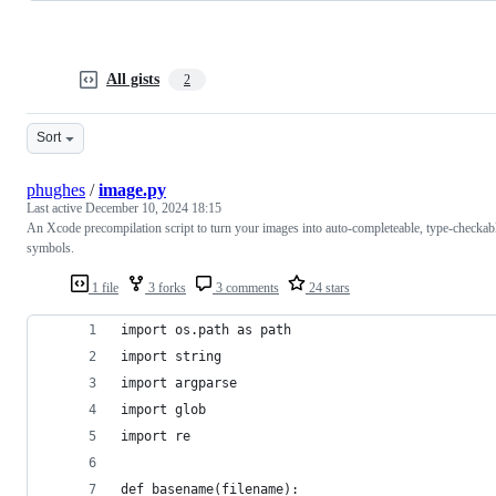
All gists
2
Sort
phughes
/
image.py
Last active
December 10, 2024 18:15
An Xcode precompilation script to turn your images into auto-completeable, type-checkab
symbols.
1 file
3 forks
3 comments
24 stars
import os.path as path
import string
import argparse
import glob
import re
def basename(filename):