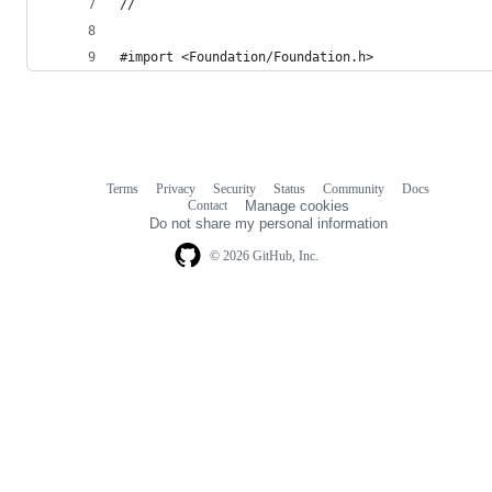
//
#import <Foundation/Foundation.h>
Terms
Privacy
Security
Status
Community
Docs
Footer
Footer
Contact
Manage cookies
navigation
Do not share my personal information
© 2026 GitHub, Inc.