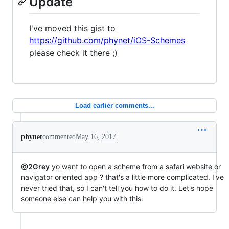
Update
I've moved this gist to
https://github.com/phynet/iOS-Schemes
please check it there ;)
Load earlier comments...
phynet
commented
May 16, 2017
@2Grey
yo want to open a scheme from a safari website or
navigator oriented app ? that's a little more complicated. I've
never tried that, so I can't tell you how to do it. Let's hope
someone else can help you with this.