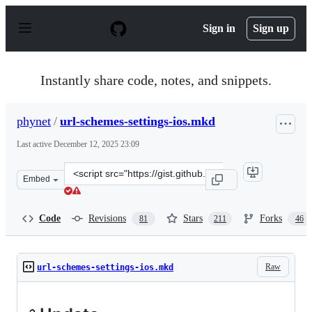
S
k
Sign in
Sign up
i
p
t
o
Instantly share code, notes, and snippets.
c
o
n
phynet
/
url-schemes-settings-ios.mkd
t
e
Last active
December 12, 2025 23:09
n
t
Clone
Embed
this
repository
at
Code
Revisions
Stars
Forks
81
211
46
&lt;script
src=&quot;https://gist.github.com/phynet/471089a51b8f94
Raw
url-schemes-settings-ios.mkd