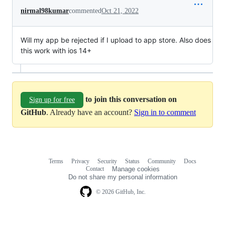
nirmal98kumar
commented
Oct 21, 2022
Will my app be rejected if I upload to app store. Also does
this work with ios 14+
to join this conversation on
Sign up for free
GitHub
. Already have an account?
Sign in to comment
Terms
Privacy
Security
Status
Community
Docs
Footer
Footer
Contact
Manage cookies
navigation
Do not share my personal information
© 2026 GitHub, Inc.