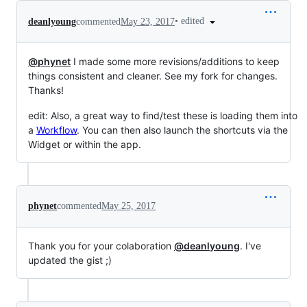
•
edited
deanlyoung
commented
May 23, 2017
@phynet
I made some more revisions/additions to keep
things consistent and cleaner. See my fork for changes.
Thanks!
edit: Also, a great way to find/test these is loading them into
a
Workflow
. You can then also launch the shortcuts via the
Widget or within the app.
phynet
commented
May 25, 2017
Thank you for your colaboration
@deanlyoung
. I've
updated the gist ;)