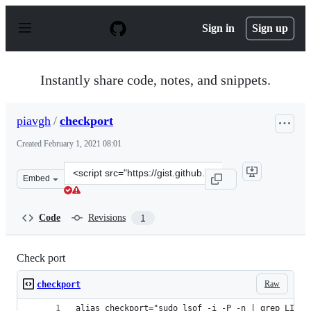
S
k
Sign in
Sign up
i
p
t
o
Instantly share code, notes, and snippets.
c
o
n
piavgh
/
checkport
t
e
Created
February 1, 2021 08:01
n
t
Clone
Embed
this
repository
at
Code
Revisions
1
&lt;script
src=&quot;https://gist.github.com/piavgh/8b960b22ec3d6
Check port
Raw
checkport
alias checkport="sudo lsof -i -P -n | grep LISTE