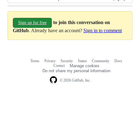
to join this conversation on
Sign up for free
GitHub
. Already have an account?
Sign in to comment
Terms
Privacy
Security
Status
Community
Docs
Footer
Footer
Contact
Manage cookies
navigation
Do not share my personal information
© 2026 GitHub, Inc.