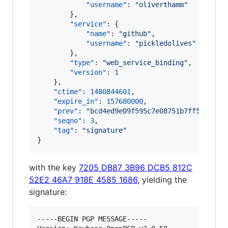
"username"
: 
"
oliverthamm
"
        },

"service"
: {

"name"
: 
"
github
"
,

"username"
: 
"
pickledolives
"
        },

"type"
: 
"
web_service_binding
"
,

"version"
: 
1
    },

"ctime"
: 
1480844601
,

"expire_in"
: 
157680000
,

"prev"
: 
"
bcd4ed9e09f595c7e08751b7ff5331aa6
"seqno"
: 
3
,

"tag"
: 
"
signature
"
}
with the key
7205 DB87 3B96 DCB5 812C
52E2 46A7 918E 4585 1686
, yielding the
signature:
-----BEGIN PGP MESSAGE-----
