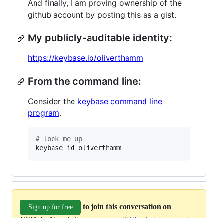
And finally, I am proving ownership of the
github account by posting this as a gist.
My publicly-auditable identity:
https://keybase.io/oliverthamm
From the command line:
Consider the
keybase command line
program
.
#
 look me up
keybase id oliverthamm
to join this conversation on
Sign up for free