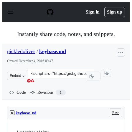
S
k
Sign in
Sign up
i
p
t
o
Instantly share code, notes, and snippets.
c
o
n
pickledolives
/
keybase.md
t
e
Created
December 4, 2016 09:47
n
t
Clone
Embed
this
repository
at
Code
Revisions
1
&lt;script
src=&quot;https://gist.github.com/pickledolives/655a9fe
Raw
keybase.md