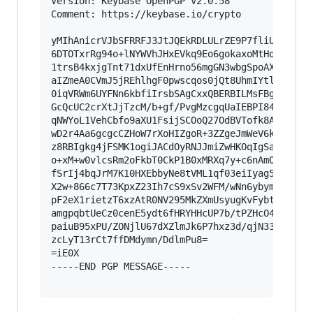
Version: Keybase OpenPGP v2.0.58

Comment: https://keybase.io/crypto

yMIhAnicrVJbSFRRFJ3JtJQEkRDLULrZE9P7fliUpkJURjC
6DTOTxrRg94o+lNYWVhJHxEVkq9Eo6gokaxoMtHqI0EKe/z
1trsB4kxjgTnt71dxUfEnHrno56mgGN3wbgSpoAXhajcMFW
aIZmeA0CVmJ5jREhlhgF0pwscqos0jQt8UhmIYtlVmMUDiq
0iqVRWm6UYFNn6kbfiIrsbSAgCxxQBERBILMsFBgMcuLqqQ
GcQcUC2crXtJjTzcM/b+gf/PvgMzcgqUaIEBPI84+ztZgxI
qNWYoL1VehCbfo9aXU1FsijSCOoQ27OdBVTofk8A/E3y6bC
wD2r4Aa6gcgcCZHoW7rXoHIZgoR+3ZZgeJmWeV6kmSwK1/p
z8RBIgkg4jFSMK1ogiJACdOyRNJJmiZwHKOqIgSaygGeEXi
o+xM+w0vlcsRm2oFkbT0CkP1B0xMRXq7y+c6nAmOuNg59n4
fSrIj4bqJrM7K10HXEbbyNe8tVML1qf03eiIyag5ONG/Ax0
X2w+866c7T73KpxZ23Ih7cS9xSv2WFM/wNn6ybymuLKh9KK
pF2eX1rietzT6xzAtR0NV295MkZXmUsyugKvFybtijZuGN5
amgpqbtUeCz0cenE5ydt6fHRYHHcUP7b/tPZHcO4YSQ9oXV
paiuB95xPU/ZONjlU67dXZlmJk6P7hxz3d/qjN33MlJ//mH
zcLyT13rCt7ffDMdymn/DdlmPu8=

=iE0X

-----END PGP MESSAGE-----
