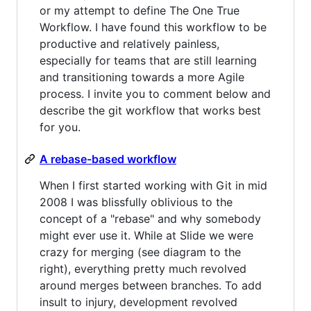
or my attempt to define The One True
Workflow. I have found this workflow to be
productive and relatively painless,
especially for teams that are still learning
and transitioning towards a more Agile
process. I invite you to comment below and
describe the git workflow that works best
for you.
A rebase-based workflow
When I first started working with Git in mid
2008 I was blissfully oblivious to the
concept of a "rebase" and why somebody
might ever use it. While at Slide we were
crazy for merging (see diagram to the
right), everything pretty much revolved
around merges between branches. To add
insult to injury, development revolved