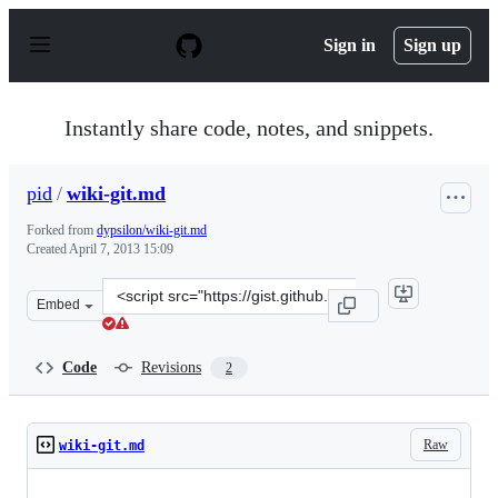
S
k
Sign in
Sign up
i
p
t
o
Instantly share code, notes, and snippets.
c
o
n
pid
/
wiki-git.md
t
e
Forked from
dypsilon/wiki-git.md
n
Created
April 7, 2013 15:09
t
Clone
Embed
this
repository
at
Code
Revisions
2
&lt;script
src=&quot;https://gist.github.com/pid/5330854.js&quot;&
Raw
wiki-git.md