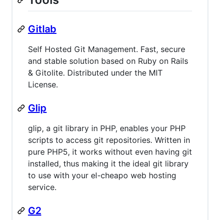
Gitlab
Self Hosted Git Management. Fast, secure
and stable solution based on Ruby on Rails
& Gitolite. Distributed under the MIT
License.
Glip
glip, a git library in PHP, enables your PHP
scripts to access git repositories. Written in
pure PHP5, it works without even having git
installed, thus making it the ideal git library
to use with your el-cheapo web hosting
service.
G2