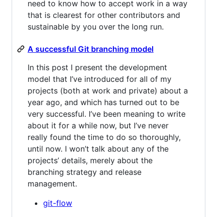
need to know how to accept work in a way
that is clearest for other contributors and
sustainable by you over the long run.
A successful Git branching model
In this post I present the development
model that I’ve introduced for all of my
projects (both at work and private) about a
year ago, and which has turned out to be
very successful. I’ve been meaning to write
about it for a while now, but I’ve never
really found the time to do so thoroughly,
until now. I won’t talk about any of the
projects’ details, merely about the
branching strategy and release
management.
git-flow