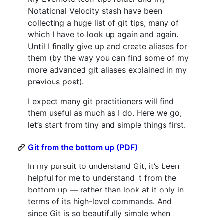
Notational Velocity stash have been
collecting a huge list of git tips, many of
which I have to look up again and again.
Until I finally give up and create aliases for
them (by the way you can find some of my
more advanced git aliases explained in my
previous post).
I expect many git practitioners will find
them useful as much as I do. Here we go,
let’s start from tiny and simple things first.
Git from the bottom up (PDF)
In my pursuit to understand Git, it’s been
helpful for me to understand it from the
bottom up — rather than look at it only in
terms of its high-level commands. And
since Git is so beautifully simple when