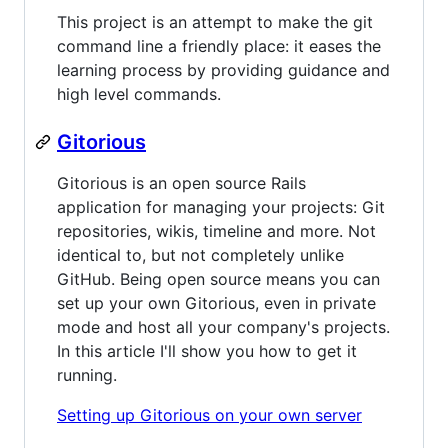
This project is an attempt to make the git
command line a friendly place: it eases the
learning process by providing guidance and
high level commands.
Gitorious
Gitorious is an open source Rails
application for managing your projects: Git
repositories, wikis, timeline and more. Not
identical to, but not completely unlike
GitHub. Being open source means you can
set up your own Gitorious, even in private
mode and host all your company's projects.
In this article I'll show you how to get it
running.
Setting up Gitorious on your own server