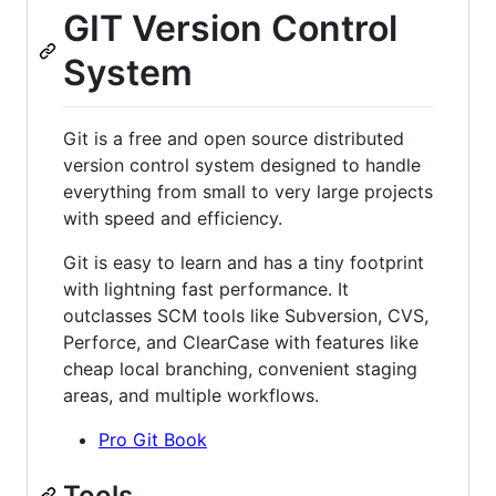
GIT Version Control
System
Git is a free and open source distributed
version control system designed to handle
everything from small to very large projects
with speed and efficiency.
Git is easy to learn and has a tiny footprint
with lightning fast performance. It
outclasses SCM tools like Subversion, CVS,
Perforce, and ClearCase with features like
cheap local branching, convenient staging
areas, and multiple workflows.
Pro Git Book
Tools