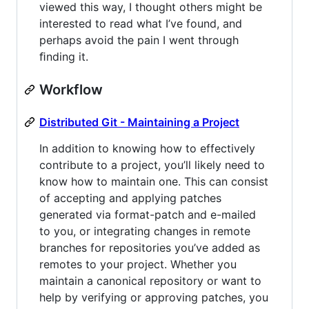
viewed this way, I thought others might be
interested to read what I’ve found, and
perhaps avoid the pain I went through
ﬁnding it.
Workflow
Distributed Git - Maintaining a Project
In addition to knowing how to effectively
contribute to a project, you’ll likely need to
know how to maintain one. This can consist
of accepting and applying patches
generated via format-patch and e-mailed
to you, or integrating changes in remote
branches for repositories you’ve added as
remotes to your project. Whether you
maintain a canonical repository or want to
help by verifying or approving patches, you