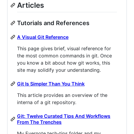
Articles
Tutorials and References
A Visual Git Reference
This page gives brief, visual reference for
the most common commands in git. Once
you know a bit about how git works, this
site may solidify your understanding.
Git Is Simpler Than You Think
This article provides an overview of the
interna of a git repository.
Git: Twelve Curated Tips And Workflows
From The Trenches
My Evernote tech-tips folder and my