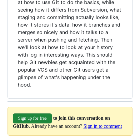
at how to use Git to do the basics, while
seeing how it differs from Subversion, what
staging and committing actually looks like,
how it stores it's data, how it branches and
merges so nicely and how it talks to a
server when pushing and fetching. Then
we'll look at how to look at your history
with log in interesting ways. This should
help Git newbies get acquainted with the
popular VCS and other Git users get a
glimpse of what's happening under the
hood.
to join this conversation on
Sign up for free
GitHub
. Already have an account?
Sign in to comment