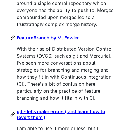
around a single central repository which
everyone had the ability to push to. Merges
compounded upon merges led to a
frustratingly complex merge history.
FeatureBranch by M. Fowler
With the rise of Distributed Version Control
Systems (DVCS) such as git and Mercurial,
I've seen more conversations about
strategies for branching and merging and
how they fit in with Continuous Integration
(CI). There's a bit of confusion here,
particularly on the practice of feature
branching and how it fits in with CI.
git - let's make errors ( and learn how to
revert them )
I am able to use it more or less; but I