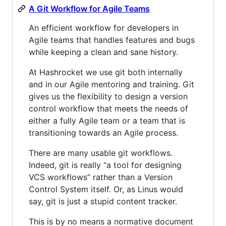
A Git Workflow for Agile Teams
An efficient workflow for developers in
Agile teams that handles features and bugs
while keeping a clean and sane history.
At Hashrocket we use git both internally
and in our Agile mentoring and training. Git
gives us the flexibility to design a version
control workflow that meets the needs of
either a fully Agile team or a team that is
transitioning towards an Agile process.
There are many usable git workflows.
Indeed, git is really “a tool for designing
VCS workflows” rather than a Version
Control System itself. Or, as Linus would
say, git is just a stupid content tracker.
This is by no means a normative document