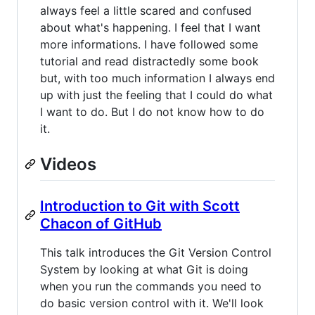
always feel a little scared and confused
about what's happening. I feel that I want
more informations. I have followed some
tutorial and read distractedly some book
but, with too much information I always end
up with just the feeling that I could do what
I want to do. But I do not know how to do
it.
Videos
Introduction to Git with Scott
Chacon of GitHub
This talk introduces the Git Version Control
System by looking at what Git is doing
when you run the commands you need to
do basic version control with it. We'll look